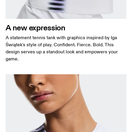
A new expression
A statement tennis tank with graphics inspired by Iga
Świątek's style of play. Confident. Fierce. Bold. This
design serves up a standout look and empowers your
game.