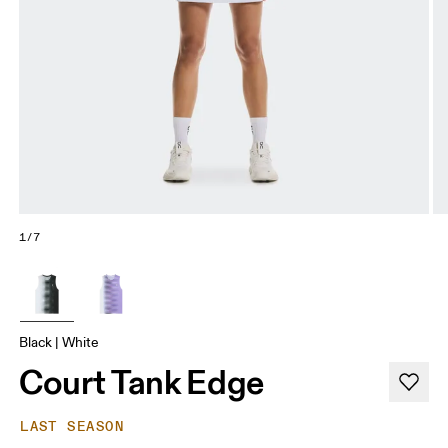
1/7
Black | White
Court Tank Edge
LAST SEASON