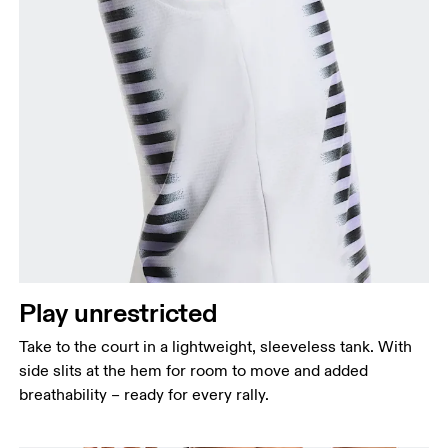
Bust
Measure around the fullest part across bust points,
keeping the tape horizontal.
Waist
Measure around the natural waistline, which is the
Play unrestricted
narrowest part.
Take to the court in a lightweight, sleeveless tank. With
Hip
side slits at the hem for room to move and added
Measure around the fullest part of the hip.
breathability – ready for every rally.