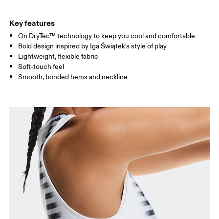
HIP
90
91 — 96
97 
Key features
On DryTec™ technology to keep you cool and comfortable
Drag horizontally to see more
Bold design inspired by Iga Świątek's style of play
Lightweight, flexible fabric
Soft-touch feel
How to measure
Smooth, bonded hems and neckline