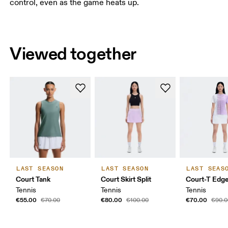
control, even as the game heats up.
Viewed together
LAST SEASON
LAST SEASON
LAST SEAS
Court Tank
Court Skirt Split
Court-T Edg
Tennis
Tennis
Tennis
€55.00
€80.00
€70.00
€70.00
€100.00
€90.0