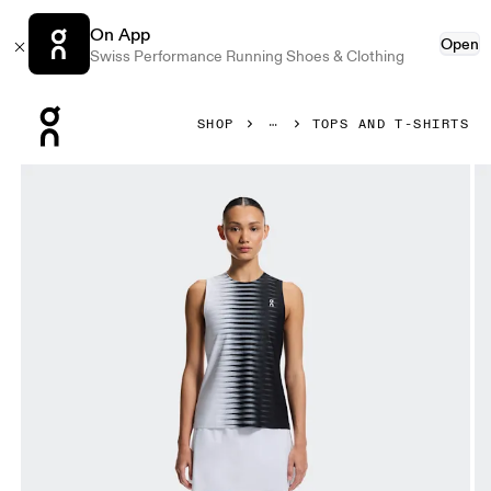
On App
Open
Swiss Performance Running Shoes & Clothing
Press Escape to close navigation
SHOP
TOPS AND T-SHIRTS
Product gallery item 1 out of 7 On Court Tank Edge Black & 