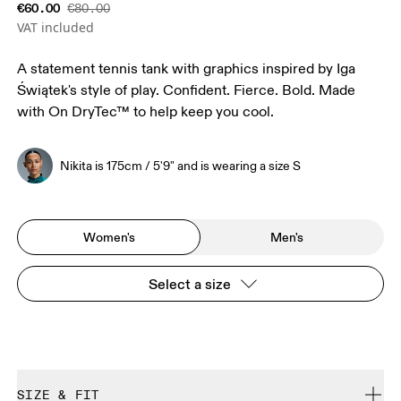
€60.00
€80.00
VAT included
A statement tennis tank with graphics inspired by Iga
Świątek's style of play. Confident. Fierce. Bold. Made
with On DryTec™ to help keep you cool.
Nikita is 175cm / 5'9" and is wearing a size S
Women's
Men's
Select a size
SIZE & FIT