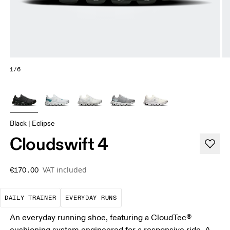
1/6
Black | Eclipse
Cloudswift 4
VAT included
€170.00
The go-to choice for the majority of your miles.
These are the consistent, low
DAILY TRAINER
EVERYDAY RUNS
An everyday running shoe, featuring a CloudTec®
cushioning system engineered for a responsive ride. A