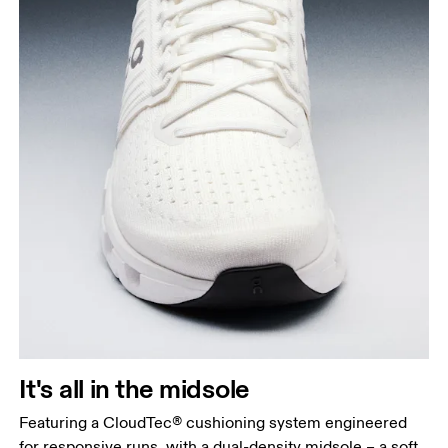
It's all in the midsole
Featuring a CloudTec® cushioning system engineered
for responsive runs, with a dual-density midsole – a soft