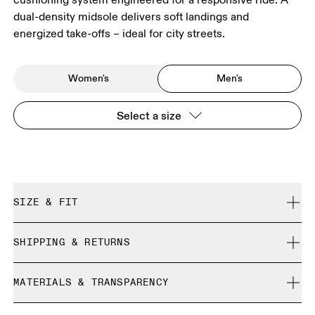
dual-density midsole delivers soft landings and
energized take-offs – ideal for city streets.
Women's
Men's
Select a size
SIZE & FIT
Regular. True to size.
SHIPPING & RETURNS
Free shipping on all orders over 35 €
Size Guide - Mens Shoes
MATERIALS & TRANSPARENCY
Free returns within 30 days
Limited editions and last-season items can only be
Materials
SIZE GUIDE - MENS SHOES