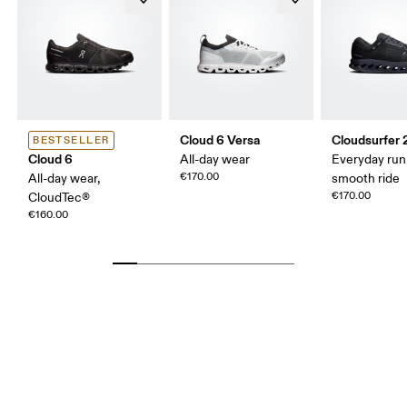
Cloud 6 Versa
Cloudsurfer 
BESTSELLER
Cloud 6
All-day wear
Everyday run
€170.00
All-day wear,
smooth ride
€170.00
CloudTec®
€160.00