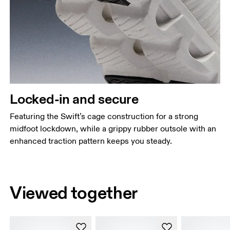
Locked-in and secure
Featuring the Swift’s cage construction for a strong
midfoot lockdown, while a grippy rubber outsole with an
enhanced traction pattern keeps you steady.
Viewed together