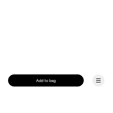
Add to bag