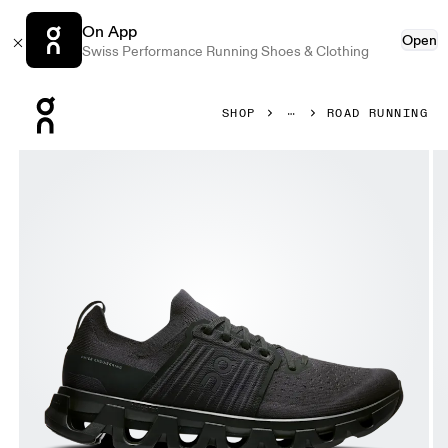
On App
Open
Swiss Performance Running Shoes & Clothing
Press Escape to close navigation
SHOP
ROAD RUNNING
Product gallery item 1 out of 6 On Cloudswift 4 Black & Ec