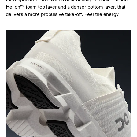
Helion™ foam top layer and a denser bottom layer, that
delivers a more propulsive take-off. Feel the energy.