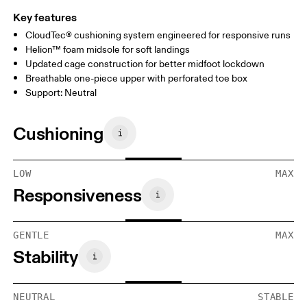
Key features
CloudTec® cushioning system engineered for responsive runs
Helion™ foam midsole for soft landings
Updated cage construction for better midfoot lockdown
Breathable one-piece upper with perforated toe box
Support: Neutral
Cushioning
LOW
MAX
Responsiveness
GENTLE
MAX
Stability
NEUTRAL
STABLE