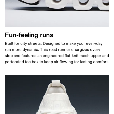
Fun-feeling runs
Built for city streets. Designed to make your everyday
run more dynamic. This road runner energizes every
step and features an engineered flat-knit mesh upper and
perforated toe box to keep air flowing for lasting comfort.