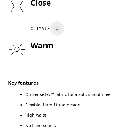
Close
Vietnam
XS
S
WAIST
67
68 — 73
7
CLIMATE
HIP
90
91 — 96
97
Warm
THIGH
53
55
Drag horizontally to see more
Inseam (size S): 23 cm
Key features
On SenseTec™ fabric for a soft, smooth feel
Flexible, form-fitting design
How to measure
High waist
No front seams