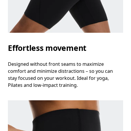
Effortless movement
Designed without front seams to maximize
comfort and minimize distractions – so you can
stay focused on your workout. Ideal for yoga,
Pilates and low-impact training.