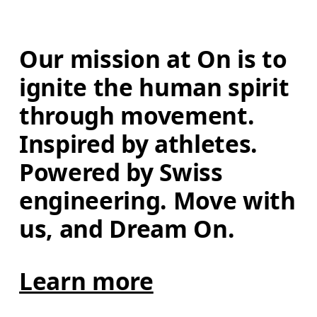
Our mission at On is to 
ignite the human spirit 
through movement. 
Inspired by athletes. 
Powered by Swiss 
engineering. Move with 
us, and Dream On.
Learn more