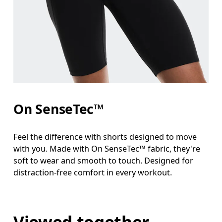
On SenseTec™
Feel the difference with shorts designed to move
with you. Made with On SenseTec™ fabric, they're
soft to wear and smooth to touch. Designed for
distraction-free comfort in every workout.