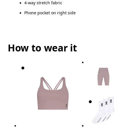
4-way stretch fabric
Phone pocket on right side
How to wear it