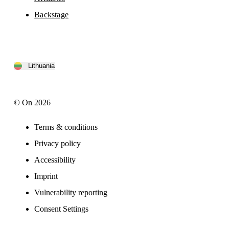
Backstage
Lithuania
© On 2026
Terms & conditions
Privacy policy
Accessibility
Imprint
Vulnerability reporting
Consent Settings