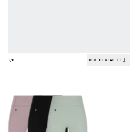
1/8
HOW TO WEAR IT