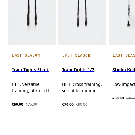
LAST SEASON
LAST SEASON
LAST SEA
Train Tights Short
Train Tights 1/2
Studio Kni
HIIT, versatile
HIIT, cross training,
Low-impact
training, ultra-soft
versatile training
€60.00
€100
€60.00
€75.00
€70.00
€90.00