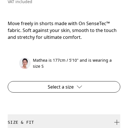
VAT included
Move freely in shorts made with On SenseTec™
fabric. Soft against your skin, smooth to the touch
and stretchy for ultimate comfort.
Mathea is 177cm / 5'10" and is wearing a
size S
Select a size
SIZE & FIT