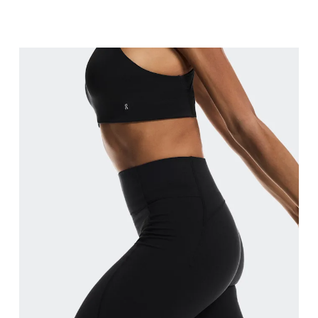
Waist
Measure around the natural waistline, which is th
Hip
Measure around the fullest part of the hip.
Thigh
Stand with feet shoulder-width apart. Measure aro
Inseam
Stand with feet slightly apart, legs straight. Mea