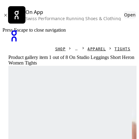
On App
Open
Swiss Performance Running Shoes & Clothing
Press Escape to close navigation
SHOP
APPAREL
TIGHTS
Product gallery item 1 out of 8 On Studio Leggings Short Heron
Women Tights