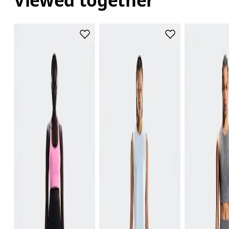
Viewed together