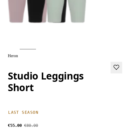
Heron
Studio Leggings
Short
LAST SEASON
€55.00
€80.00