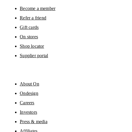
You can unsubscribe at any time by using the unsubscribe link in each e-mail
Please visit the 
On Group Privacy Notice
 for more information.
Become a member
Refer a friend
Gift cards
On stores
Shop locator
Supplier portal
About On
Ondesign
Careers
Investors
Press & media
Affiliates