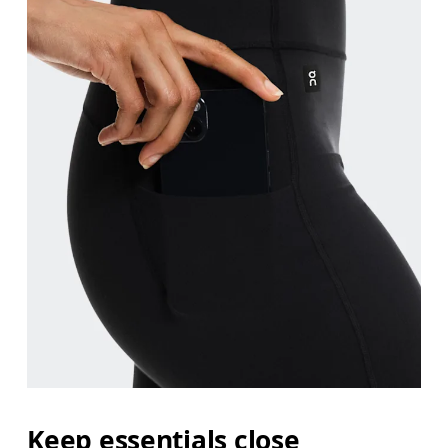
Keep essentials close