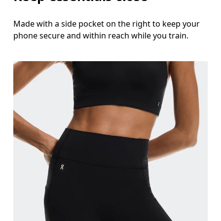
Made with a side pocket on the right to keep your
phone secure and within reach while you train.