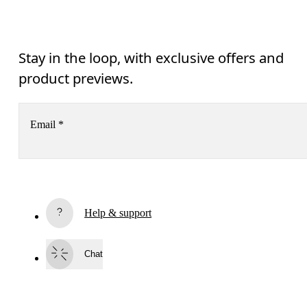
Stay in the loop, with exclusive offers and
product previews.
Email
*
Receive personalized content across digital media platforms
based on your interactions with On.
Read more
Help & support
Subscribe
Chat
By continuing, you accept our privacy policy. Your personal data will be 
passed on to On AG so we can contact you about our products and send you
surveys via e-mail. Data processing and the statistical analysis of the data 
will be carried out by our service providers, Sailthru (USA) and Braze (USA).