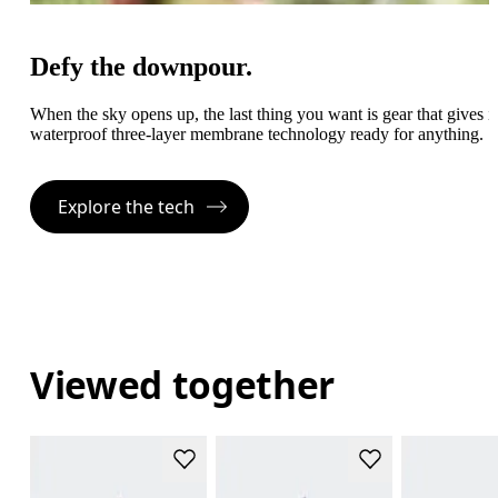
Defy the downpour.
When the sky opens up, the last thing you want is gear that gives
waterproof three-layer membrane technology ready for anything.
Explore the tech
Viewed together