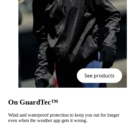
See products
On GuardTec™
Wind and waterproof protection to keep you out for longer
even when the weather app gets it wrong.