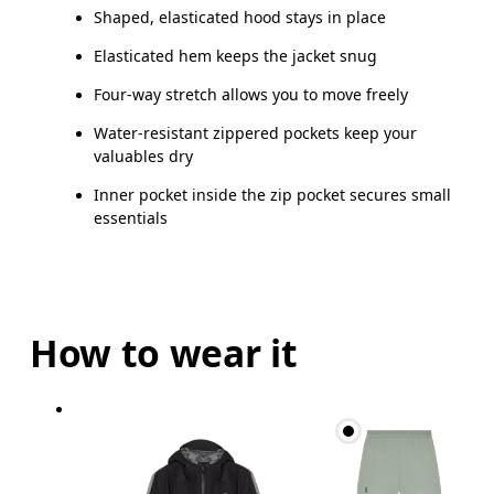
Shaped, elasticated hood stays in place
Elasticated hem keeps the jacket snug
Four-way stretch allows you to move freely
Water-resistant zippered pockets keep your
valuables dry
Inner pocket inside the zip pocket secures small
essentials
How to wear it