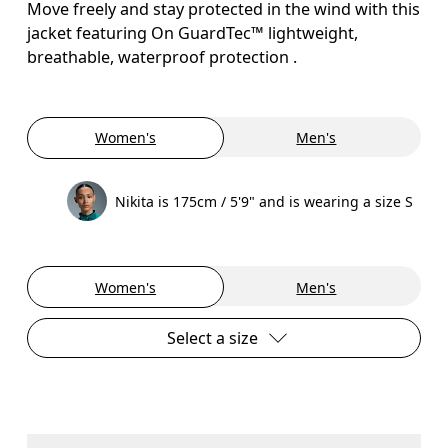
Move freely and stay protected in the wind with this
jacket featuring On GuardTec™ lightweight,
breathable, waterproof protection .
Women's
Men's
Nikita is 175cm / 5'9" and is wearing a size S
Women's
Men's
Select a size