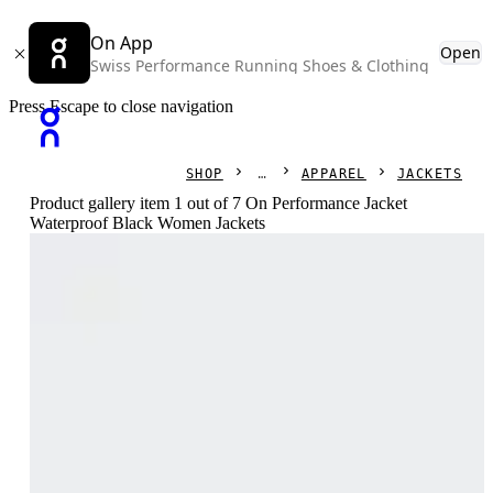
On App
Open
Swiss Performance Running Shoes & Clothing
Press Escape to close navigation
SHOP
APPAREL
JACKETS
Product gallery item 1 out of 7 On Performance Jacket
Waterproof Black Women Jackets