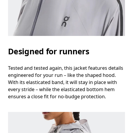
Designed for runners
Tested and tested again, this jacket features details
engineered for your run – like the shaped hood.
With its elasticated band, it will stay in place with
every stride – while the elasticated bottom hem
ensures a close fit for no-budge protection.