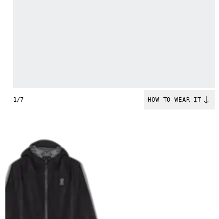
1/7
HOW TO WEAR IT