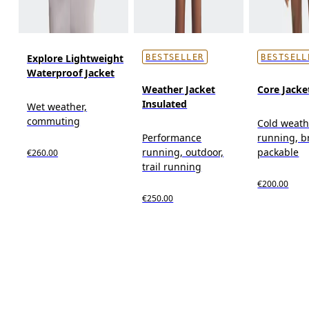
Explore Lightweight
BESTSELLER
BESTSELL
Waterproof Jacket
Weather Jacket
Core Jacke
Insulated
Wet weather,
commuting
Cold weath
Performance
running, b
running, outdoor,
packable
€260.00
trail running
€200.00
€250.00