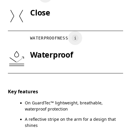
SIZE GUI
Close
Do not tumble dry
Country of origin
XS
S
Vietnam
BUST
82
83 — 88
8
WATERPROOFNESS
WAIST
67
68 — 73
7
Waterproof
HIP
90
91 — 96
97
Drag horizontally to see more
Key features
On GuardTec™ lightweight, breathable,
How to measure
waterproof protection
A reflective stripe on the arm for a design that
shines