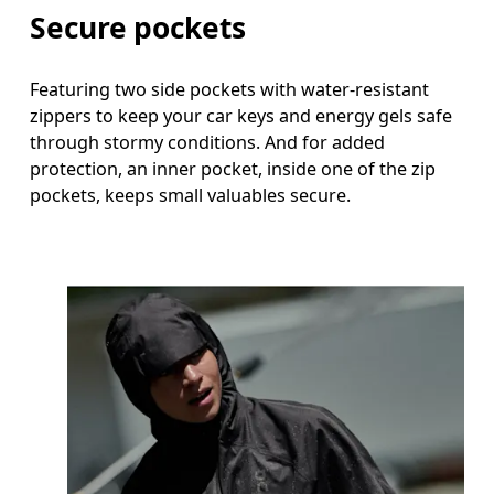
Secure pockets
Featuring two side pockets with water-resistant
zippers to keep your car keys and energy gels safe
through stormy conditions. And for added
protection, an inner pocket, inside one of the zip
pockets, keeps small valuables secure.