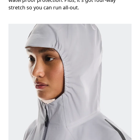
waterproof protection. Plus, it's got four-way
stretch so you can run all-out.