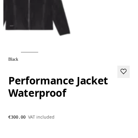
Black
Performance Jacket
Waterproof
VAT included
€300.00