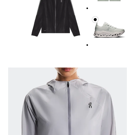
Bust
Measure around the fullest part across bust point
Waist
Measure around the natural waistline, which is th
Hip
Measure around the fullest part of the hip.