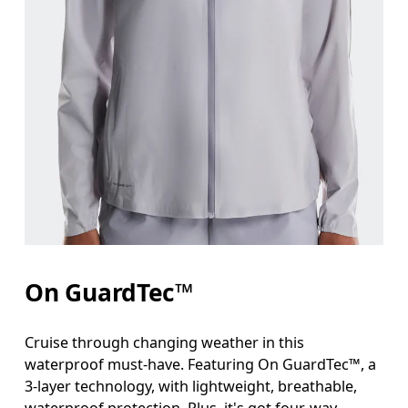
On GuardTec™
Cruise through changing weather in this
waterproof must-have. Featuring On GuardTec™, a
3-layer technology, with lightweight, breathable,