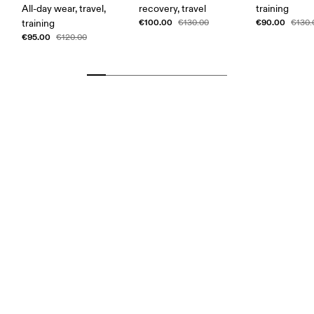
All-day wear, travel,
recovery, travel
training
€100.00
€90.00
training
€130.00
€130.
€95.00
€120.00