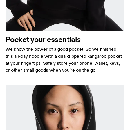
Pocket your essentials
We know the power of a good pocket. So we finished
this all-day hoodie with a dual-zippered kangaroo pocket
at your fingertips. Safely store your phone, wallet, keys,
or other small goods when you're on the go.