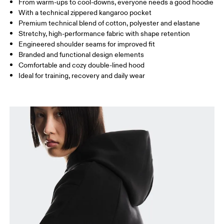
From warm-ups to cool-downs, everyone needs a good hoodie
Drag horizontally to see more
With a technical zippered kangaroo pocket
Premium technical blend of cotton, polyester and elastane
Stretchy, high-performance fabric with shape retention
How to measure
Engineered shoulder seams for improved fit
Branded and functional design elements
Comfortable and cozy double-lined hood
Ideal for training, recovery and daily wear