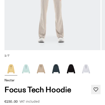
1/7
Nectar
Focus Tech Hoodie
VAT included
€150.00