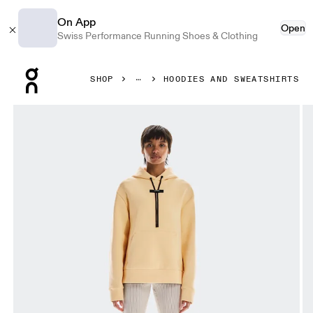
On App
Open
Swiss Performance Running Shoes & Clothing
Press Escape to close navigation
SHOP
HOODIES AND SWEATSHIRTS
Product gallery item 1 out of 7 On Focus Tech Hoodie Nect