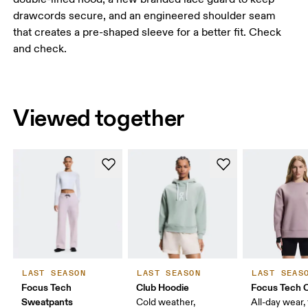
drawcords secure, and an engineered shoulder seam
that creates a pre-shaped sleeve for a better fit. Check
and check.
Viewed together
LAST SEASON
LAST SEASON
LAST SEAS
Focus Tech
Club Hoodie
Focus Tech 
Sweatpants
Cold weather,
All-day wear, 