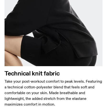
Bust
Measure around the fullest part across bust points,
keeping the tape horizontal.
Waist
Measure around the natural waistline, which is the
narrowest part.
Hip
Technical knit fabric
Measure around the fullest part of the hip.
Take your post-workout comfort to peak levels. Featuring
a technical cotton-polyester blend that feels soft and
comfortable on your skin. Made breathable and
lightweight, the added stretch from the elastane
maximizes comfort in motion.