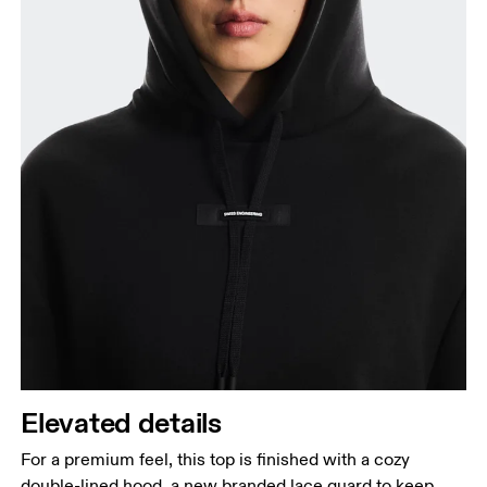
Elevated details
For a premium feel, this top is finished with a cozy
double-lined hood, a new branded lace guard to keep