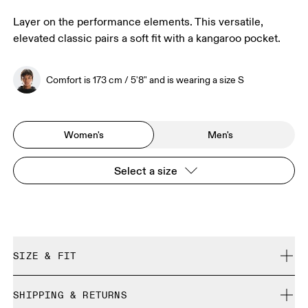
Layer on the performance elements. This versatile,
elevated classic pairs a soft fit with a kangaroo pocket.
Comfort is 173 cm / 5'8" and is wearing a size S
Women's
Men's
Select a size
SIZE & FIT
Regular. True to size.
SHIPPING & RETURNS