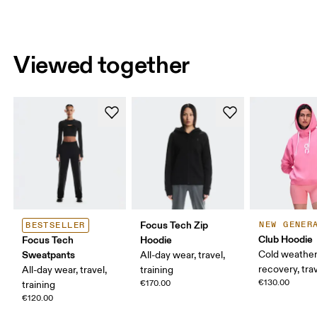
Viewed together
Focus Tech Zip
NEW GENER
BESTSELLER
Club Hoodie
Focus Tech
Hoodie
Sweatpants
Cold weather
All-day wear, travel,
recovery, tra
All-day wear, travel,
training
€130.00
€170.00
training
€120.00