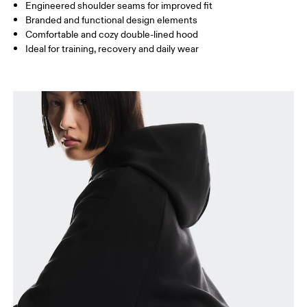
How to measure
Engineered shoulder seams for improved fit
Branded and functional design elements
Comfortable and cozy double-lined hood
Ideal for training, recovery and daily wear