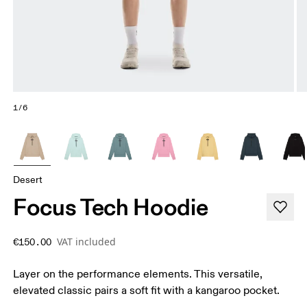
1/6
Desert
Focus Tech Hoodie
VAT included
€150.00
Layer on the performance elements. This versatile,
elevated classic pairs a soft fit with a kangaroo pocket.