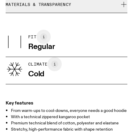
refunded, but are not exchangeable due to limited stock
MATERIALS & TRANSPARENCY
Cool iron
Size Guide - Womens Apparel
Do not bleach
Materials
Do not dry clean
Centimeters
Inches
Main Fabric: Cotton 53%, Polyester (recycled) 42%, Elastane 5%.
Do not tumble dry
Pocketing: Cotton 95%, Elastane 5%.
FIT
Your body measurements in centimeters
Country of origin
Regular
Vietnam
XS
S
SIZE GUIDE - WOMENS APPAREL
CLIMATE
BUST
82
83 — 88
89
Cold
WAIST
67
68 — 73
74
HIP
90
91 — 96
97 
Key features
From warm-ups to cool-downs, everyone needs a good hoodie
Drag horizontally to see more
With a technical zippered kangaroo pocket
Premium technical blend of cotton, polyester and elastane
Stretchy, high-performance fabric with shape retention