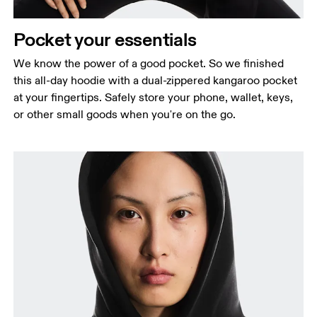
Pocket your essentials
We know the power of a good pocket. So we finished
this all-day hoodie with a dual-zippered kangaroo pocket
at your fingertips. Safely store your phone, wallet, keys,
or other small goods when you're on the go.