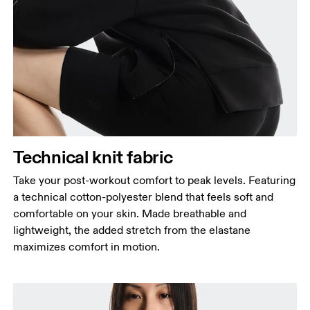
Bust
Measure around the fullest part across bust points,
keeping the tape horizontal.
Waist
Measure around the natural waistline, which is the
narrowest part.
Hip
Technical knit fabric
Measure around the fullest part of the hip.
Take your post-workout comfort to peak levels. Featuring
a technical cotton-polyester blend that feels soft and
comfortable on your skin. Made breathable and
lightweight, the added stretch from the elastane
maximizes comfort in motion.