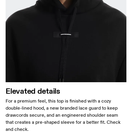
Elevated details
For a premium feel, this top is finished with a cozy
double-lined hood, a new branded lace guard to keep
drawcords secure, and an engineered shoulder seam
that creates a pre-shaped sleeve for a better fit. Check
and check.