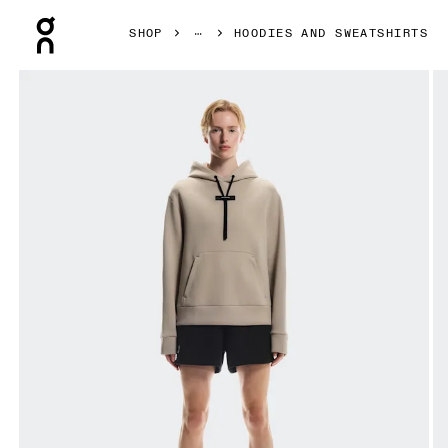
Press Escape to close navigation
SHOP
HOODIES AND SWEATSHIRTS
Product gallery item 1 out of 6 On Focus Tech Hoodie Des