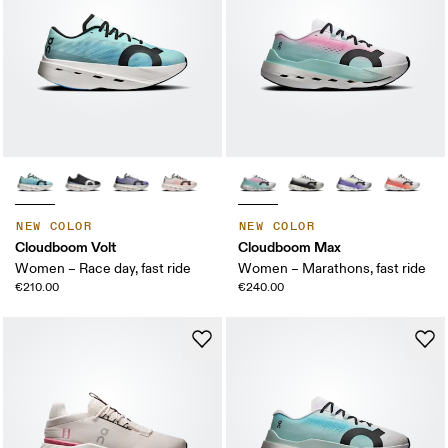
NEW COLOR
NEW COLOR
Cloudboom Volt
Cloudboom Max
Women – Race day, fast ride
Women – Marathons, fast ride
€210.00
€240.00