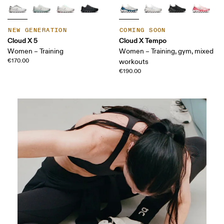
NEW GENERATION
COMING SOON
Cloud X 5
Cloud X Tempo
Women – Training
Women – Training, gym, mixed
€170.00
workouts
€190.00