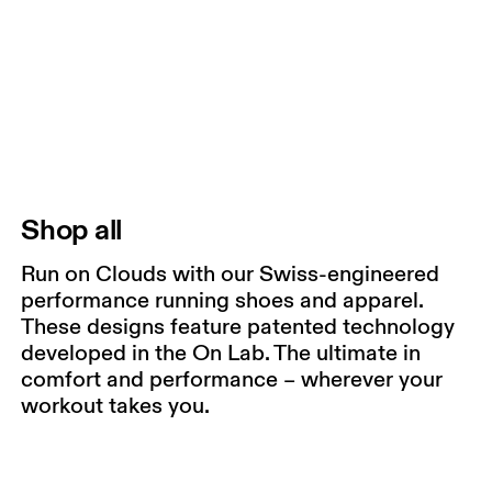
Shop all
Run on Clouds with our Swiss-engineered
performance running shoes and apparel.
These designs feature patented technology
developed in the On Lab. The ultimate in
comfort and performance – wherever your
workout takes you.