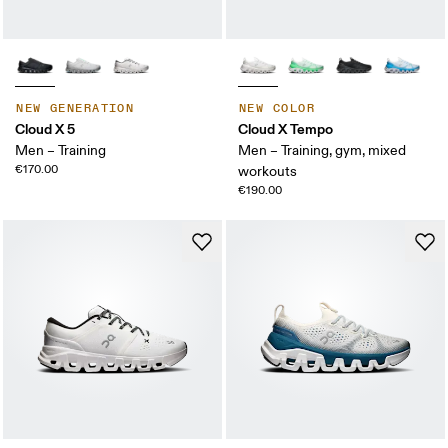
NEW GENERATION
NEW COLOR
Cloud X 5
Cloud X Tempo
Men – Training
Men – Training, gym, mixed
€170.00
workouts
€190.00