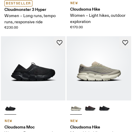
NEW
BESTSELLER
Cloudsoma Hike
Cloudmonster 3 Hyper
Women – Light hikes, outdoor
Women – Long runs, tempo
exploration
runs, responsive ride
€170.00
€230.00
NEW
NEW
Cloudsoma Moc
Cloudsoma Hike