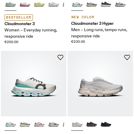
NEW COLOR
BESTSELLER
Cloudmonster 3 Hyper
Cloudmonster 3
Men – Long runs, tempo runs,
Women – Everyday running,
responsive ride
responsive ride
€230.00
€200.00