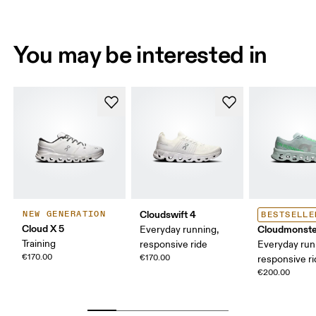
You may be interested in
Cloudswift 4
NEW GENERATION
BESTSELLE
Cloud X 5
Cloudmonste
Everyday running,
Training
responsive ride
Everyday run
€170.00
€170.00
responsive r
€200.00