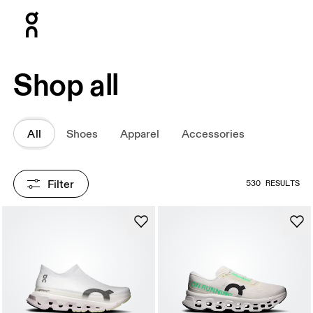
Press Escape to close navigation
Shop all
All
Shoes
Apparel
Accessories
Filter
530 RESULTS