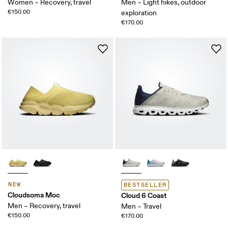
Women – Recovery, travel
Men – Light hikes, outdoor
€150.00
exploration
€170.00
NEW
BESTSELLER
Cloudsoma Moc
Cloud 6 Coast
Men – Recovery, travel
Men – Travel
€150.00
€170.00