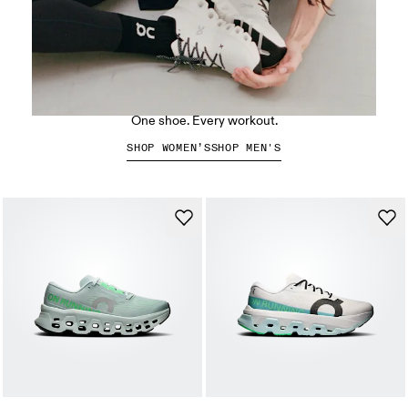
The Cloud X 5
One shoe. Every workout.
SHOP WOMEN’S
SHOP MEN'S