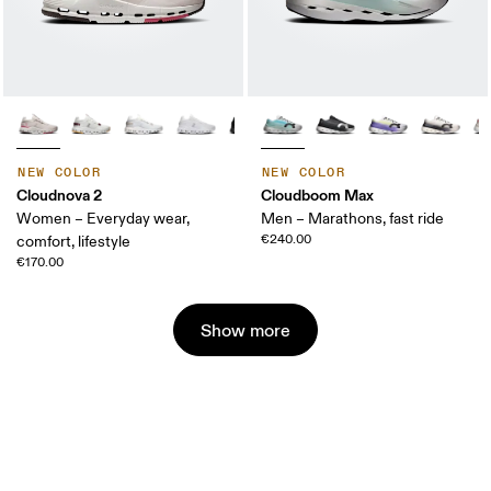
NEW COLOR
NEW COLOR
Cloudnova 2
Cloudboom Max
Women – Everyday wear,
Men – Marathons, fast ride
€240.00
comfort, lifestyle
€170.00
Show more