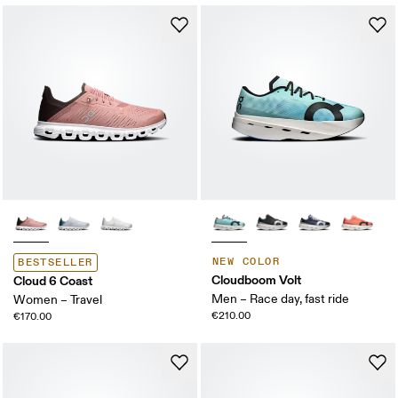
NEW COLOR
BESTSELLER
Cloudboom Volt
Cloud 6 Coast
Men – Race day, fast ride
Women – Travel
€210.00
€170.00