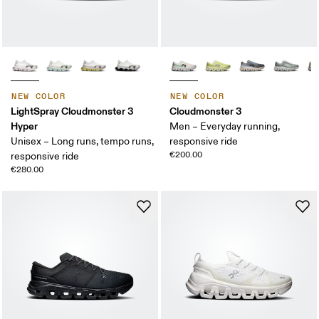
NEW COLOR
NEW COLOR
LightSpray Cloudmonster 3
Cloudmonster 3
Hyper
Men – Everyday running,
Unisex – Long runs, tempo runs,
responsive ride
€200.00
responsive ride
€280.00