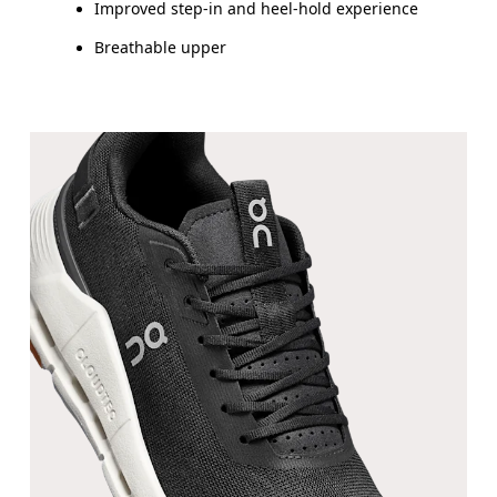
Improved step-in and heel-hold experience
Breathable upper