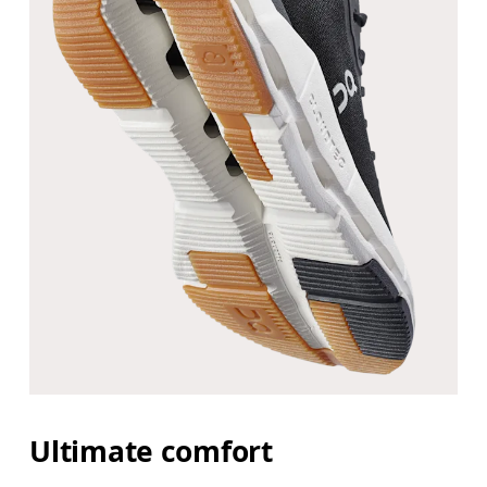
Ultimate comfort