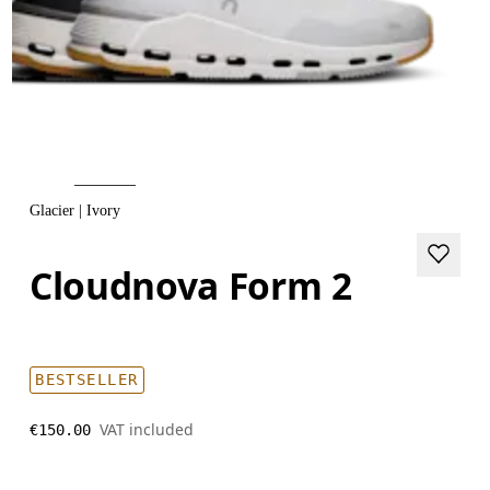
Glacier | Ivory
Cloudnova Form 2
BESTSELLER
VAT included
€150.00