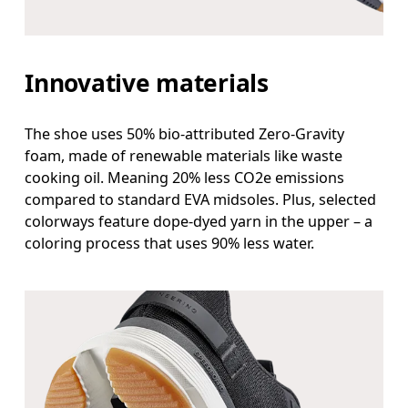
Innovative materials
The shoe uses 50% bio-attributed Zero-Gravity
foam, made of renewable materials like waste
cooking oil. Meaning 20% less CO2e emissions
compared to standard EVA midsoles. Plus, selected
colorways feature dope-dyed yarn in the upper – a
coloring process that uses 90% less water.