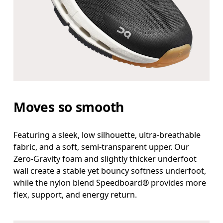
Moves so smooth
Featuring a sleek, low silhouette, ultra-breathable
fabric, and a soft, semi-transparent upper. Our
Zero-Gravity foam and slightly thicker underfoot
wall create a stable yet bouncy softness underfoot,
while the nylon blend Speedboard® provides more
flex, support, and energy return.