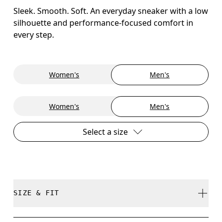
Sleek. Smooth. Soft. An everyday sneaker with a low
silhouette and performance-focused comfort in
every step.
Women's
Men's
Women's
Men's
Select a size
SIZE & FIT