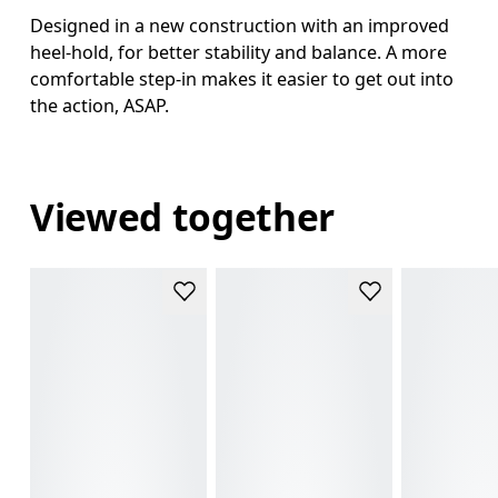
Designed in a new construction with an improved
heel-hold, for better stability and balance. A more
comfortable step-in makes it easier to get out into
the action, ASAP.
Viewed together