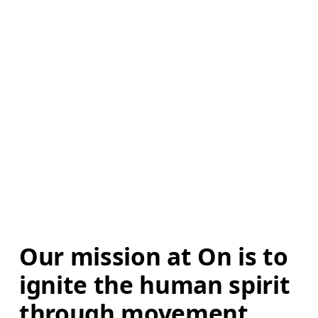
Our mission at On is to 
ignite the human spirit 
through movement. 