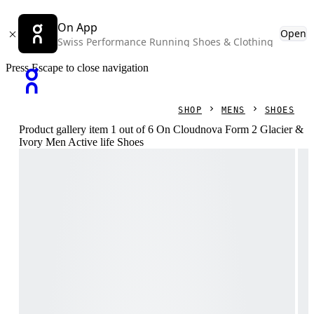
On App
Open
Swiss Performance Running Shoes & Clothing
Press Escape to close navigation
SHOP
MENS
SHOES
Product gallery item 1 out of 6 On Cloudnova Form 2 Glacier &
Ivory Men Active life Shoes