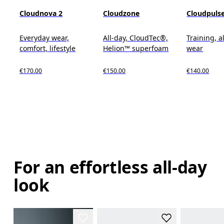
Cloudnova 2
Cloudzone
Cloudpuls
Everyday wear,
All-day, CloudTec®,
Training, a
comfort, lifestyle
Helion™ superfoam
wear
€170.00
€150.00
€140.00
For an effortless all-day
look