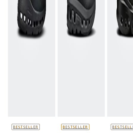
BESTSELLER
BESTSELLER
BESTSELL