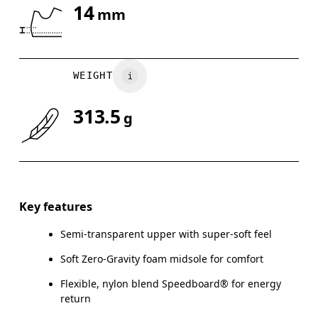
14
mm
Drag horizontally to see more
WEIGHT
313.5
g
Key features
Semi-transparent upper with super-soft feel
Soft Zero-Gravity foam midsole for comfort
Flexible, nylon blend Speedboard® for energy
return