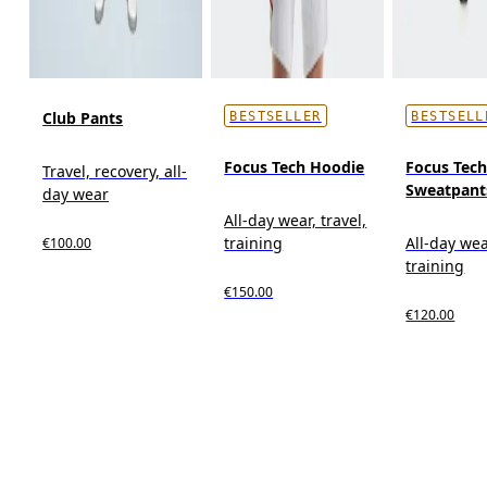
Club Pants
BESTSELLER
BESTSELL
Focus Tech Hoodie
Focus Tec
Travel, recovery, all-
Sweatpant
day wear
All-day wear, travel,
training
All-day wea
€100.00
training
€150.00
€120.00