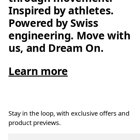
Inspired by athletes. 
Powered by Swiss 
engineering. Move with 
us, and Dream On.
Learn more
Stay in the loop, with exclusive offers and
product previews.