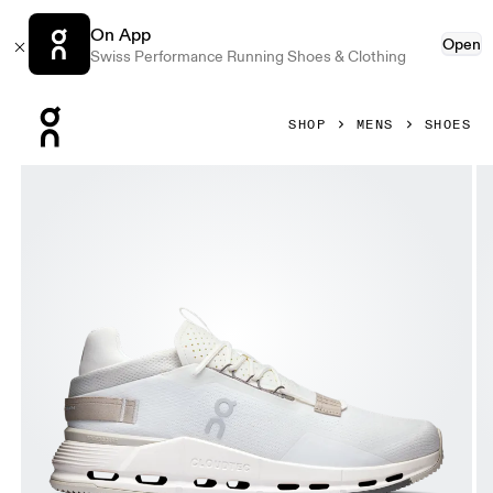
On App
Open
Swiss Performance Running Shoes & Clothing
Press Escape to close navigation
SHOP
MENS
SHOES
Product gallery item 1 out of 6 On Cloudnova 2 Ice & Sand M