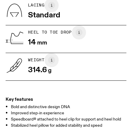
Quarter: 100% Recycled Polyester
BR
37
38
LACING
Tongue: 80% Recycled Polyester, 20% Polyurethane
Standard
Country of origin
JP
25
25.5
Vietnam
UK
6.5
7
HEEL TO TOE DROP
14
mm
US
7
7.5
WEIGHT
Drag horizontally to see more
314.6
g
Key features
Bold and distinctive design DNA
Improved step-in experience
Speedboard® attached to heel clip for support and heel hold
Stabilized heel pillow for added stability and speed