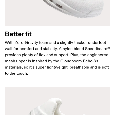
Better fit
With Zero-Gravity foam and a slightly thicker underfoot
wall for comfort and stability. A nylon blend Speedboard®
provides plenty of flex and support. Plus, the engineered
mesh upper is inspired by the Cloudboom Echo 3's
materials, so it’s super lightweight, breathable and is soft
to the touch.