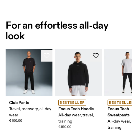
For an effortless all-day
look
Club Pants
BESTSELLER
BESTSELLE
Focus Tech Hoodie
Focus Tech
Travel, recovery, all-day
Sweatpants
wear
All-day wear, travel,
€100.00
training
All-day wear, 
€150.00
training