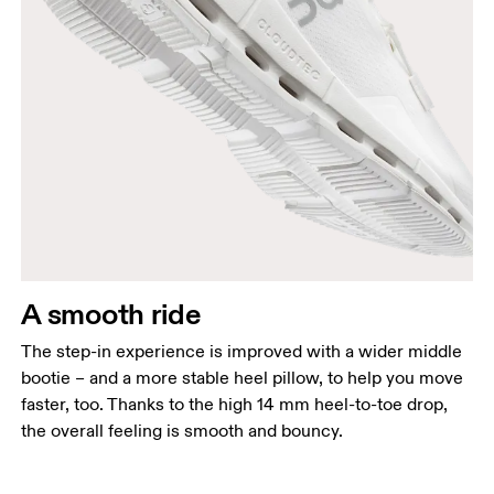
A smooth ride
The step-in experience is improved with a wider middle
bootie – and a more stable heel pillow, to help you move
faster, too. Thanks to the high 14 mm heel-to-toe drop,
the overall feeling is smooth and bouncy.