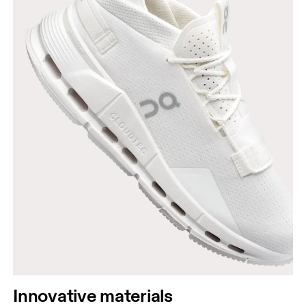
Innovative materials