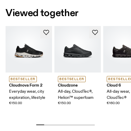
Viewed together
BESTSELLER
BESTSELLER
BESTSELLE
Cloudnova Form 2
Cloudzone
Cloud 6
Everyday wear, city
All-day, CloudTec®,
All-day wear,
exploration, lifestyle
Helion™ superfoam
CloudTec®
€150.00
€150.00
€160.00