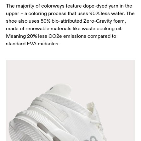
The majority of colorways feature dope-dyed yarn in the
upper – a coloring process that uses 90% less water. The
shoe also uses 50% bio-attributed Zero-Gravity foam,
made of renewable materials like waste cooking oil.
Meaning 20% less CO2e emissions compared to
standard EVA midsoles.