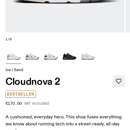
1/6
Ice | Sand
Cloudnova 2
BESTSELLER
VAT included
€170.00
A cushioned, everyday hero. This shoe fuses everything
we know about running tech into a street-ready, all-day