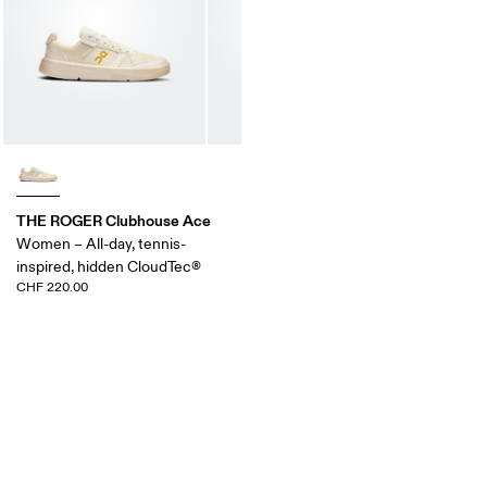
THE ROGER Clubhouse Ace
Women – All-day, tennis-
inspired, hidden CloudTec®
CHF 220.00