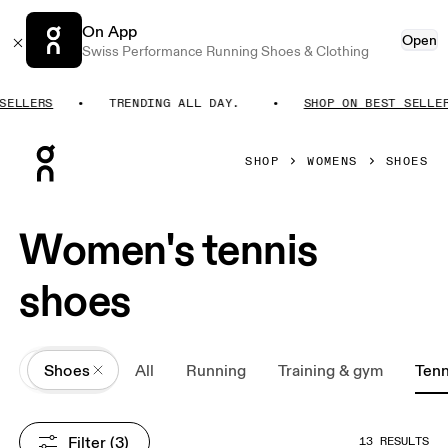
On App
Open
Swiss Performance Running Shoes & Clothing
ELLERS
TRENDING ALL DAY.
SHOP ON BEST SELLERS
Press Escape to close navigation
SHOP
WOMENS
SHOES
Women's tennis
shoes
All
Shoes
All
Running
Training & gym
Tenn
Filter
 (3)
13 RESULTS