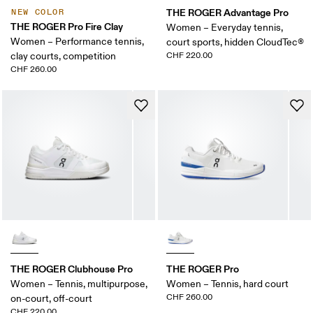
THE ROGER Advantage Pro
NEW COLOR
THE ROGER Pro Fire Clay
Women – Everyday tennis,
Women – Performance tennis,
court sports, hidden CloudTec®
clay courts, competition
CHF 220.00
CHF 260.00
THE ROGER Clubhouse Pro
THE ROGER Pro
Women – Tennis, multipurpose,
Women – Tennis, hard court
CHF 260.00
on-court, off-court
CHF 220.00