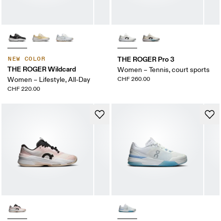
THE ROGER Pro 3
NEW COLOR
THE ROGER Wildcard
Women – Tennis, court sports
Women – Lifestyle, All-Day
CHF 260.00
CHF 220.00