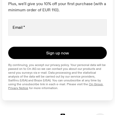
Plus, we'll give you 10% off your first purchase (with a
minimum order of EUR 110).
Email
*
Sign up now
By continuing, you accept our privacy policy. Your personal data will be 
passed on to On AG so we can contact you about our products and 
send you surveys via e-mail. Data processing and the statistical 
analysis of the data will be carried out by our service providers, 
Sailthru (USA) and Braze (USA). You can unsubscribe at any time by 
using the unsubscribe link in each e-mail. Please visit the 
On Group 
Privacy Notice
 for more information.