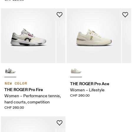
THE ROGER Pro Ace
NEW COLOR
THE ROGER Pro Fire
Women – Lifestyle
Women – Performance tennis,
CHF 260.00
hard courts, competition
CHF 260.00