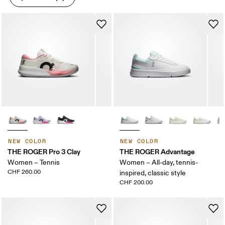
NEW COLOR
NEW COLOR
THE ROGER Pro 3 Clay
THE ROGER Advantage
Women – Tennis
Women – All-day, tennis-
CHF 260.00
inspired, classic style
CHF 200.00