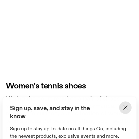
Women's tennis shoes
Hitting the court requires a pair of shoes
with serious comfort and performance. No
Sign up, save, and stay in the
matter the surface, our collection of women's
know
tennis shoes delivers everything you need to
play at your best.
Sign up to stay up-to-date on all things On, including
the newest products, exclusive events and more.