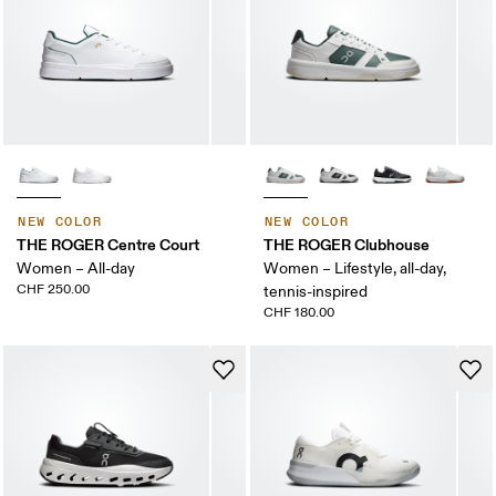
NEW COLOR
NEW COLOR
THE ROGER Centre Court
THE ROGER Clubhouse
Women – All-day
Women – Lifestyle, all-day,
CHF 250.00
tennis-inspired
CHF 180.00