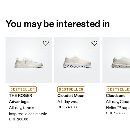
You may be interested in
BESTSELLER
BESTSELLER
BESTSELLE
THE ROGER
Cloudtilt Moon
Cloudzone
Advantage
All-day wear
All-day, Clou
CHF 240.00
All-day, tennis-
Helion™ sup
CHF 190.00
inspired, classic style
CHF 200.00