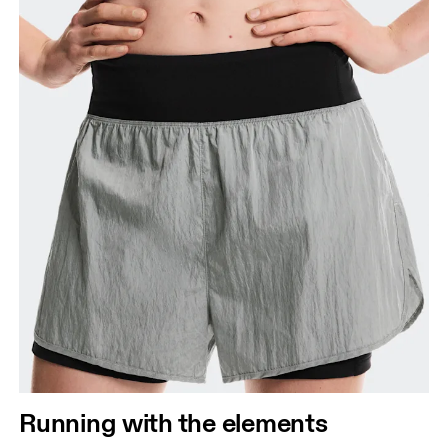
Running with the elements