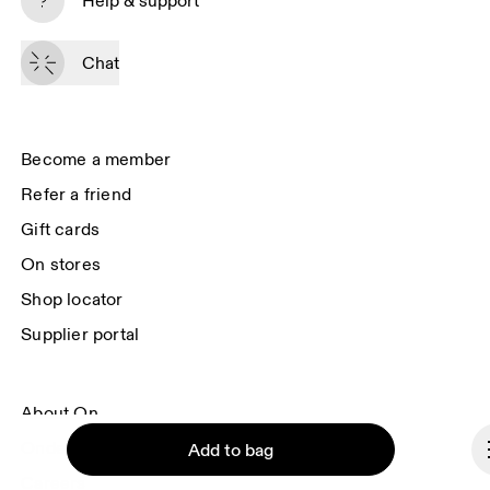
Help & support
By continuing, you accept our privacy policy. Your personal data will be 
passed on to On AG so we can contact you about our products and send 
Chat
you surveys via e-mail. Data processing and the statistical analysis of the 
data will be carried out by our service providers, Sailthru (USA) and Braze 
(USA). You can unsubscribe at any time by using the unsubscribe link in 
each e-mail. Please visit the 
On Group Privacy Notice
 for more information.
Become a member
Refer a friend
Gift cards
On stores
Shop locator
Supplier portal
About On
Ondesign
Add to bag
Careers