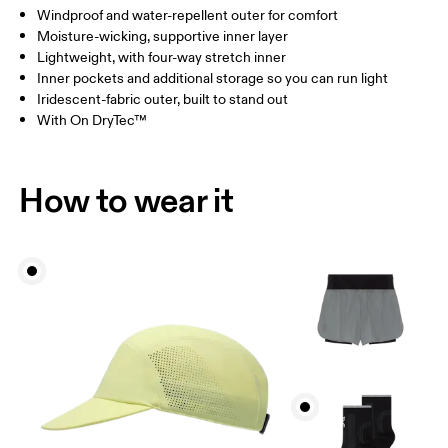
Windproof and water-repellent outer for comfort
Drag horizontally to see more
Moisture-wicking, supportive inner layer
Inseam (size S): 15 cm
Lightweight, with four-way stretch inner
Inner pockets and additional storage so you can run light
Iridescent-fabric outer, built to stand out
How to measure
With On DryTec™
How to wear it