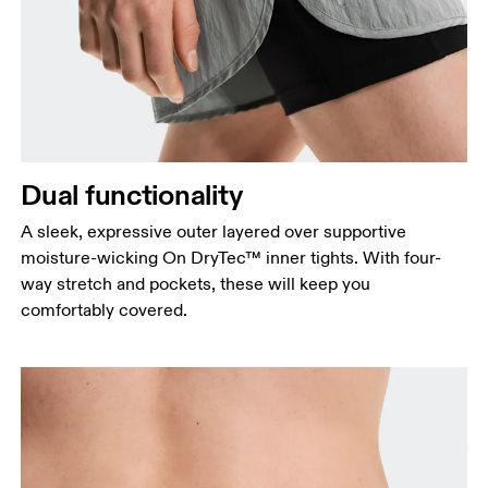
Dual functionality
A sleek, expressive outer layered over supportive
moisture-wicking On DryTec™ inner tights. With four-
way stretch and pockets, these will keep you
comfortably covered.