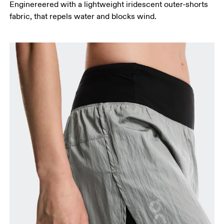
Enginereered with a lightweight iridescent outer-shorts
fabric, that repels water and blocks wind.