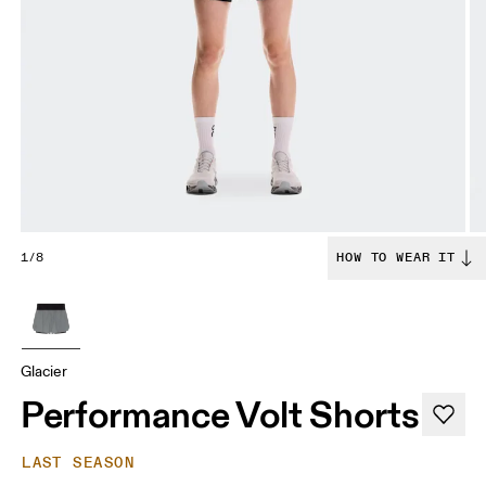
1/8
HOW TO WEAR IT
Glacier
Performance Volt Shorts
LAST SEASON