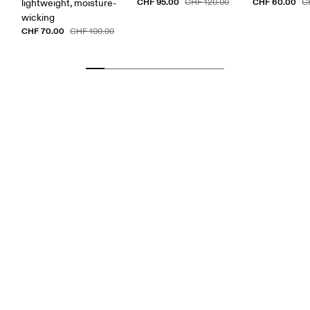
CHF 95.00
CHF 60.00
lightweight, moisture-
CHF 120.00
C
wicking
CHF 70.00
CHF 100.00