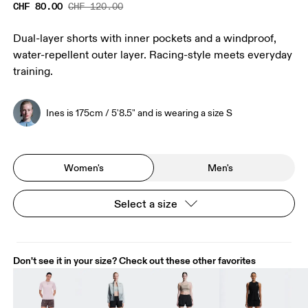
CHF 80.00
CHF 120.00
Dual-layer shorts with inner pockets and a windproof,
water-repellent outer layer. Racing-style meets everyday
training.
Ines is 175cm / 5'8.5" and is wearing a size S
Women's
Men's
Select a size
Don't see it in your size? Check out these other favorites