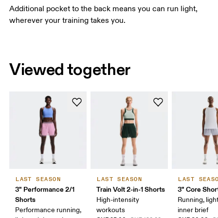
Additional pocket to the back means you can run light,
wherever your training takes you.
Viewed together
LAST SEASON
LAST SEASON
LAST SEAS
3" Performance 2/1
Train Volt 2-in-1 Shorts
3" Core Shor
Shorts
High-intensity
Running, ligh
Performance running,
workouts
inner brief