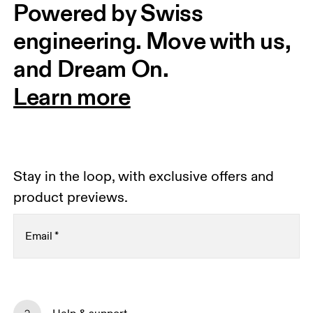
Powered by Swiss 
engineering. Move with us, 
and Dream On.
Learn more
Stay in the loop, with exclusive offers and
product previews.
Email
*
Subscribe