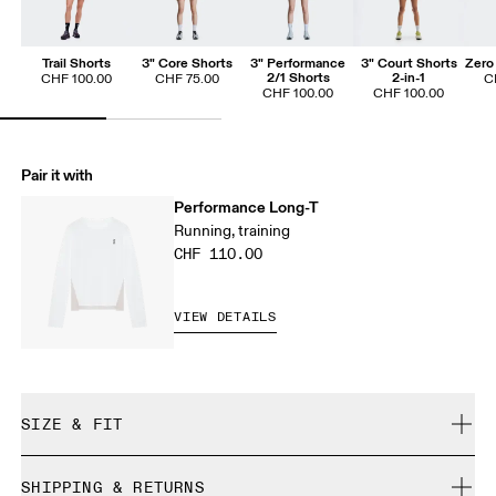
Trail Shorts
3" Core Shorts
3" Performance
3" Court Shorts
Zero 
2/1 Shorts
2-in-1
CHF 100.00
CHF 75.00
C
CHF 100.00
CHF 100.00
Pair it with
Performance Long-T
Running, training
CHF 110.00
VIEW DETAILS
SIZE & FIT
Regular. True to size.
SHIPPING & RETURNS