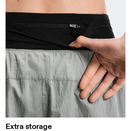
Extra storage