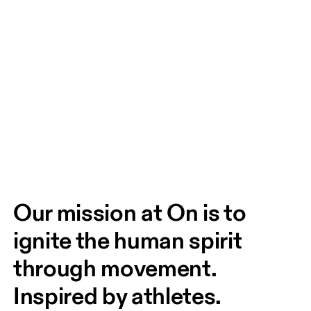
Our mission at On is to 
ignite the human spirit 
through movement. 
Inspired by athletes. 