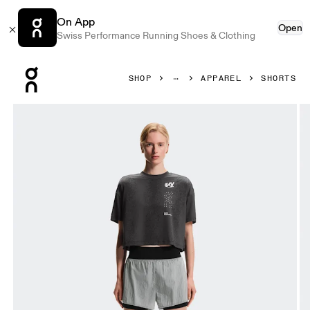
On App
Open
Swiss Performance Running Shoes & Clothing
Press Escape to close navigation
SHOP
APPAREL
SHORTS
Product gallery item 1 out of 8 On Performance Volt Shorts