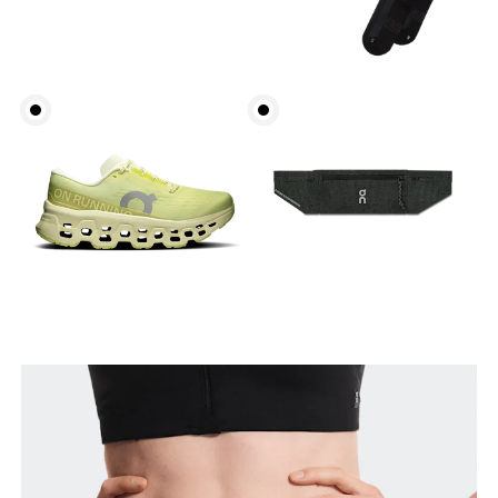
Waist
Measure around the natural waistline, which is the
narrowest part.
Hip
Measure around the fullest part of the hip.
Thigh
Stand with feet shoulder-width apart. Measure
around the fullest part of the thigh.
Inseam
Stand with feet slightly apart, legs straight.
Measure from the top of your inside leg down to
your ankle.