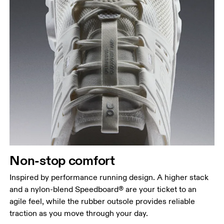
Non-stop comfort
Inspired by performance running design. A higher stack
and a nylon-blend Speedboard® are your ticket to an
agile feel, while the rubber outsole provides reliable
traction as you move through your day.