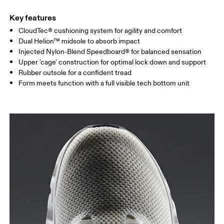
Key features
CloudTec® cushioning system for agility and comfort
Dual Helion™ midsole to absorb impact
Injected Nylon-Blend Speedboard® for balanced sensation
Upper 'cage' construction for optimal lock down and support
Rubber outsole for a confident tread
Form meets function with a full visible tech bottom unit