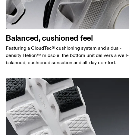
Balanced, cushioned feel
Featuring a CloudTec® cushioning system and a dual-
density Helion™ midsole, the bottom unit delivers a well-
balanced, cushioned sensation and all-day comfort.