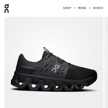
Press Escape to close navigation
SHOP
MENS
SHOES
Product gallery item 1 out of 6 On Cloudswift Amp Black & S