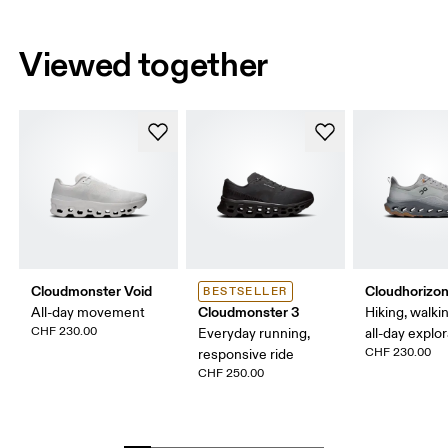
Viewed together
Cloudmonster Void
Cloudhorizon
BESTSELLER
Cloudmonster 3
All-day movement
Hiking, walking
CHF 230.00
Everyday running,
all-day explo
CHF 230.00
responsive ride
CHF 250.00