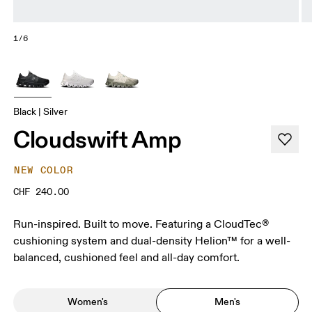
1/6
Black | Silver
Cloudswift Amp
NEW COLOR
CHF 240.00
Run-inspired. Built to move. Featuring a CloudTec®
cushioning system and dual-density Helion™ for a well-
balanced, cushioned feel and all-day comfort.
Women's
Men's