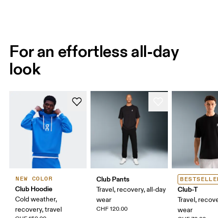
For an effortless all-day
look
Club Pants
NEW COLOR
BESTSELLE
Club Hoodie
Club-T
Travel, recovery, all-day
Cold weather,
wear
Travel, recove
recovery, travel
CHF 120.00
wear