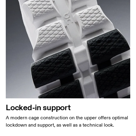
Locked-in support
A modern cage construction on the upper offers optimal
lockdown and support, as well as a technical look.