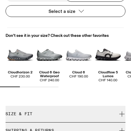
Select a size
Don't see it in your size? Check out these other favorites
Cloudhorizon 2
Cloud 6 Geo
Cloud 6
Cloudflow 5
Clo
Waterproof
Lumos
CHF 230.00
CHF 190.00
C
CHF 240.00
CHF 140.00
SIZE & FIT
True to size.
SHIPPING & RETURNS