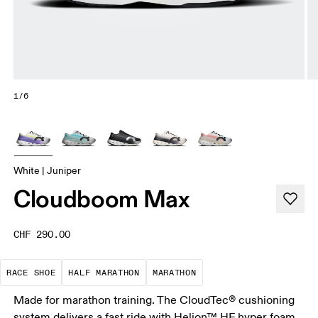
1/6
White | Juniper
Cloudboom Max
CHF 290.00
Precision-engineered for speed. Light, agile and 
A test of speed and stamina. It’s a
A race that demands ef
RACE SHOE
HALF MARATHON
MARATHON
Made for marathon training. The CloudTec® cushioning
system delivers a fast ride with Helion™ HF hyper foam