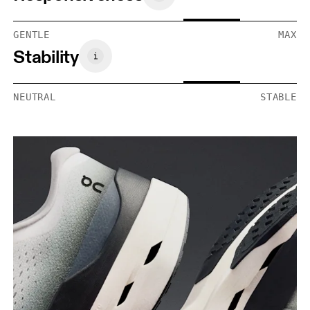
GENTLE
MAX
Stability
NEUTRAL
STABLE