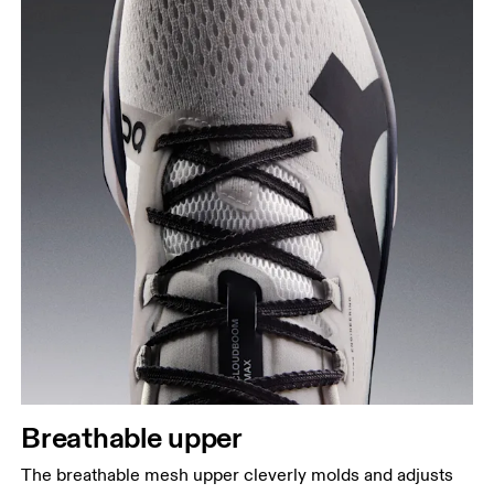
Breathable upper
The breathable mesh upper cleverly molds and adjusts