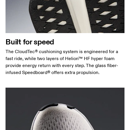
Built for speed
The CloudTec® cushioning system is engineered for a
fast ride, while two layers of Helion™ HF hyper foam
provide energy return with every step. The glass fiber-
infused Speedboard® offers extra propulsion.