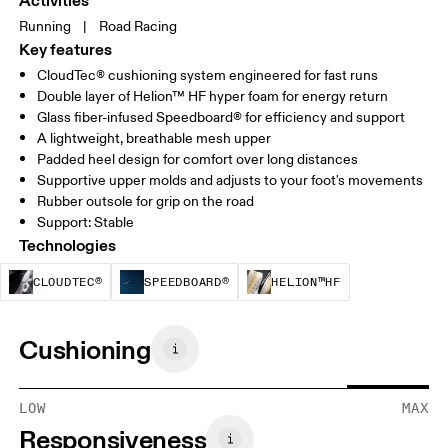
Activities
Running
|
Road Racing
Key features
CloudTec® cushioning system engineered for fast runs
Double layer of Helion™ HF hyper foam for energy return
Glass fiber-infused Speedboard® for efficiency and support
A lightweight, breathable mesh upper
Padded heel design for comfort over long distances
Supportive upper molds and adjusts to your foot's movements
Rubber outsole for grip on the road
Support: Stable
Technologies
CloudTec® is a structural cushioning system. By
Speedboard® is built to enhan
Helion™ HF is
CLOUDTEC®
SPEEDBOARD®
HELION™HF
Cushioning
LOW
MAX
Responsiveness