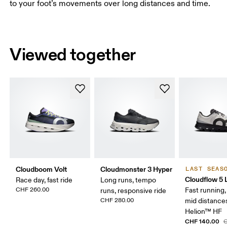
to your foot’s movements over long distances and time.
Viewed together
Cloudboom Volt
Cloudmonster 3 Hyper
LAST SEAS
Cloudflow 5
Race day, fast ride
Long runs, tempo
CHF 260.00
Fast running,
runs, responsive ride
CHF 280.00
mid distance
Helion™ HF
CHF 140.00
C