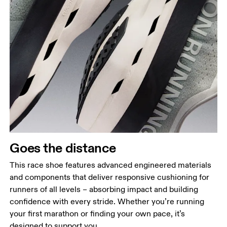
Goes the distance
This race shoe features advanced engineered materials
and components that deliver responsive cushioning for
runners of all levels – absorbing impact and building
confidence with every stride. Whether you’re running
your first marathon or finding your own pace, it’s
designed to support you.