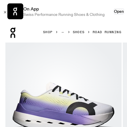
On App
Open
Swiss Performance Running Shoes & Clothing
Press Escape to close navigation
SHOP
SHOES
ROAD RUNNING
Product gallery item 1 out of 6 On Cloudboom Max White &