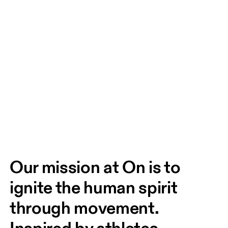
Our mission at On is to 
ignite the human spirit 
through movement. 