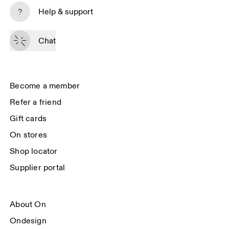
Subscribe
Help & support
By continuing, you accept our privacy policy. Your personal data will be 
passed on to On AG so we can contact you about our products and send 
Chat
you surveys via e-mail. Data processing and the statistical analysis of the 
data will be carried out by our service providers, Sailthru (USA) and Braze 
(USA). You can unsubscribe at any time by using the unsubscribe link in 
each e-mail. Please visit the 
On Group Privacy Notice
 for more information.
Become a member
Refer a friend
Gift cards
On stores
Shop locator
Supplier portal
About On
Ondesign