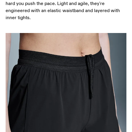
hard you push the pace. Light and agile, they're
engineered with an elastic waistband and layered with
inner tights.