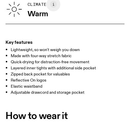
Vietnam
SIZE GUIDE - WOMENS APPAREL
CLIMATE
WAIST
67
68 — 73
74
Warm
HIP
90
91 — 96
97 
THIGH
53
55
Key features
Lightweight, so won't weigh you down
Drag horizontally to see more
Made with four-way stretch fabric
Inseam (size S): 7.62 cm
Quick-drying for distraction-free movement
Layered inner tights with additional side pocket
Zipped back pocket for valuables
How to measure
Reflective On logos
Elastic waistband
Adjustable drawcord and storage pocket
How to wear it