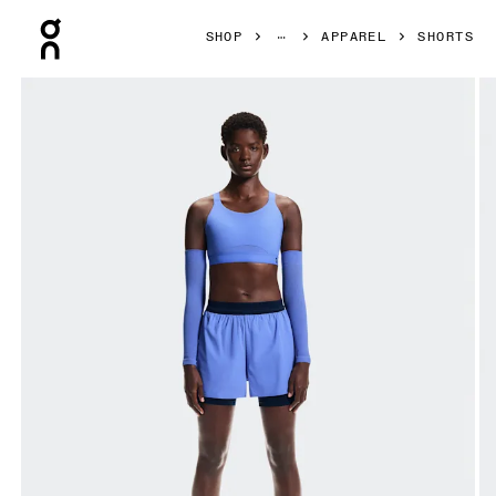
Press Escape to close navigation
SHOP
APPAREL
SHORTS
Product gallery item 1 out of 7 On 3" Performance 2/1 Shor