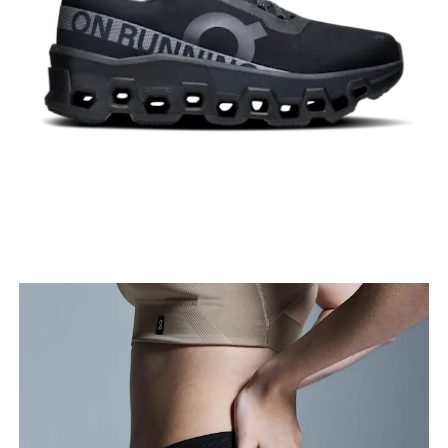
Stand with feet shoulder-width apart. Measure
around the fullest part of the thigh.
Inseam
Stand with feet slightly apart, legs straight.
Measure from the top of your inside leg down to
your ankle.