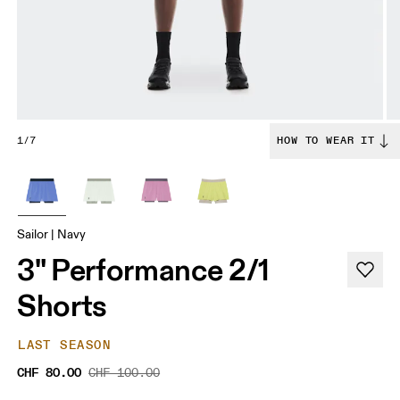
1/7
HOW TO WEAR IT
Sailor | Navy
3" Performance 2/1
Shorts
LAST SEASON
CHF 80.00
CHF 100.00