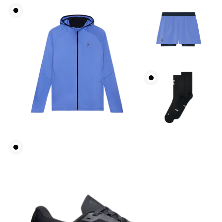
Waist
Measure around the natural waistline, which is the
narrowest part.
Hip
Measure around the fullest part of the hip.
Thigh