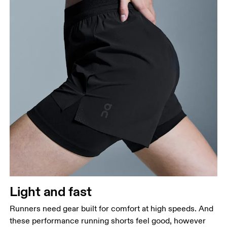
Light and fast
Runners need gear built for comfort at high speeds. And
these performance running shorts feel good, however