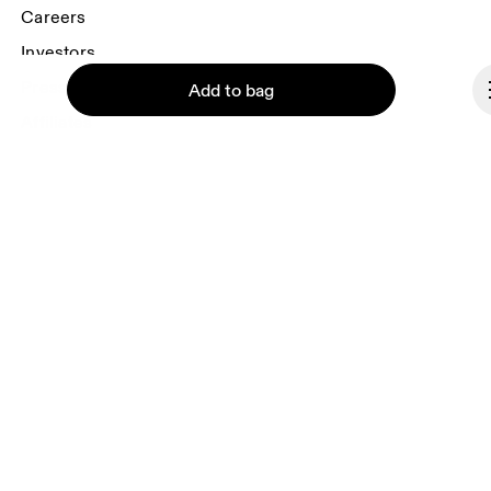
Careers
Investors
Press & media
Add to bag
Affiliates
Backstage
Continue
Liechtenstein
© On 2026
Terms & conditions
Privacy policy
Accessibility
Imprint