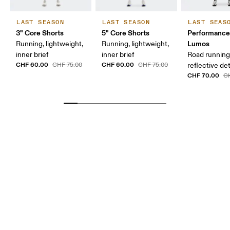
LAST SEASON
LAST SEASON
LAST SEAS
3" Core Shorts
5" Core Shorts
Performance
Lumos
Running, lightweight,
Running, lightweight,
inner brief
inner brief
Road running
CHF 60.00
CHF 60.00
CHF 75.00
CHF 75.00
reflective det
CHF 70.00
C