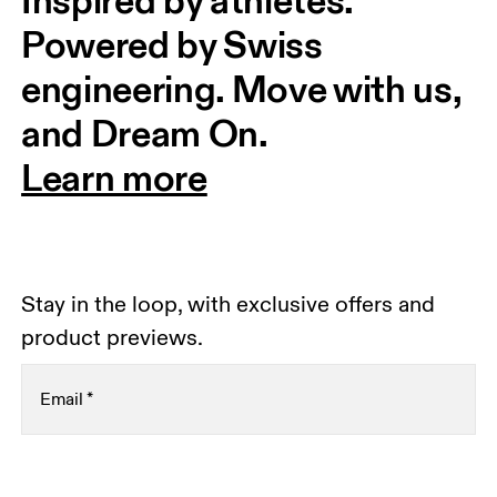
Inspired by athletes. 
Powered by Swiss 
engineering. Move with us, 
and Dream On.
Learn more
Stay in the loop, with exclusive offers and
product previews.
Email
*