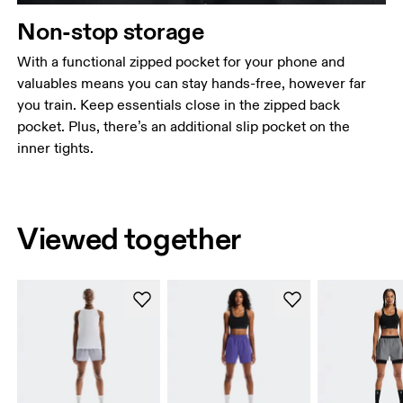
Non-stop storage
With a functional zipped pocket for your phone and
valuables means you can stay hands-free, however far
you train. Keep essentials close in the zipped back
pocket. Plus, there’s an additional slip pocket on the
inner tights.
Viewed together