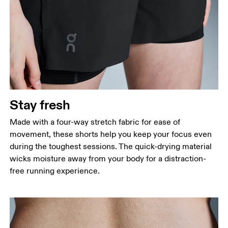
Stay fresh
Made with a four-way stretch fabric for ease of
movement, these shorts help you keep your focus even
during the toughest sessions. The quick-drying material
wicks moisture away from your body for a distraction-
free running experience.