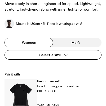
Move freely in shorts engineered for speed. Lightweight,
stretchy, fast-drying fabric with inner tights for comfort.
Mouna is 180cm / 5'11" and is wearing a size S
Women's
Men's
Select a size
Pair it with
Performance-T
Road running, warm weather
CHF 100.00
VIEW DETAILS