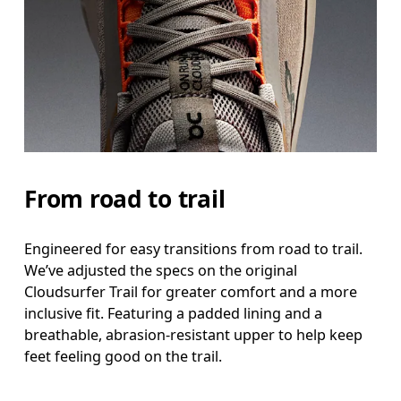
From road to trail
Engineered for easy transitions from road to trail.
We’ve adjusted the specs on the original
Cloudsurfer Trail for greater comfort and a more
inclusive fit. Featuring a padded lining and a
breathable, abrasion-resistant upper to help keep
feet feeling good on the trail.