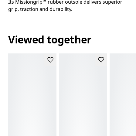
Its Missiongrip™ rubber outsole delivers superior
grip, traction and durability.
Viewed together