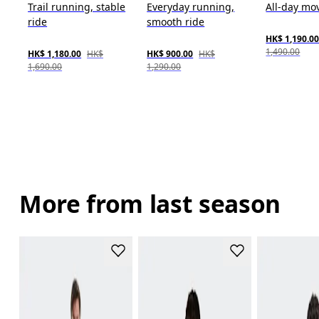
Trail running, stable
Everyday running,
All-day m
ride
smooth ride
HK$ 1,190.0
1,490.00
HK$ 1,180.00
HK$
HK$ 900.00
HK$
1,690.00
1,290.00
More from last season