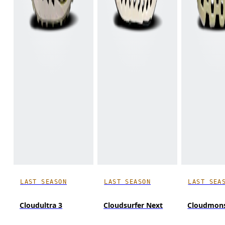
LAST SEASON
LAST SEASON
LAST SEA
Cloudultra 3
Cloudsurfer Next
Cloudmons