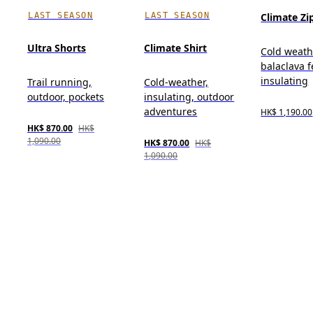
LAST SEASON
LAST SEASON
Climate Zi
Ultra Shorts
Climate Shirt
Cold weath
balaclava f
insulating
Trail running,
Cold-weather,
outdoor, pockets
insulating, outdoor
adventures
HK$ 1,190.00
HK$ 870.00
HK$
1,090.00
HK$ 870.00
HK$
1,090.00