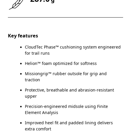
Key features
CloudTec Phase™ cushioning system engineered
for trail runs
Helion™ foam optimized for softness
Missiongrip™ rubber outsole for grip and
traction
Protective, breathable and abrasion-resistant
upper
Precision-engineered midsole using Finite
Element Analysis
Improved heel fit and padded lining delivers
extra comfort