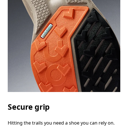
Secure grip
Hitting the trails you need a shoe you can rely on.