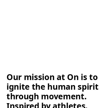
Our mission at On is to 
ignite the human spirit 
through movement. 
Inspired by athletes. 