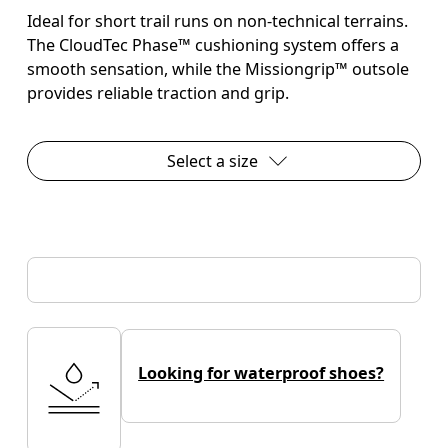
Ideal for short trail runs on non-technical terrains.
The CloudTec Phase™ cushioning system offers a
smooth sensation, while the Missiongrip™ outsole
provides reliable traction and grip.
Select a size
Looking for waterproof shoes?