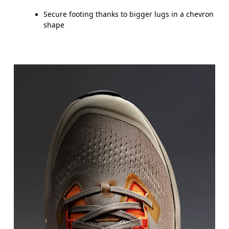
Secure footing thanks to bigger lugs in a chevron
shape