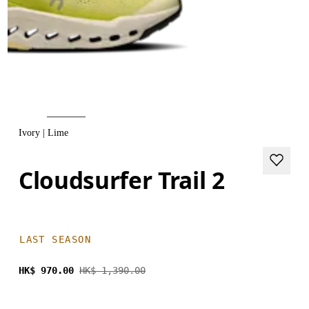
Ivory | Lime
Cloudsurfer Trail 2
LAST SEASON
HK$ 970.00
HK$ 1,390.00