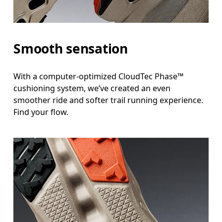
Smooth sensation
With a computer-optimized CloudTec Phase™
cushioning system, we’ve created an even
smoother ride and softer trail running experience.
Find your flow.