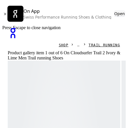
On App
Open
Swiss Performance Running Shoes & Clothing
Press Escape to close navigation
SHOP
TRAIL RUNNING
Product gallery item 1 out of 6 On Cloudsurfer Trail 2 Ivory &
Lime Men Trail running Shoes