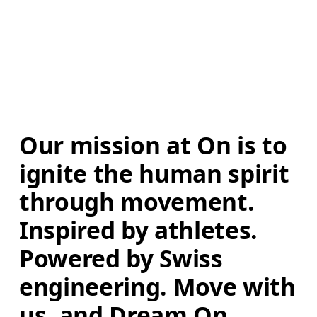
Our mission at On is to 
ignite the human spirit 
through movement. 
Inspired by athletes. 
Powered by Swiss 
engineering. Move with 
us, and Dream On.