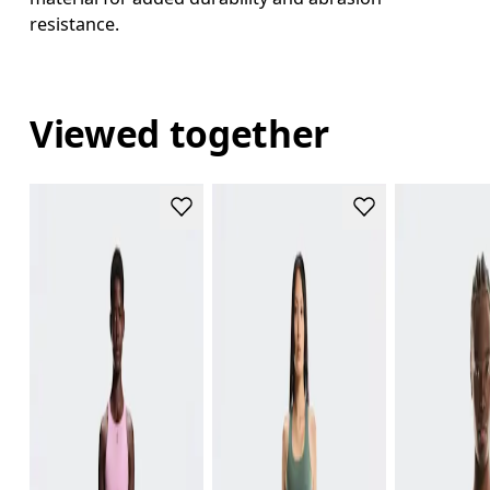
resistance.
Viewed together