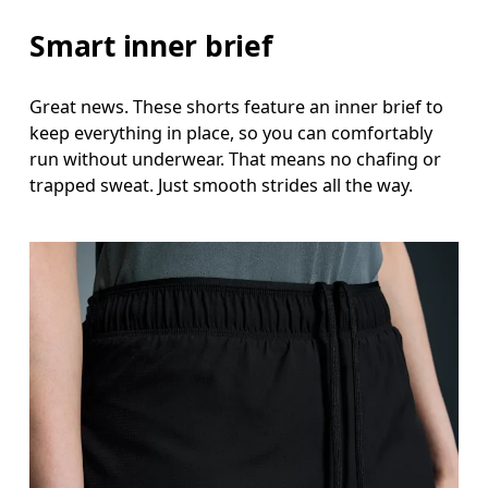
Smart inner brief
Great news. These shorts feature an inner brief to
keep everything in place, so you can comfortably
run without underwear. That means no chafing or
trapped sweat. Just smooth strides all the way.