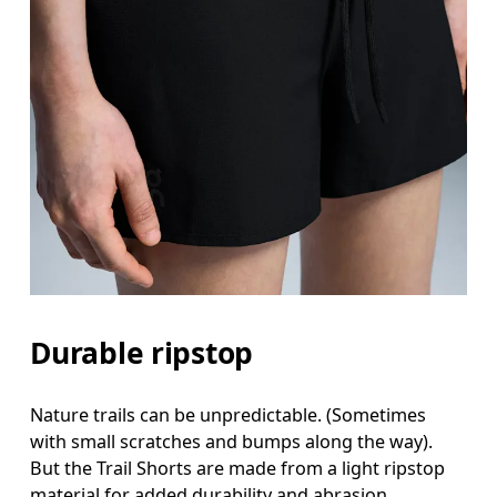
Durable ripstop
Nature trails can be unpredictable. (Sometimes
with small scratches and bumps along the way).
But the Trail Shorts are made from a light ripstop
material for added durability and abrasion