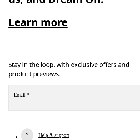
Learn more
Stay in the loop, with exclusive offers and
product previews.
Email
*
Receive personalized content across digital media platforms
based on your interactions with On.
Read more
Help & support