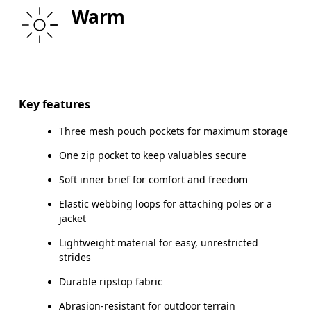
Warm
THIGH
53
55
Drag horizontally to see more
Inseam (size S): 11 cm
Key features
Three mesh pouch pockets for maximum storage
One zip pocket to keep valuables secure
How to measure
Soft inner brief for comfort and freedom
Elastic webbing loops for attaching poles or a
jacket
Lightweight material for easy, unrestricted
strides
Durable ripstop fabric
Abrasion-resistant for outdoor terrain