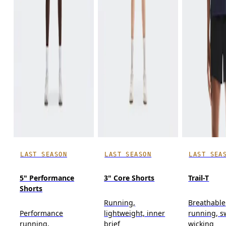
LAST SEASON
LAST SEASON
LAST SEA
5" Performance
3" Core Shorts
Trail-T
Shorts
Running,
Breathable,
Performance
lightweight, inner
running, s
running,
brief
wicking