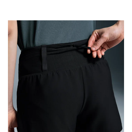
Waist
Measure around the natural waistline, which is th
Hip