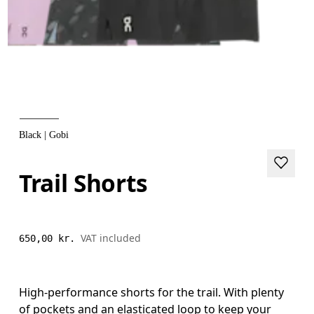
Black | Gobi
Trail Shorts
VAT included
650,00 kr.
High-performance shorts for the trail. With plenty
of pockets and an elasticated loop to keep your