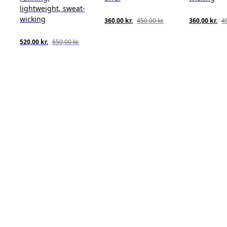
lightweight, sweat-
wicking
360,00 kr.
450,00 kr.
360,00 kr.
45
520,00 kr.
650,00 kr.