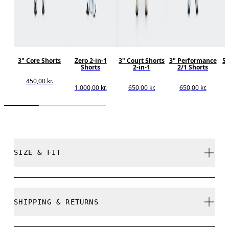
3" Core Shorts
Zero 2-in-1
3" Court Shorts
3" Performance
5"
Shorts
2-in-1
2/1 Shorts
450,00 kr.
1.000,00 kr.
650,00 kr.
650,00 kr.
SIZE & FIT
Regular. True to size.
SHIPPING & RETURNS