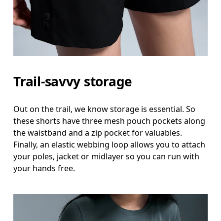
Measure around the fullest part of the hip.
Thigh
Stand with feet shoulder-width apart. Measure aro
Inseam
Trail-savvy storage
Stand with feet slightly apart, legs straight. Mea
Out on the trail, we know storage is essential. So
these shorts have three mesh pouch pockets along
the waistband and a zip pocket for valuables.
Finally, an elastic webbing loop allows you to attach
your poles, jacket or midlayer so you can run with
your hands free.