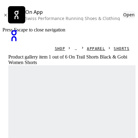
On App
Open
Swiss Performance Running Shoes & Clothing
Press Escape to close navigation
SHOP
APPAREL
SHORTS
Product gallery item 1 out of 6 On Trail Shorts Black & Gobi
Women Shorts