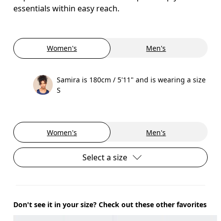
essentials within easy reach.
Women's
Men's
Samira is 180cm / 5'11" and is wearing a size
S
Women's
Men's
Select a size
Don't see it in your size? Check out these other favorites