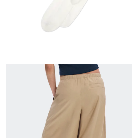
Inseam
Stand with feet slightly apart, legs straight.
Measure from the top of your inside leg down to
your ankle.