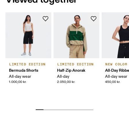
LIMITED EDITION
LIMITED EDITION
NEW COLOR
Bermuda Shorts
Half-Zip Anorak
All-Day Ribb
All-day wear
All-day
All-day wear
1.000,00 kr.
2.050,00 kr.
450,00 kr.