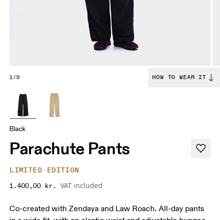
1/9
HOW TO WEAR IT
Black
Parachute Pants
LIMITED EDITION
VAT included
1.400,00 kr.
Co-created with Zendaya and Law Roach. All-day pants