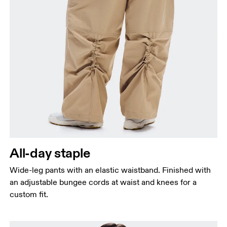
All-day staple
Wide-leg pants with an elastic waistband. Finished with
an adjustable bungee cords at waist and knees for a
custom fit.