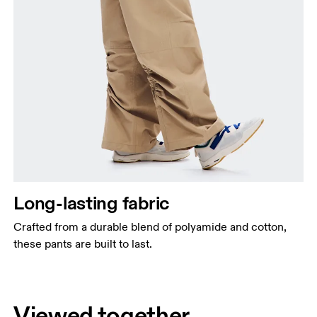
Long-lasting fabric
Crafted from a durable blend of polyamide and cotton,
these pants are built to last.
Viewed together