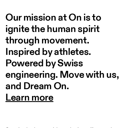
Our mission at On is to 
ignite the human spirit 
through movement. 
Inspired by athletes. 
Powered by Swiss 
engineering. Move with us, 
and Dream On.
Learn more