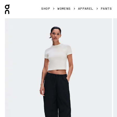
Press Escape to close navigation
SHOP
WOMENS
APPAREL
PANTS
Product gallery item 1 out of 9 On Parachute Pants Black 