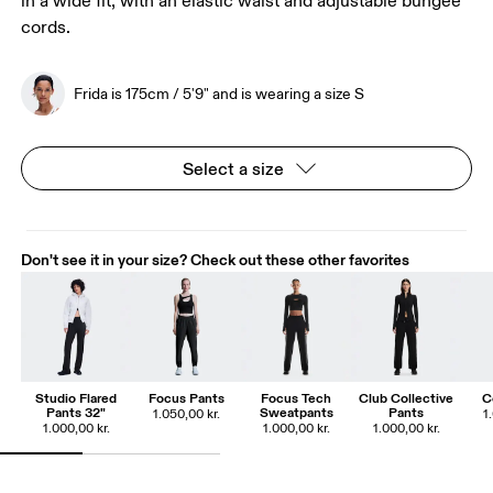
in a wide fit, with an elastic waist and adjustable bungee
cords.
Frida is 175cm / 5'9" and is wearing a size S
Select a size
Don't see it in your size? Check out these other favorites
Studio Flared
Focus Pants
Focus Tech
Club Collective
C
Pants 32"
Sweatpants
Pants
1.050,00 kr.
1
1.000,00 kr.
1.000,00 kr.
1.000,00 kr.