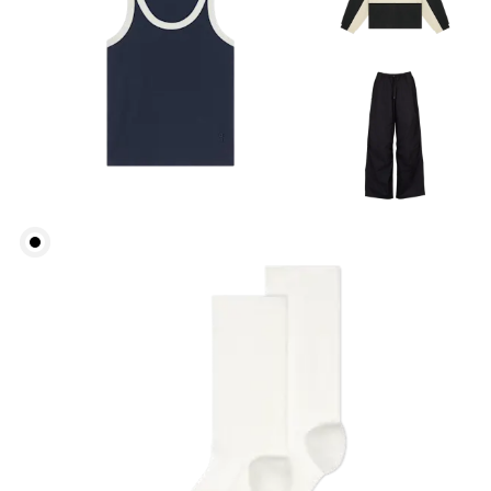
Waist
Measure around the natural waistline, which is the
narrowest part.
Hip
Measure around the fullest part of the hip.
Thigh
Stand with feet shoulder-width apart. Measure
around the fullest part of the thigh.