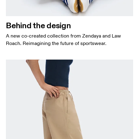
Behind the design
A new co-created collection from Zendaya and Law
Roach. Reimagining the future of sportswear.