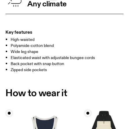
Any climate
HIP
90
91 — 96
97 
THIGH
53
55
Key features
High-waisted
Drag horizontally to see more
Polyamide-cotton blend
Wide leg shape
Elasticated waist with adjustable bungee cords
How to measure
Back pocket with snap button
Zipped side pockets
How to wear it