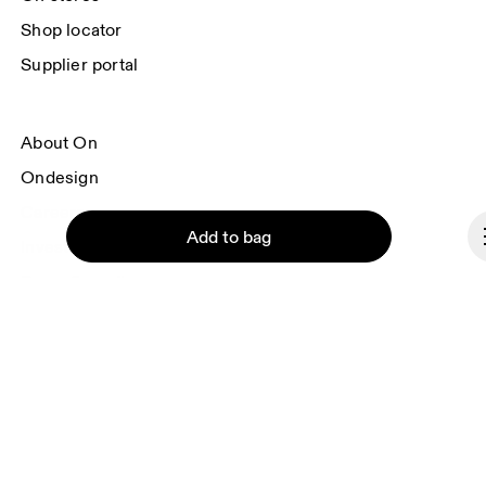
Shop locator
Supplier portal
About On
Ondesign
Careers
Add to bag
Investors
Press & media
Affiliates
Backstage
Continue
Denmark