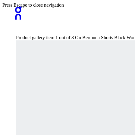
Press Escape to close navigation
Product gallery item 1 out of 8 On Bermuda Shorts Black Wo