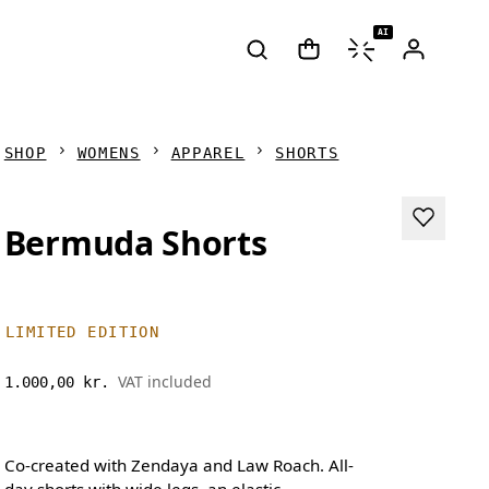
AI
SHOP
WOMENS
APPAREL
SHORTS
Bermuda Shorts
LIMITED EDITION
VAT included
1.000,00 kr.
Co-created with Zendaya and Law Roach. All-
day shorts with wide legs, an elastic