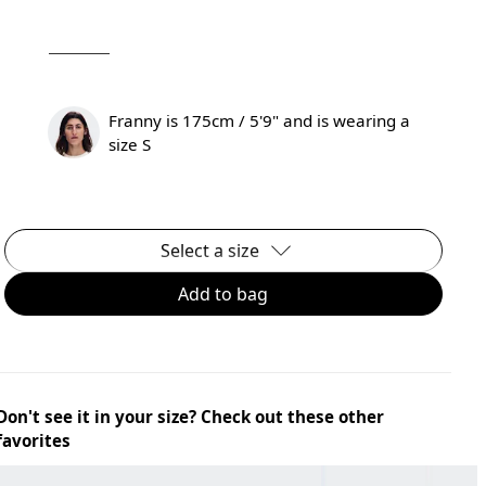
Franny is 175cm / 5'9" and is wearing a
size S
Select a size
Add to bag
Don't see it in your size? Check out these other
favorites