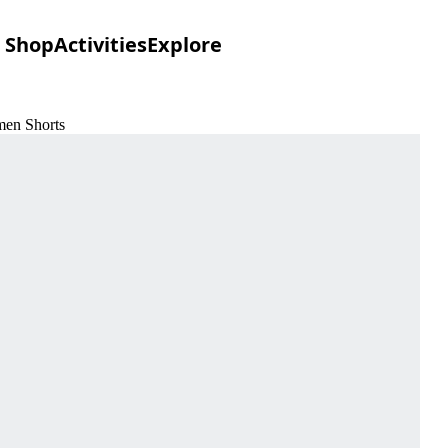
Shop
Activities
Explore
men Shorts