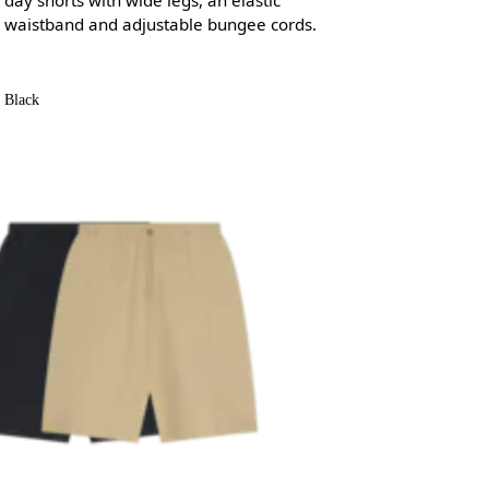
waistband and adjustable bungee cords.
Black