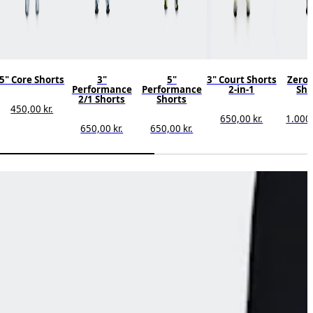
5" Core Shorts
3"
5"
3" Court Shorts
Zero 
Performance
Performance
2-in-1
Sho
2/1 Shorts
Shorts
450,00 kr.
650,00 kr.
1.000,
650,00 kr.
650,00 kr.