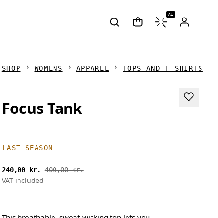
AI
SHOP
WOMENS
APPAREL
TOPS AND T-SHIRTS
Focus Tank
LAST SEASON
240,00 kr.
400,00 kr.
VAT included
This breathable, sweat-wicking top lets you