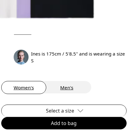
Ines is 175cm / 5'8.5" and is wearing a size
S
Women's
Men's
Select a size
Add to bag