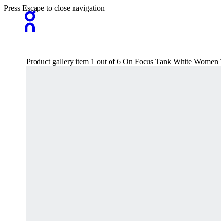
Press Escape to close navigation
Product gallery item 1 out of 6 On Focus Tank White Women T