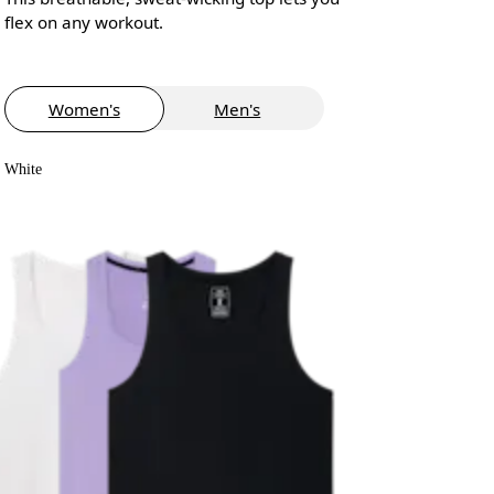
flex on any workout.
Women's
Men's
White