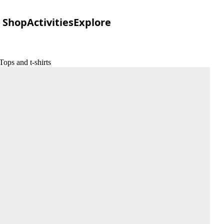
Shop
Activities
Explore
ops and t-shirts