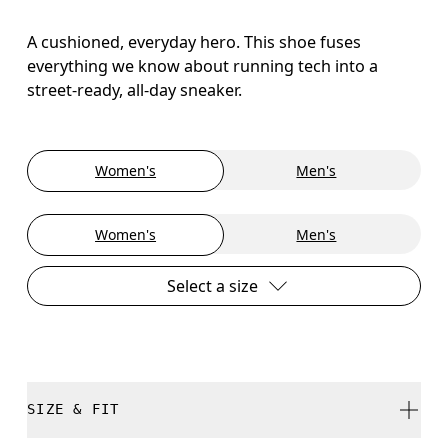
A cushioned, everyday hero. This shoe fuses
everything we know about running tech into a
street-ready, all-day sneaker.
Women's
Men's
Women's
Men's
Select a size
SIZE & FIT