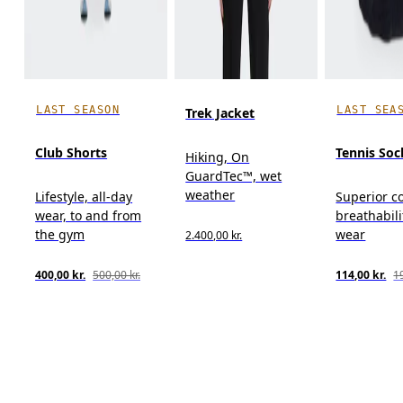
LAST SEASON
LAST SEA
Trek Jacket
Club Shorts
Tennis Soc
Hiking, On
GuardTec™, wet
weather
Lifestyle, all-day
Superior c
wear, to and from
breathabili
the gym
wear
2.400,00 kr.
400,00 kr.
500,00 kr.
114,00 kr.
19