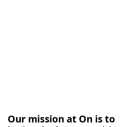
Our mission at On is to 