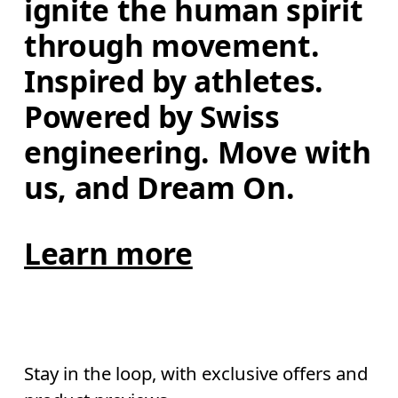
ignite the human spirit 
through movement. 
Inspired by athletes. 
Powered by Swiss 
engineering. Move with 
us, and Dream On.
Learn more
Stay in the loop, with exclusive offers and