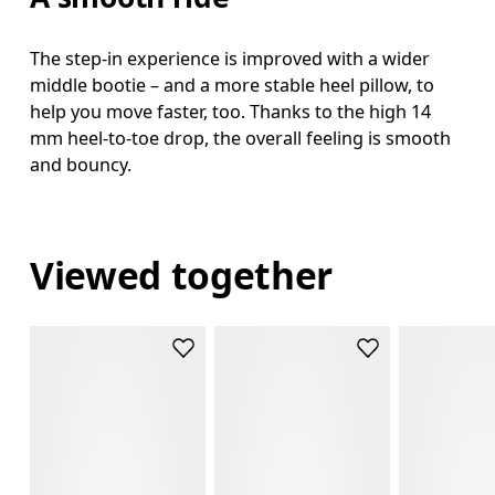
The step-in experience is improved with a wider
middle bootie – and a more stable heel pillow, to
help you move faster, too. Thanks to the high 14
mm heel-to-toe drop, the overall feeling is smooth
and bouncy.
Viewed together