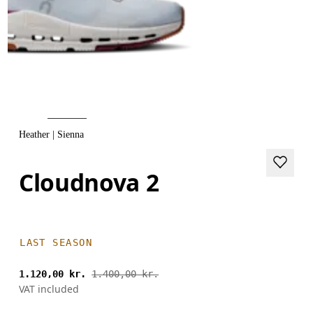
Heather | Sienna
Cloudnova 2
LAST SEASON
1.120,00 kr.
1.400,00 kr.
VAT included