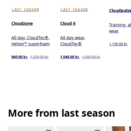
LAST SEASON
LAST SEASON
Cloudpuls
Cloudzone
Cloud 6
Training, a
wear
All-day, CloudTec®,
All-day wear,
Helion™ superfoam
CloudTec®
1.150,00 kr.
960,00 kr.
1.200,00 kr.
1.040,00 kr.
1.300,00 kr.
More from last season