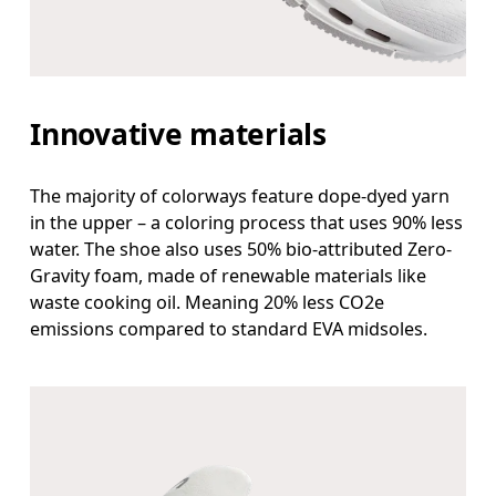
Innovative materials
The majority of colorways feature dope-dyed yarn
in the upper – a coloring process that uses 90% less
water. The shoe also uses 50% bio-attributed Zero-
Gravity foam, made of renewable materials like
waste cooking oil. Meaning 20% less CO2e
emissions compared to standard EVA midsoles.