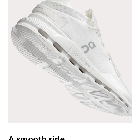
A smooth ride