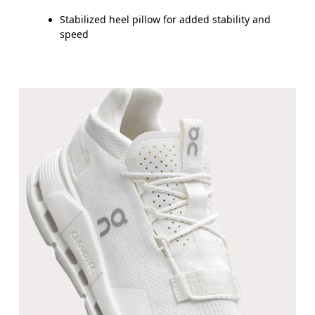
Stabilized heel pillow for added stability and
speed