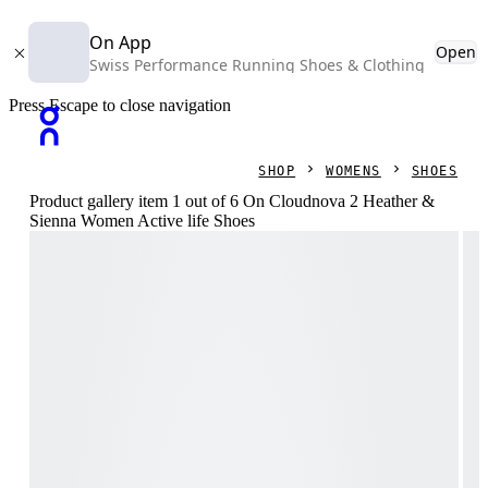
On App
Open
Swiss Performance Running Shoes & Clothing
Press Escape to close navigation
SHOP
WOMENS
SHOES
Product gallery item 1 out of 6 On Cloudnova 2 Heather &
Sienna Women Active life Shoes