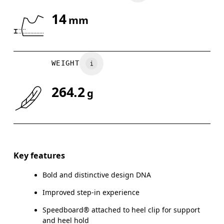
14
mm
Drag horizontally to see more
WEIGHT
264.2
g
Key features
Bold and distinctive design DNA
Improved step-in experience
Speedboard® attached to heel clip for support
and heel hold