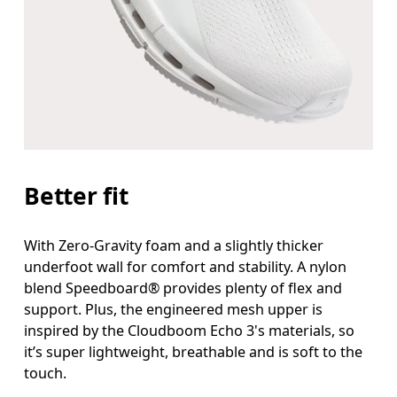
Better fit
With Zero-Gravity foam and a slightly thicker
underfoot wall for comfort and stability. A nylon
blend Speedboard® provides plenty of flex and
support. Plus, the engineered mesh upper is
inspired by the Cloudboom Echo 3's materials, so
it’s super lightweight, breathable and is soft to the
touch.