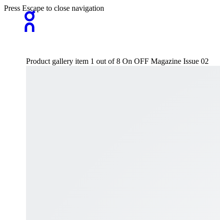
Press Escape to close navigation
Product gallery item 1 out of 8 On OFF Magazine Issue 02