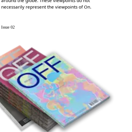
around the globe. These viewpoints do not
necessarily represent the viewpoints of On.
Issue 02