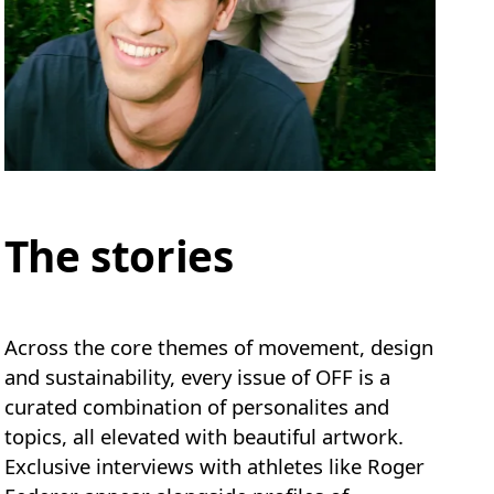
The stories
Across the core themes of movement, design
and sustainability, every issue of OFF is a
curated combination of personalites and
topics, all elevated with beautiful artwork.
Exclusive interviews with athletes like Roger