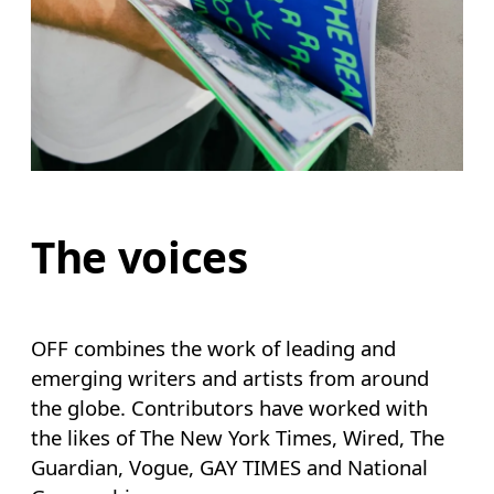
The voices
OFF combines the work of leading and
emerging writers and artists from around
the globe. Contributors have worked with
the likes of The New York Times, Wired, The
Guardian, Vogue, GAY TIMES and National