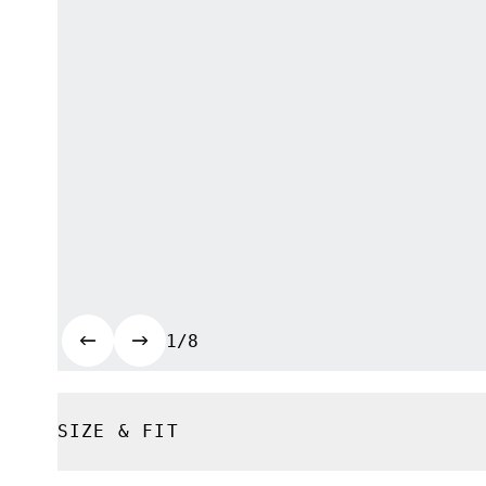
1/8
SIZE & FIT