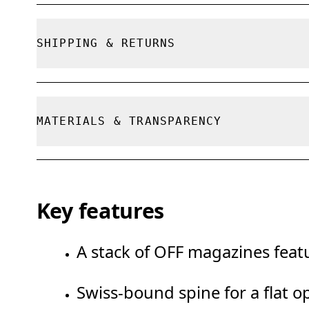
True to size.
SHIPPING & RETURNS
Free shipping on all orders
Free returns within 30 days
MATERIALS & TRANSPARENCY
Limited editions and last-season items can on
limited stock
Materials
Key features
100% FSC paper
A stack of OFF magazines featu
Swiss-bound spine for a flat o