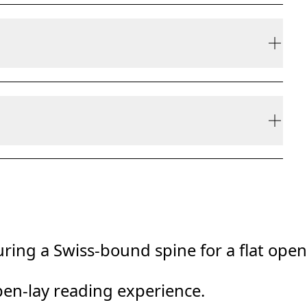
ly be refunded, but are not exchangeable due to
ring a Swiss-bound spine for a flat open
pen-lay reading experience.