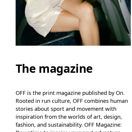
The magazine
OFF is the print magazine published by On.
Rooted in run culture, OFF combines human
stories about sport and movement with
inspiration from the worlds of art, design,
fashion, and sustainability. OFF Magazine: