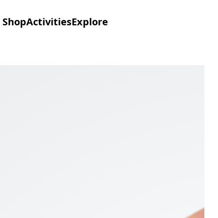
Shop
Activities
Explore