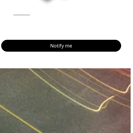
Notify me