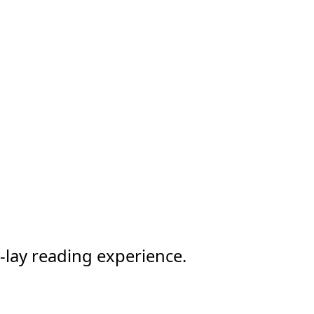
-lay reading experience.