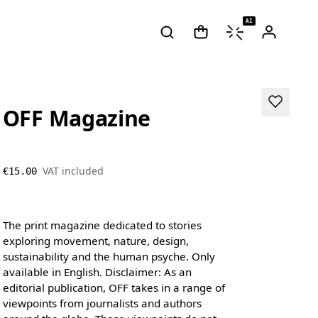
AI
OFF Magazine
VAT included
€15.00
The print magazine dedicated to stories
exploring movement, nature, design,
sustainability and the human psyche. Only
available in English. Disclaimer: As an
editorial publication, OFF takes in a range of
viewpoints from journalists and authors