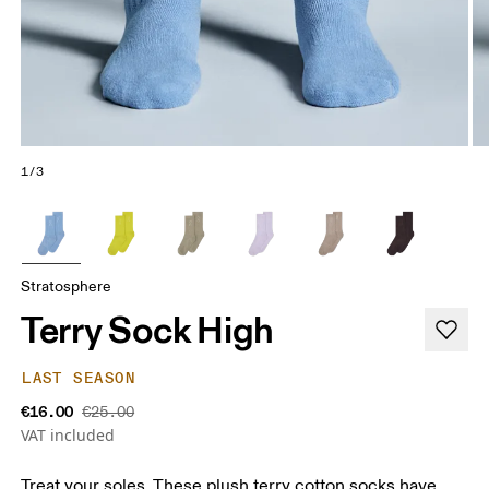
1/3
Stratosphere
Terry Sock High
LAST SEASON
€16.00
€25.00
VAT included
Treat your soles. These plush terry cotton socks have