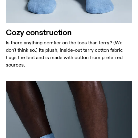
Cozy construction
Is there anything comfier on the toes than terry? (We
don't think so.) Its plush, inside-out terry cotton fabric
hugs the feet and is made with cotton from preferred
sources.