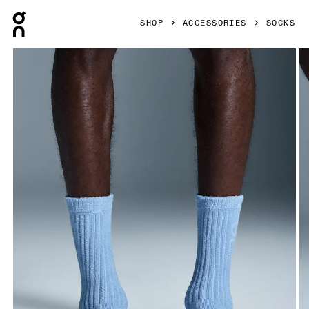
Press Escape to close navigation
SHOP
ACCESSORIES
SOCKS
Product gallery item 1 out of 3 On Terry Sock High Stratosp