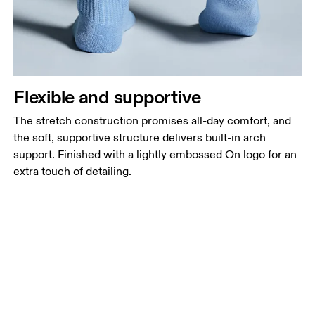
Flexible and supportive
The stretch construction promises all-day comfort, and
the soft, supportive structure delivers built-in arch
support. Finished with a lightly embossed On logo for an
extra touch of detailing.