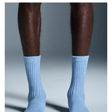
Drag horizontally to see more