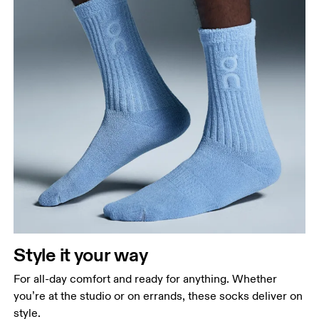
Style it your way
For all-day comfort and ready for anything. Whether
you’re at the studio or on errands, these socks deliver on
style.