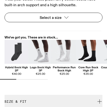
built-in arch support and a high silhouette.
Select a size
We've got you. These are in stock...
Hybrid Sock High
Logo Sock High
Performance Run
Core Run Sock
Cour
2P
3P
Sock High
High 2P
€40.00
€25.00
€25.00
€35.00
SIZE & FIT