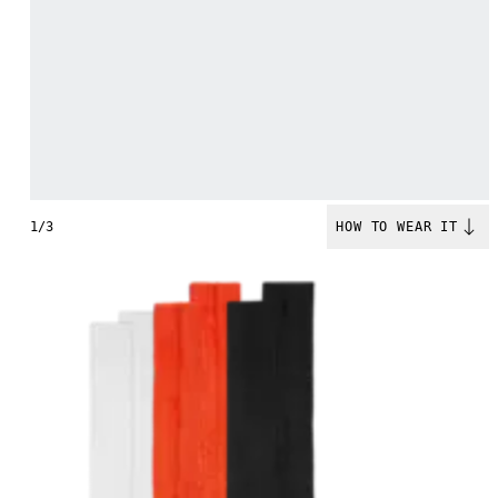
1/3
HOW TO WEAR IT