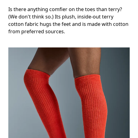
Is there anything comfier on the toes than terry?
(We don't think so.) Its plush, inside-out terry
cotton fabric hugs the feet and is made with cotton
from preferred sources.