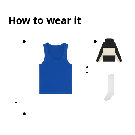
How to wear it