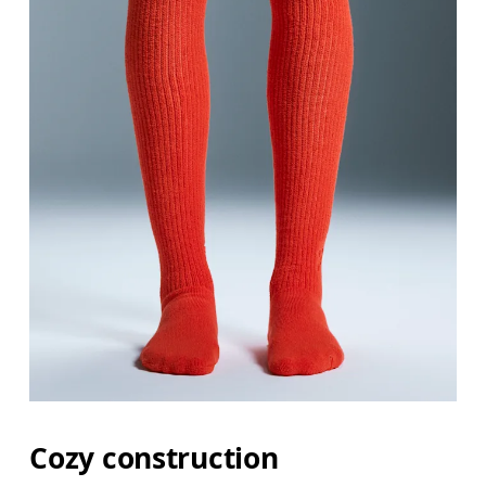
Cozy construction