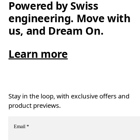
Powered by Swiss 
engineering. Move with 
us, and Dream On.
Learn more
Stay in the loop, with exclusive offers and
product previews.
Email
*