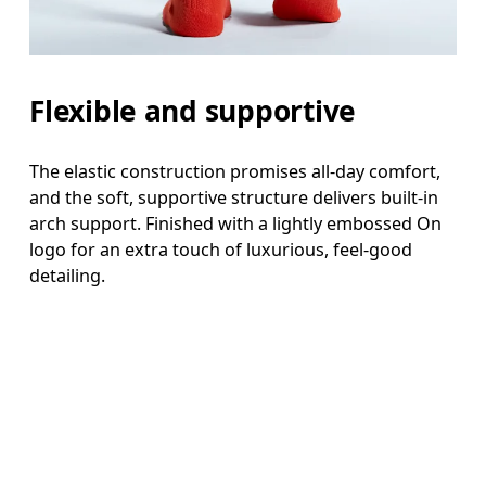
Flexible and supportive
The elastic construction promises all-day comfort,
and the soft, supportive structure delivers built-in
arch support. Finished with a lightly embossed On
logo for an extra touch of luxurious, feel-good
detailing.