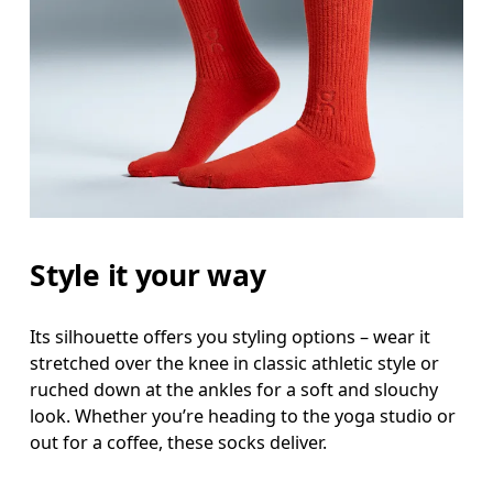
Style it your way
Its silhouette offers you styling options – wear it
stretched over the knee in classic athletic style or
ruched down at the ankles for a soft and slouchy
look. Whether you’re heading to the yoga studio or
out for a coffee, these socks deliver.