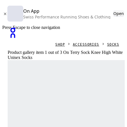
On App
Open
Swiss Performance Running Shoes & Clothing
Press Escape to close navigation
SHOP
ACCESSORIES
SOCKS
Product gallery item 1 out of 3 On Terry Sock Knee High White
Unisex Socks