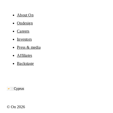
About On
Ondesign
Careers
Investors
Press & media
Affiliates
Backstage
Cyprus
© On 2026