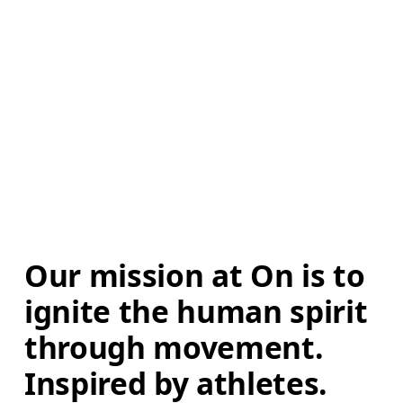
Our mission at On is to 
ignite the human spirit 
through movement. 
Inspired by athletes. 