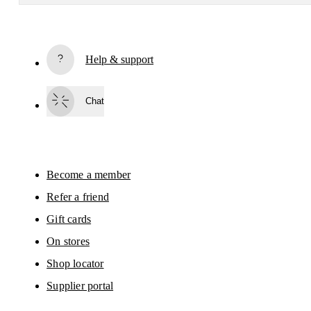
Receive personalized content across digital media platforms
based on your interactions with On.
Read more
Help & support
Subscribe
Chat
By continuing, you accept our privacy policy. Your personal data will be 
passed on to On AG so we can contact you about our products and send you
surveys via e-mail. Data processing and the statistical analysis of the data 
will be carried out by our service providers, Sailthru (USA) and Braze (USA).
You can unsubscribe at any time by using the unsubscribe link in each e-mail
Please visit the 
On Group Privacy Notice
 for more information.
Become a member
Refer a friend
Gift cards
On stores
Shop locator
Supplier portal