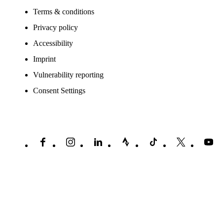
Terms & conditions
Privacy policy
Accessibility
Imprint
Vulnerability reporting
Consent Settings