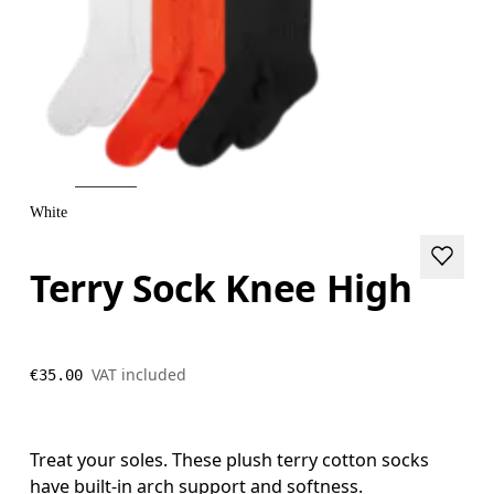
White
Terry Sock Knee High
VAT included
€35.00
Treat your soles. These plush terry cotton socks
have built-in arch support and softness.