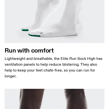
Run with comfort
Lightweight and breathable, the Elite Run Sock High has
ventilation panels to help reduce blistering. They also
help to keep your feet chafe-free, so you can run for
longer.