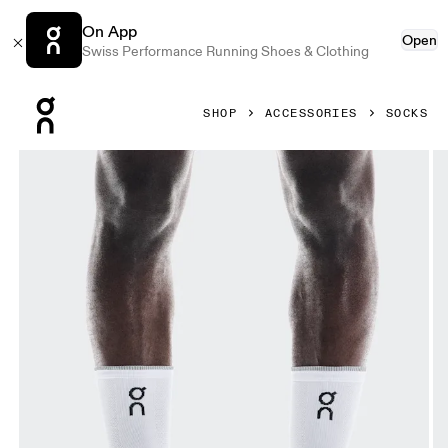
On App
Open
Swiss Performance Running Shoes & Clothing
Press Escape to close navigation
SHOP
ACCESSORIES
SOCKS
Product gallery item 1 out of 3 On Elite Run Sock High Whit