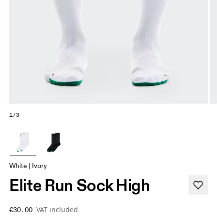
1/3
White | Ivory
Elite Run Sock High
VAT included
€30.00