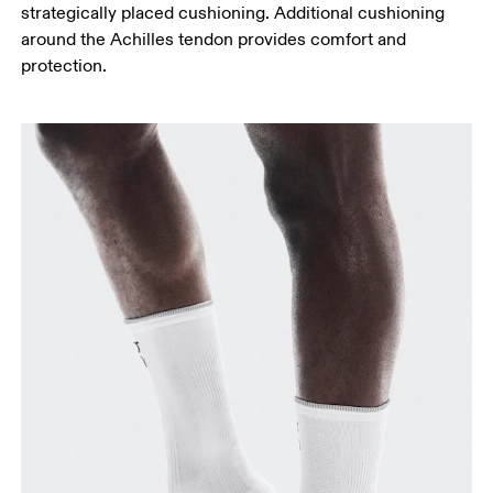
strategically placed cushioning. Additional cushioning
around the Achilles tendon provides comfort and
protection.