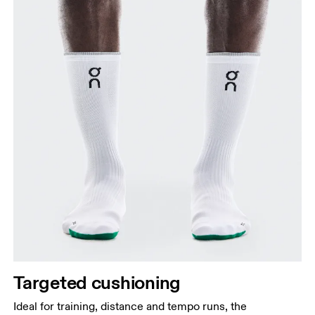
Targeted cushioning
Ideal for training, distance and tempo runs, the