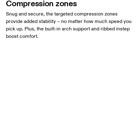
Compression zones
Snug and secure, the targeted compression zones
provide added stability – no matter how much speed you
pick up. Plus, the built-in arch support and ribbed instep
boost comfort.