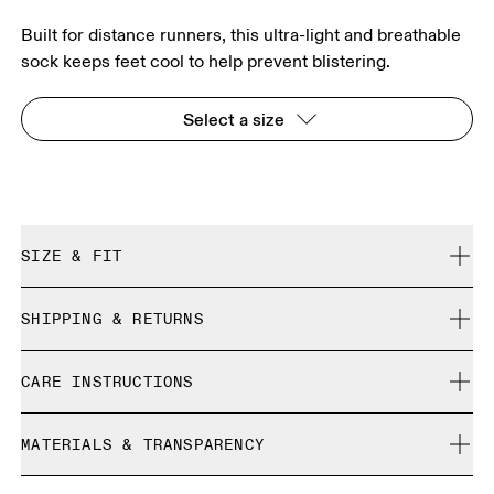
Built for distance runners, this ultra-light and breathable
sock keeps feet cool to help prevent blistering.
Select a size
SIZE & FIT
True to size.
SHIPPING & RETURNS
Free shipping on all orders over 35 €
Size Guide - Unisex Socks
CARE INSTRUCTIONS
Free returns within 30 days
Limited editions and last-season items can only be
Cold machine wash
refunded, but are not exchangeable due to limited stock
MATERIALS & TRANSPARENCY
XS
S
Do not bleach
Do not dry clean
SIZE GUIDE - UNISEX SOCKS
Materials