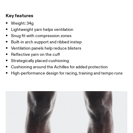
EU
35 — 37.5
38 — 40
41
Do not iron
91% Polyamide, 6% Elastane, 2% Polyamide (Recycled), 1%
Do not tumble dry
WOMEN US
W 4 — 6
W 7 — 8.5
W 9.
Polyester
Key features
Country of origin
Weight: 34g
MEN US
M 8
Lightweight yarn helps ventilation
Slovenia
Snug fit with compression zones
UK
2.5 — 4
5 — 6.5
7
Built-in arch support and ribbed instep
Ventilation panels help reduce blisters
JP
21 — 23
24 — 25.5
26 
Reflective yarn on the cuff
Strategically placed cushioning
Cushioning around the Achilles for added protection
BR
33 — 35
36 — 38
39
High-performance design for racing, training and tempo runs
Drag horizontally to see more