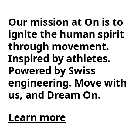
Our mission at On is to 
ignite the human spirit 
through movement. 
Inspired by athletes. 
Powered by Swiss 
engineering. Move with 
us, and Dream On.
Learn more