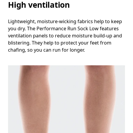
High ventilation
Lightweight, moisture-wicking fabrics help to keep
you dry. The Performance Run Sock Low features
ventilation panels to reduce moisture build-up and
blistering. They help to protect your feet from
chafing, so you can run for longer.