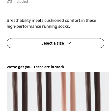
VAT included
Breathability meets cushioned comfort in these
high-performance running socks.
Select a size
We've got you. These are in stock...