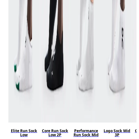
Elite Run Sock
Core Run Sock
Performance
Logo Sock Mid
Co
Low
Low 2P
Run Sock Mid
3P