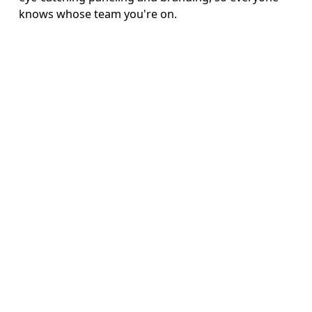
knows whose team you're on.