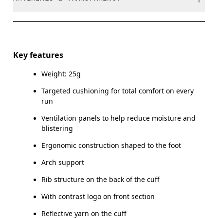
Do not bleach
EU
35 — 38.5
39 — 42.5
4
Do not dry clean
Materials
WOMEN US
W 4 — 7.5
W 8 — 10.5
Do not tumble dry
50% Polyamide (Recycled), 45% Polyamide, 4% Elastane,
Key features
1% Polyester
MEN US
M 7 — 9
M 9.
Weight: 25g
Country of origin
UK
3 — 5.5
6 — 8.5
9 
Targeted cushioning for total comfort on every
run
Slovenia
JP
22 — 24.5
25 — 27
2
Ventilation panels to help reduce moisture and
blistering
BR
33 — 36
37 — 40
4
Ergonomic construction shaped to the foot
Arch support
Drag horizontally to see more
Rib structure on the back of the cuff
With contrast logo on front section
Reflective yarn on the cuff