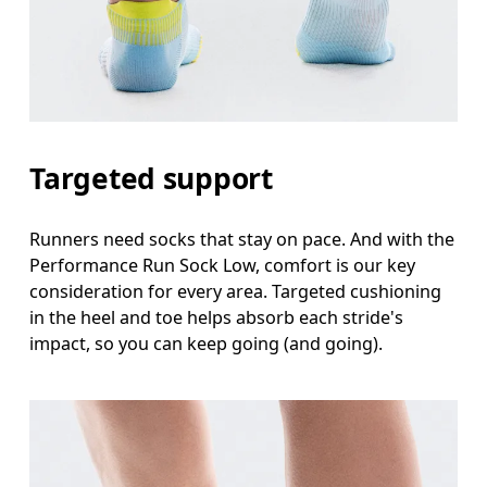
Targeted support
Runners need socks that stay on pace. And with the
Performance Run Sock Low, comfort is our key
consideration for every area. Targeted cushioning
in the heel and toe helps absorb each stride's
impact, so you can keep going (and going).