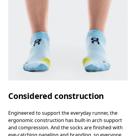
Considered construction
Engineered to support the everyday runner, the
ergonomic construction has built-in arch support
and compression. And the socks are finished with
eye-catching paneling and branding, so everyone