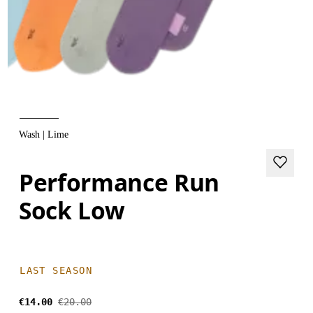
Wash | Lime
Performance Run
Sock Low
LAST SEASON
€14.00
€20.00