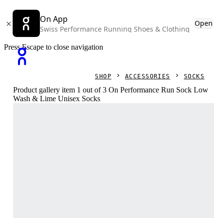
On App
Open
Swiss Performance Running Shoes & Clothing
Press Escape to close navigation
SHOP
ACCESSORIES
SOCKS
Product gallery item 1 out of 3 On Performance Run Sock Low
Wash & Lime Unisex Socks