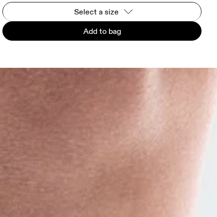
Select a size
Add to bag