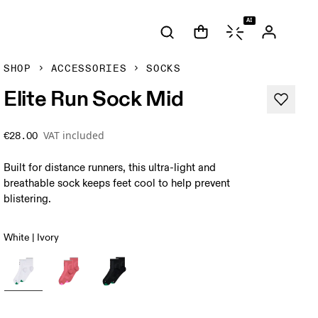
AI
SHOP
ACCESSORIES
SOCKS
Elite Run Sock Mid
VAT included
€28.00
Built for distance runners, this ultra-light and
breathable sock keeps feet cool to help prevent
blistering.
White | Ivory