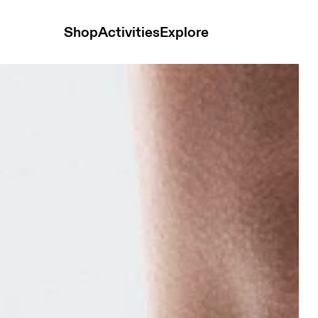
Shop
Activities
Explore
hite & Ivory Unisex Socks