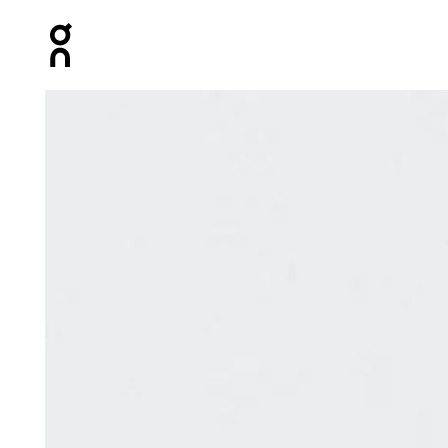
Press Escape to close navigation
Product gallery item 1 out of 3 On Elite Run Sock Mid W