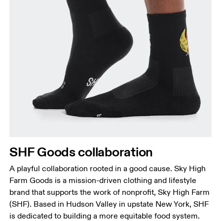
SHF Goods collaboration
A playful collaboration rooted in a good cause. Sky High
Farm Goods is a mission-driven clothing and lifestyle
brand that supports the work of nonprofit, Sky High Farm
(SHF). Based in Hudson Valley in upstate New York, SHF
is dedicated to building a more equitable food system.