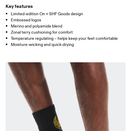
WOMEN US
W 4 — 6
W 7 — 8.5
W 9.
(Recycled) %4 Elastane
Key features
Country of origin
Limited-edition On × SHF Goods design
MEN US
M 8
Embossed logos
Turkey
Merino and polyamide blend
UK
2.5 — 4
5 — 6.5
7
Zonal terry cushioning for comfort
Temperature regulating – helps keep your feet comfortable
JP
21 — 23
24 — 25.5
26 
Moisture-wicking and quick-drying
BR
33 — 35
36 — 38
39
Drag horizontally to see more