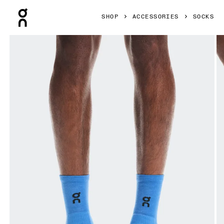
Press Escape to close navigation
SHOP
ACCESSORIES
SOCKS
Product gallery item 1 out of 3 On Merino Sock SHF Ultram