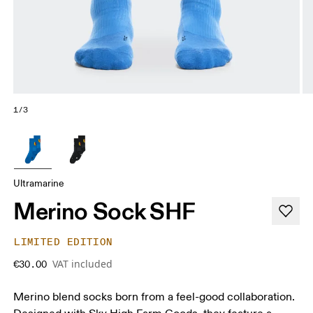
1/3
Ultramarine
Merino Sock SHF
LIMITED EDITION
VAT included
€30.00
Merino blend socks born from a feel-good collaboration.