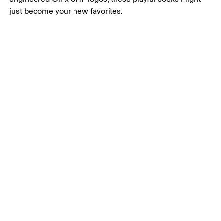
just become your new favorites.