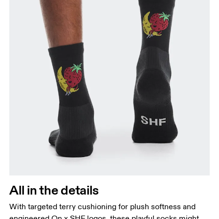
All in the details
With targeted terry cushioning for plush softness and
engineered On x SHF logos, these playful socks might