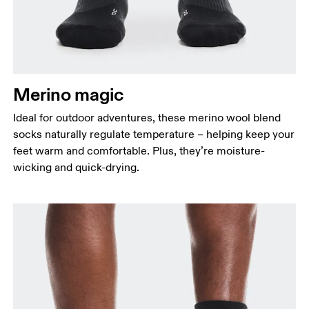
Merino magic
Ideal for outdoor adventures, these merino wool blend
socks naturally regulate temperature – helping keep your
feet warm and comfortable. Plus, they’re moisture-
wicking and quick-drying.