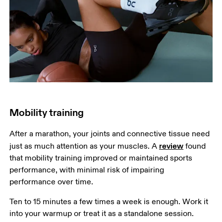
Mobility training
After a marathon, your joints and connective tissue need 
review
just as much attention as your muscles. A 
 found 
that mobility training improved or maintained sports 
performance, with minimal risk of impairing 
performance over time.
Ten to 15 minutes a few times a week is enough. Work it 
into your warmup or treat it as a standalone session. 