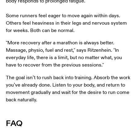
body responds to prolonged fatigue. 

Some runners feel eager to move again within days. 
Others feel heaviness in their legs and nervous system 
for weeks. Both can be normal. 
"More recovery after a marathon is always better. 
Massage, physio, fuel and rest," says Ritzenhein. "In 
everyday life, there is a limit, but no matter what, you 
have to recover from the previous sessions."
The goal isn’t to rush back into training. Absorb the work 
you’ve already done. Listen to your body, and return to 
movement gradually and wait for the desire to run come 
back naturally.
FAQ