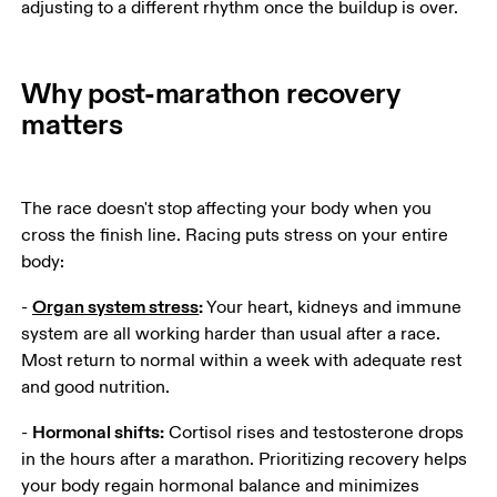
adjusting to a different rhythm once the buildup is over.  
Why post-marathon recovery
matters
The race doesn't stop affecting your body when you 
cross the finish line. Racing puts stress on your entire 
body:
Organ system stress
:
- 
 Your heart, kidneys and immune 
system are all working harder than usual after a race. 
Most return to normal within a week with adequate rest 
and good nutrition.
Hormonal shifts:
- 
 Cortisol rises and testosterone drops 
in the hours after a marathon. Prioritizing recovery helps 
your body regain hormonal balance and minimizes 