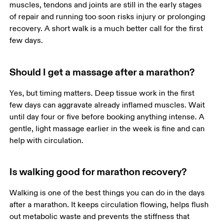
muscles, tendons and joints are still in the early stages 
of repair and running too soon risks injury or prolonging 
recovery. A short walk is a much better call for the first 
few days.
Should I get a massage after a marathon?
Yes, but timing matters. Deep tissue work in the first 
few days can aggravate already inflamed muscles. Wait 
until day four or five before booking anything intense. A 
gentle, light massage earlier in the week is fine and can 
help with circulation.
Is walking good for marathon recovery?
Walking is one of the best things you can do in the days 
after a marathon. It keeps circulation flowing, helps flush 
out metabolic waste and prevents the stiffness that 