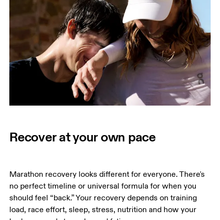
Recover at your own pace
Marathon recovery looks different for everyone. There's 
no perfect timeline or universal formula for when you 
should feel “back.” Your recovery depends on training 
load, race effort, sleep, stress, nutrition and how your 