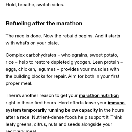
Hold, breathe, switch sides.
Refueling after the marathon
The race is done. Now the rebuild begins. And it starts 
with what's on your plate.
Complex carbohydrates – wholegrains, sweet potato, 
rice – help to restore depleted glycogen. Lean protein – 
eggs, chicken, legumes – provides your muscles with 
the building blocks for repair. Aim for both in your first 
proper meal.
marathon nutrition
There's another reason to get your 
immune 
right in these first hours. Hard efforts leave your 
system temporarily running below capacity
 in the hours 
after a race. Nutrient-dense foods help support it. Think 
leafy greens, citrus, nuts and seeds alongside your 
recovery meal.