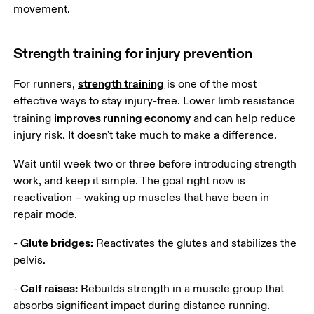
movement. 
Strength training for injury prevention
strength training
For runners, 
 is one of the most 
effective ways to stay injury-free. Lower limb resistance 
improves running economy
training 
 and can help reduce 
injury risk. It doesn't take much to make a difference.
Wait until week two or three before introducing strength 
work, and keep it simple. The goal right now is 
reactivation – waking up muscles that have been in 
repair mode.
Glute bridges:
- 
 Reactivates the glutes and stabilizes the 
pelvis.
Calf raises:
- 
 Rebuilds strength in a muscle group that 
absorbs significant impact during distance running.