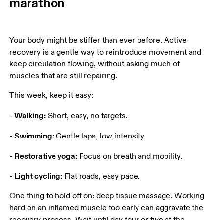
marathon
Your body might be stiffer than ever before. Active 
recovery is a gentle way to reintroduce movement and 
keep circulation flowing, without asking much of 
muscles that are still repairing.
This week, keep it easy:
Walking:
- 
 Short, easy, no targets.
Swimming:
- 
 Gentle laps, low intensity.
Restorative yoga:
- 
 Focus on breath and mobility.
Light cycling:
- 
 Flat roads, easy pace.
One thing to hold off on: deep tissue massage. Working 
hard on an inflamed muscle too early can aggravate the 
recovery process. Wait until day four or five at the 