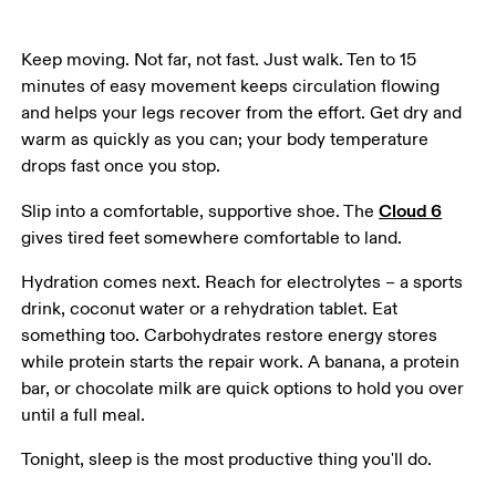
Keep moving. Not far, not fast. Just walk. Ten to 15 
minutes of easy movement keeps circulation flowing 
and helps your legs recover from the effort. Get dry and 
warm as quickly as you can; your body temperature 
drops fast once you stop.
Cloud 6
Slip into a comfortable, supportive shoe. The 
gives tired feet somewhere comfortable to land.
Hydration comes next. Reach for electrolytes – a sports 
drink, coconut water or a rehydration tablet. Eat 
something too. Carbohydrates restore energy stores 
while protein starts the repair work. A banana, a protein 
bar, or chocolate milk are quick options to hold you over 
until a full meal.
Tonight, sleep is the most productive thing you'll do.