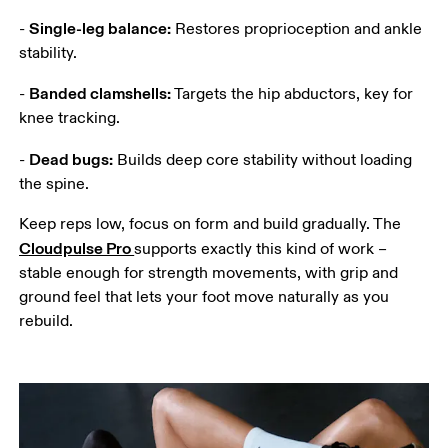
Single-leg balance:
- 
 Restores proprioception and ankle 
stability.
Banded clamshells:
- 
 Targets the hip abductors, key for 
knee tracking.
Dead bugs:
- 
 Builds deep core stability without loading 
the spine.
Keep reps low, focus on form and build gradually. The 
Cloudpulse Pro 
supports exactly this kind of work – 
stable enough for strength movements, with grip and 
ground feel that lets your foot move naturally as you 
rebuild. 