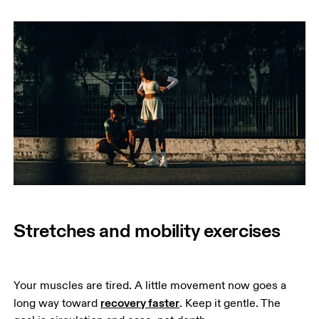
Stretches and mobility exercises
Your muscles are tired. A little movement now goes a 
recovery faster
long way toward 
. Keep it gentle. The 