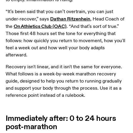
“It’s been said that you can’t overtrain, you can just 
Dathan Ritzenhein
under-recover,” says 
, Head Coach of 
On Athletics Club (OAC)
the 
. “And that’s sort of true.” 
Those first 48 hours set the tone for everything that 
follows: how quickly you return to movement, how you'll 
feel a week out and how well your body adapts 
afterward.
Recovery isn't linear, and it isn't the same for everyone. 
What follows is a week-by-week marathon recovery 
guide, designed to help you return to running gradually 
and support your body through the process. Use it as a 
reference point instead of a rulebook.
Immediately after: 0 to 24 hours
post-marathon