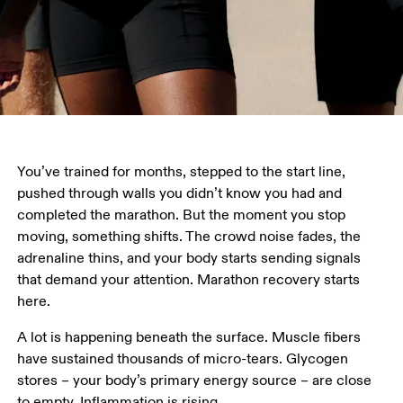
You’ve trained for months, stepped to the start line, 
pushed through walls you didn’t know you had and 
completed the marathon. But the moment you stop 
moving, something shifts. The crowd noise fades, the 
adrenaline thins, and your body starts sending signals 
that demand your attention. Marathon recovery starts 
here. 
A lot is happening beneath the surface. Muscle fibers 
have sustained thousands of micro-tears. Glycogen 
stores – your body’s primary energy source – are close 
to empty. Inflammation is rising.