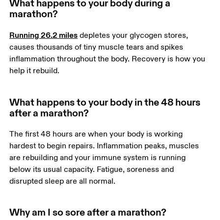
What happens to your body during a
marathon?
Running 26.2 miles
 depletes your glycogen stores, 
causes thousands of tiny muscle tears and spikes 
inflammation throughout the body. Recovery is how you 
help it rebuild.
What happens to your body in the 48 hours
after a marathon?
The first 48 hours are when your body is working 
hardest to begin repairs. Inflammation peaks, muscles 
are rebuilding and your immune system is running 
below its usual capacity. Fatigue, soreness and 
disrupted sleep are all normal. 
Why am I so sore after a marathon?