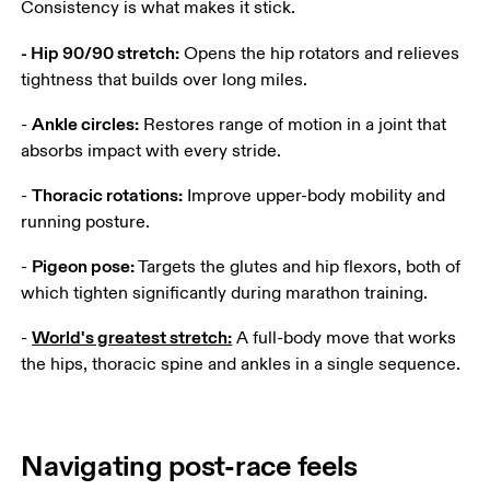
Consistency is what makes it stick.
- Hip 90/90 stretch:
 Opens the hip rotators and relieves 
tightness that builds over long miles.
Ankle circles:
- 
 Restores range of motion in a joint that 
absorbs impact with every stride.
Thoracic rotations:
- 
 Improve upper-body mobility and 
running posture.
Pigeon pose:
- 
 Targets the glutes and hip flexors, both of 
which tighten significantly during marathon training.
World's greatest stretch:
- 
 A full-body move that works 
the hips, thoracic spine and ankles in a single sequence.
Navigating post-race feels