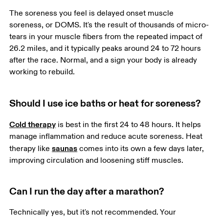
The soreness you feel is delayed onset muscle 
soreness, or DOMS. It's the result of thousands of micro-
tears in your muscle fibers from the repeated impact of 
26.2 miles, and it typically peaks around 24 to 72 hours 
after the race. Normal, and a sign your body is already 
working to rebuild.
Should I use ice baths or heat for soreness?
Cold therapy
 is best in the first 24 to 48 hours. It helps 
manage inflammation and reduce acute soreness. Heat 
saunas
therapy like 
 comes into its own a few days later, 
improving circulation and loosening stiff muscles. 
Can I run the day after a marathon?
Technically yes, but it's not recommended. Your 