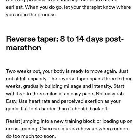
earliest. When you do go, let your therapist know where 
you are in the process.
Reverse taper: 8 to 14 days post-
marathon
Two weeks out, your body is ready to move again. Just 
not at full capacity. The reverse taper spans three to four 
weeks, gradually building mileage and intensity. Start 
with two to three miles at an easy pace. Not easy-ish. 
Easy. Use heart rate and perceived exertion as your 
guide. If it feels harder than it should, back off.
Resist jumping into a new training block or loading up on 
cross-training. Overuse injuries show up when runners 
do too much too soon.