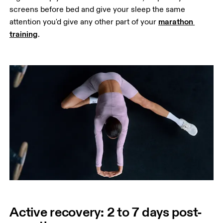
screens before bed and give your sleep the same 
marathon 
attention you'd give any other part of your 
training
.
Active recovery: 2 to 7 days post-