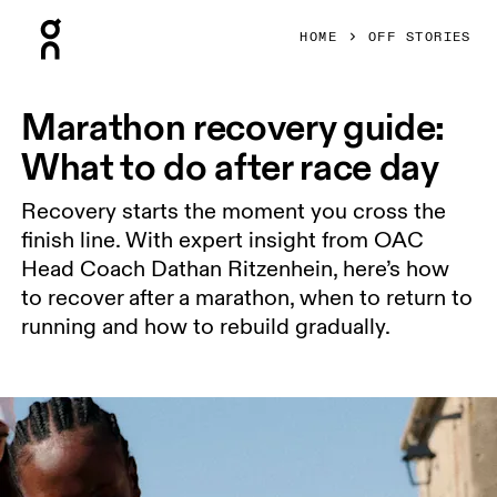
Press Escape to close navigation
HOME
OFF STORIES
Marathon recovery guide:
What to do after race day
Recovery starts the moment you cross the
finish line. With expert insight from OAC
Head Coach Dathan Ritzenhein, here’s how
to recover after a marathon, when to return to
running and how to rebuild gradually.