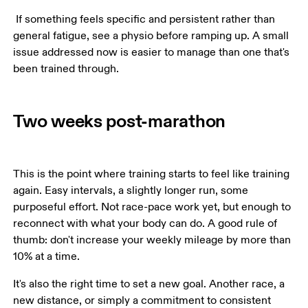
 If something feels specific and persistent rather than 
general fatigue, see a physio before ramping up. A small 
issue addressed now is easier to manage than one that's 
Two weeks post-marathon
This is the point where training starts to feel like training 
again. Easy intervals, a slightly longer run, some 
purposeful effort. Not race-pace work yet, but enough to 
reconnect with what your body can do. A good rule of 
thumb: don't increase your weekly mileage by more than 
10% at a time.
It's also the right time to set a new goal. Another race, a 
new distance, or simply a commitment to consistent 