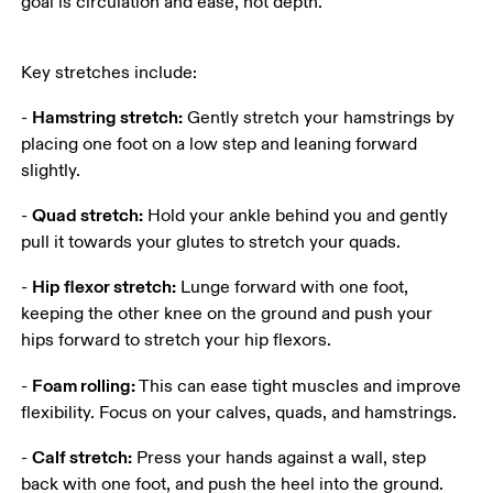
goal is circulation and ease, not depth.
Key stretches include:
Hamstring stretch:
- 
 Gently stretch your hamstrings by 
placing one foot on a low step and leaning forward 
slightly.
Quad stretch:
- 
 Hold your ankle behind you and gently 
pull it towards your glutes to stretch your quads.
Hip flexor stretch:
- 
 Lunge forward with one foot, 
keeping the other knee on the ground and push your 
hips forward to stretch your hip flexors.
Foam rolling:
- 
 This can ease tight muscles and improve 
flexibility. Focus on your calves, quads, and hamstrings.
Calf stretch:
- 
 Press your hands against a wall, step 
back with one foot, and push the heel into the ground. 