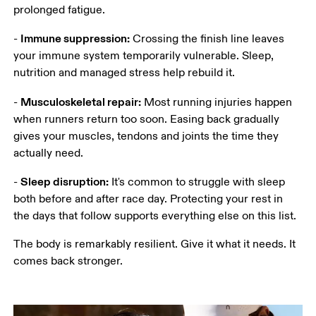
prolonged fatigue. 
Immune suppression:
- 
 Crossing the finish line leaves 
your immune system temporarily vulnerable. Sleep, 
nutrition and managed stress help rebuild it.
Musculoskeletal repair:
- 
 Most running injuries happen 
when runners return too soon. Easing back gradually 
gives your muscles, tendons and joints the time they 
actually need.
Sleep disruption:
- 
 It's common to struggle with sleep 
both before and after race day. Protecting your rest in 
the days that follow supports everything else on this list.
The body is remarkably resilient. Give it what it needs. It 
comes back stronger. 