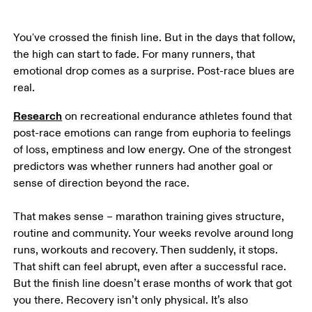
You've crossed the finish line. But in the days that follow, 
the high can start to fade. For many runners, that 
emotional drop comes as a surprise. Post-race blues are 
real.  
Research
 on recreational endurance athletes found that 
post-race emotions can range from euphoria to feelings 
of loss, emptiness and low energy. One of the strongest 
predictors was whether runners had another goal or 
sense of direction beyond the race.  

That makes sense – marathon training gives structure, 
routine and community. Your weeks revolve around long 
runs, workouts and recovery. Then suddenly, it stops. 
That shift can feel abrupt, even after a successful race. 
But the finish line doesn’t erase months of work that got 
you there. Recovery isn’t only physical. It’s also 