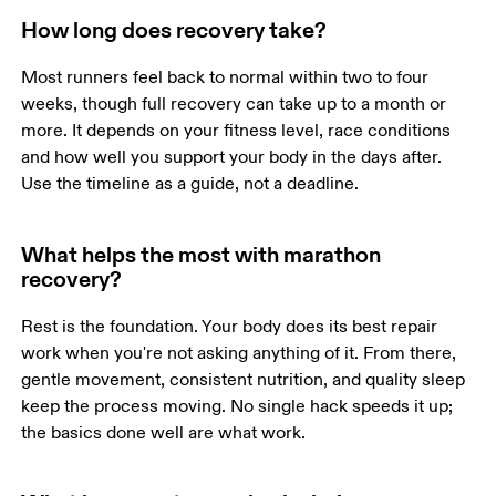
How long does recovery take?
Most runners feel back to normal within two to four 
weeks, though full recovery can take up to a month or 
more. It depends on your fitness level, race conditions 
and how well you support your body in the days after. 
Use the timeline as a guide, not a deadline.
What helps the most with marathon
recovery?
Rest is the foundation. Your body does its best repair 
work when you're not asking anything of it. From there, 
gentle movement, consistent nutrition, and quality sleep 
keep the process moving. No single hack speeds it up; 
the basics done well are what work.