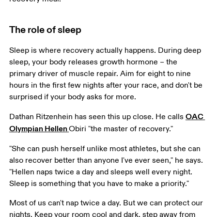
The role of sleep
Sleep is where recovery actually happens. During deep 
sleep, your body releases growth hormone – the 
primary driver of muscle repair. Aim for eight to nine 
hours in the first few nights after your race, and don't be 
surprised if your body asks for more.
OAC 
Dathan Ritzenhein has seen this up close. He calls 
Olympian Hellen 
Obiri "the master of recovery."
"She can push herself unlike most athletes, but she can 
also recover better than anyone I've ever seen," he says. 
"Hellen naps twice a day and sleeps well every night. 
Sleep is something that you have to make a priority."
Most of us can't nap twice a day. But we can protect our 
nights. Keep your room cool and dark, step away from 