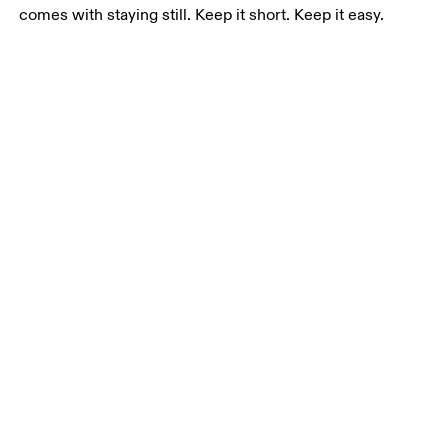
comes with staying still. Keep it short. Keep it easy.