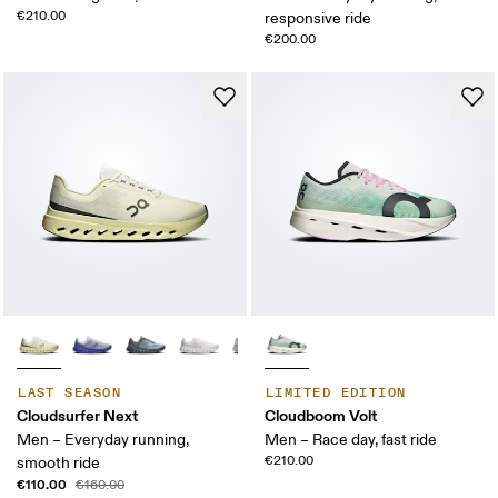
€210.00
responsive ride
€200.00
LAST SEASON
LIMITED EDITION
Cloudsurfer Next
Cloudboom Volt
Men – Everyday running,
Men – Race day, fast ride
€210.00
smooth ride
€110.00
€160.00