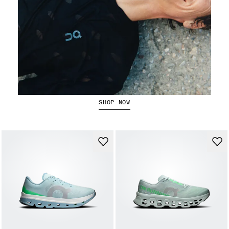
Running Tops
SHOP NOW