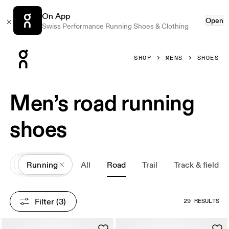
On App
Open
Swiss Performance Running Shoes & Clothing
Press Escape to close navigation
SHOP
MENS
SHOES
Men’s road running
shoes
All
Shoes
Running
All
Road
Trail
Track & field
Filter
 (3)
29 RESULTS