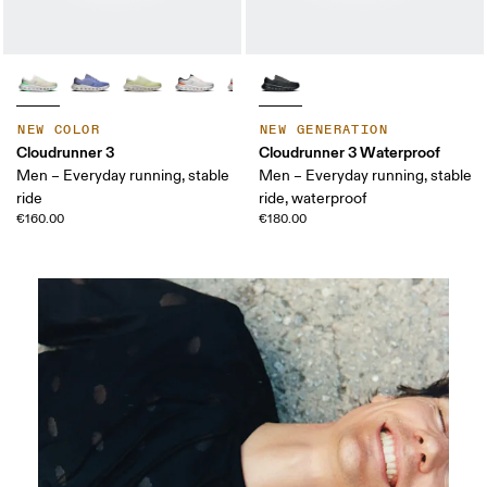
NEW COLOR
NEW GENERATION
Cloudrunner 3
Cloudrunner 3 Waterproof
Men – Everyday running, stable
Men – Everyday running, stable
ride
ride, waterproof
€160.00
€180.00