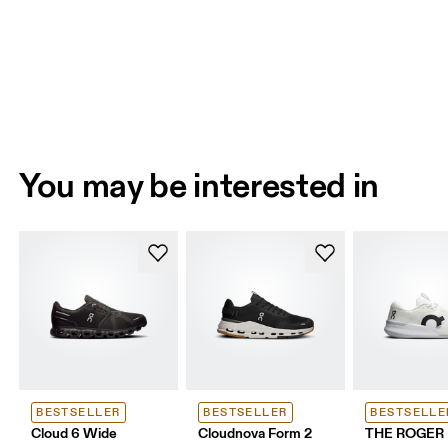
You may be interested in
BESTSELLER
BESTSELLER
BESTSELLE
Cloud 6 Wide
Cloudnova Form 2
THE ROGER 