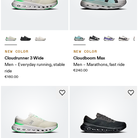
NEW COLOR
NEW COLOR
Cloudrunner 3 Wide
Cloudboom Max
Men – Everyday running, stable
Men – Marathons, fast ride
€240.00
ride
€160.00