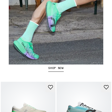
The Cloudboom Strike 2
SHOP NOW