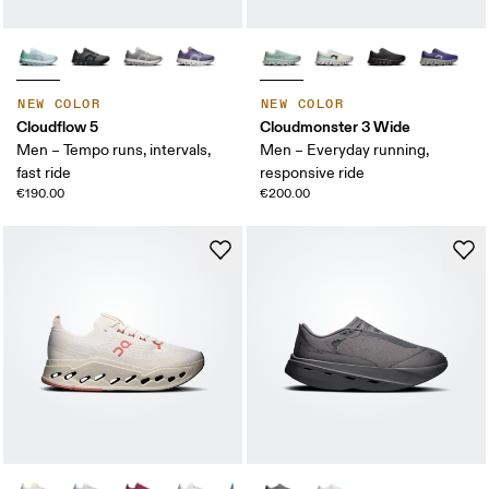
NEW COLOR
NEW COLOR
Cloudflow 5
Cloudmonster 3 Wide
Men – Tempo runs, intervals,
Men – Everyday running,
fast ride
responsive ride
€190.00
€200.00