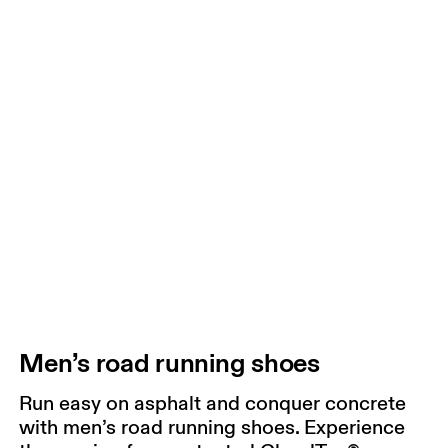
Men’s road running shoes
Run easy on asphalt and conquer concrete
with men’s road running shoes. Experience