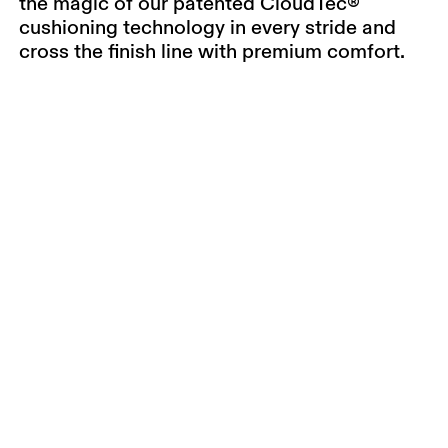
the magic of our patented CloudTec®
cushioning technology in every stride and
cross the finish line with premium comfort.