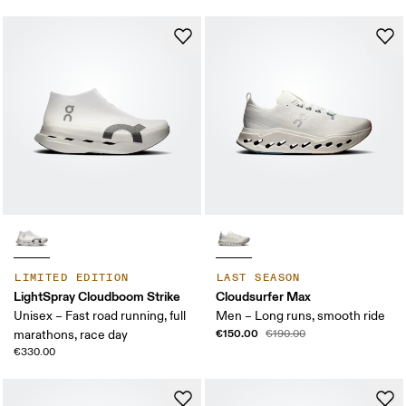
LIMITED EDITION
LAST SEASON
LightSpray Cloudboom Strike
Cloudsurfer Max
Unisex – Fast road running, full
Men – Long runs, smooth ride
€150.00
marathons, race day
€190.00
€330.00