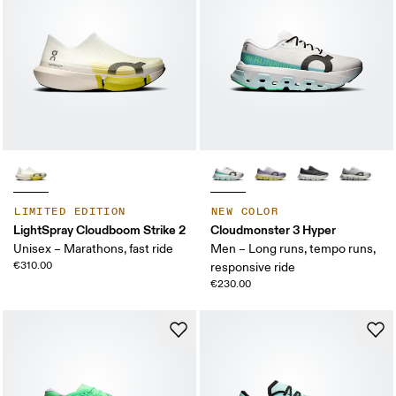
LIMITED EDITION
NEW COLOR
LightSpray Cloudboom Strike 2
Cloudmonster 3 Hyper
Unisex – Marathons, fast ride
Men – Long runs, tempo runs,
€310.00
responsive ride
€230.00