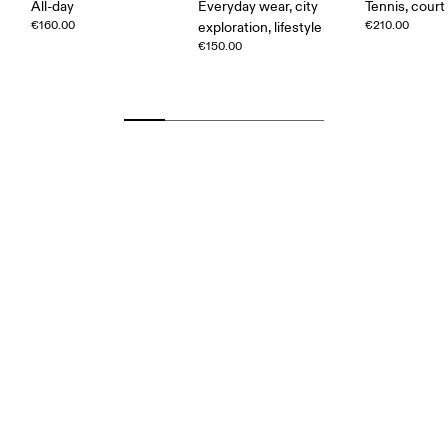
All-day
Everyday wear, city
Tennis, court
€160.00
€210.00
exploration, lifestyle
€150.00