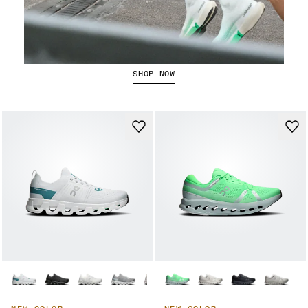
Running Shorts
SHOP NOW