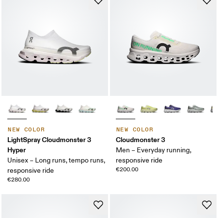
NEW COLOR
NEW COLOR
LightSpray Cloudmonster 3
Cloudmonster 3
Hyper
Men – Everyday running,
Unisex – Long runs, tempo runs,
responsive ride
€200.00
responsive ride
€280.00