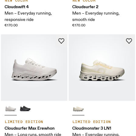
NEW COLOR
NEW COLOR
Cloudswift 4
Cloudsurfer 2
Men – Everyday running,
Men – Everyday running,
responsive ride
smooth ride
€170.00
€170.00
LIMITED EDITION
LIMITED EDITION
Cloudsurfer Max Erewhon
Cloudmonster 3 LN1
Men – Long runs, smooth ride
Men – Everyday running,