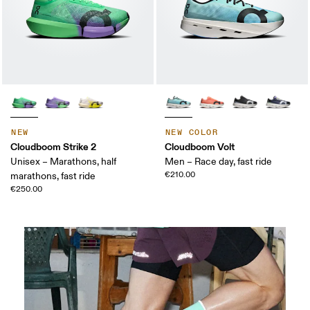
NEW
NEW COLOR
Cloudboom Strike 2
Cloudboom Volt
Unisex – Marathons, half
Men – Race day, fast ride
€210.00
marathons, fast ride
€250.00