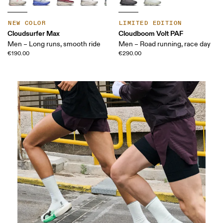
NEW COLOR
LIMITED EDITION
Cloudsurfer Max
Cloudboom Volt PAF
Men – Long runs, smooth ride
Men – Road running, race day
€190.00
€290.00