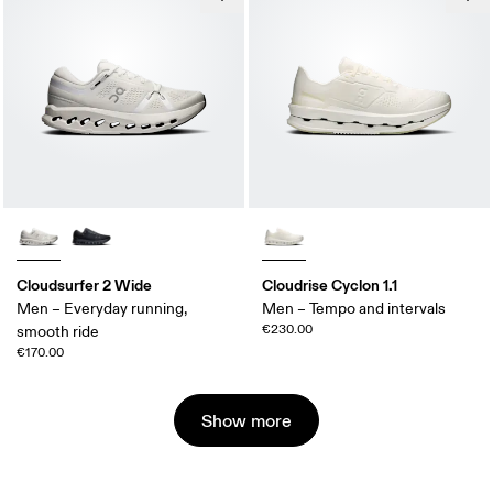
Cloudsurfer 2 Wide
Cloudrise Cyclon 1.1
Men – Everyday running,
Men – Tempo and intervals
€230.00
smooth ride
€170.00
Show more