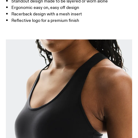
Standout design made to be layered or worn alone
How to measure
Ergonomic easy on, easy off design
Racerback design with a mesh insert
Reflective logo for a premium finish