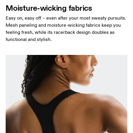
Moisture-wicking fabrics
Easy on, easy off – even after your most sweaty pursuits.
Mesh paneling and moisture-wicking fabrics keep you
feeling fresh, while its racerback design doubles as
functional and stylish.