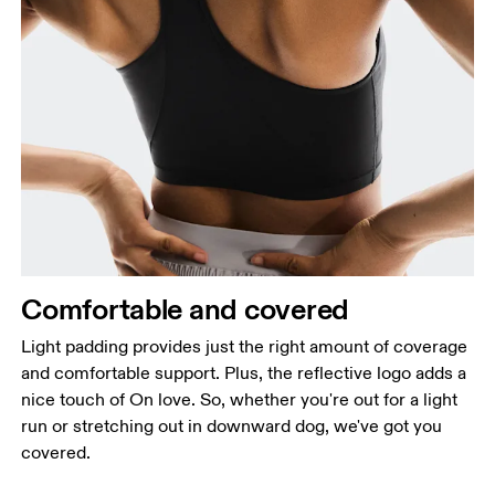
Comfortable and covered
Light padding provides just the right amount of coverage
and comfortable support. Plus, the reflective logo adds a
nice touch of On love. So, whether you're out for a light
run or stretching out in downward dog, we've got you
covered.