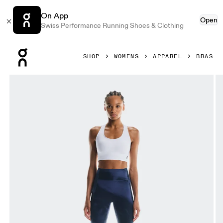
On App
Open
Swiss Performance Running Shoes & Clothing
Press Escape to close navigation
SHOP
WOMENS
APPAREL
BRAS
Product gallery item 1 out of 5 On Train Bra White Women Br