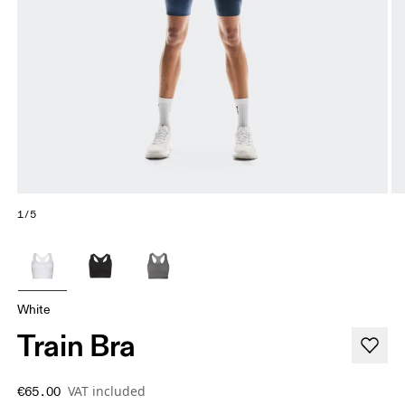
1/5
White
Train Bra
VAT included
€65.00