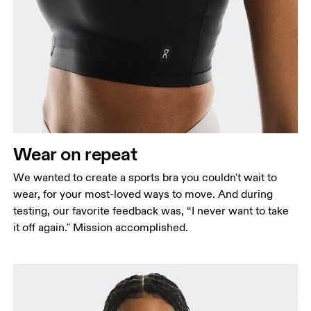
Bust
Measure around the fullest part across bust points,
keeping the tape horizontal.
Underbust
Relax and measure around the top of your ribcage,
just under your bust.
Wear on repeat
We wanted to create a sports bra you couldn't wait to
wear, for your most-loved ways to move. And during
testing, our favorite feedback was, “I never want to take
it off again." Mission accomplished.