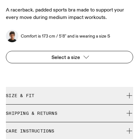
A racerback. padded sports bra made to support your
every move during medium impact workouts.
Comfort is 173 cm / 5'8" and is wearing a size S
Select a size
SIZE & FIT
True to size.
SHIPPING & RETURNS
Free shipping on all orders
Comfort is 173 cm / 5'8" and is wearing a size S
CARE INSTRUCTIONS
Free returns within 30 days