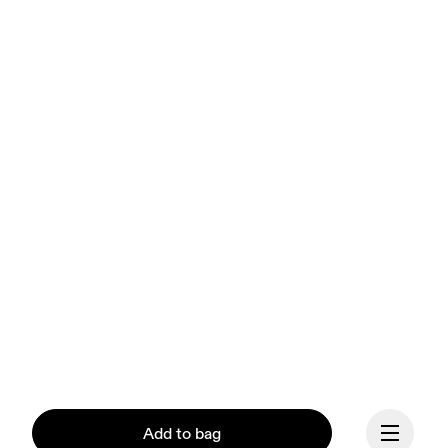
Add to bag