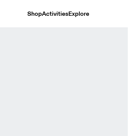
Shop
Activities
Explore
nd t-shirts