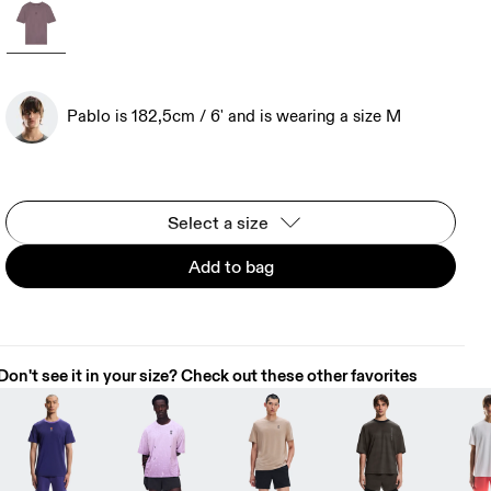
Pablo is 182,5cm / 6' and is wearing a size M
Select a size
Add to bag
Don't see it in your size? Check out these other favorites