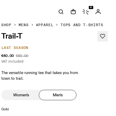
AI
SHOP
MENS
APPAREL
TOPS AND T-SHIRTS
Trail-T
LAST SEASON
€40.00
€60.00
VAT included
The versatile running tee that takes you from
town to trail.
Women's
Men's
Gobi