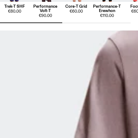
Trek-T SHF
Performance
Core-T Grid
Performance-T
Foc
Volt-T
Erewhon
€80.00
€60.00
€60
€90.00
€110.00