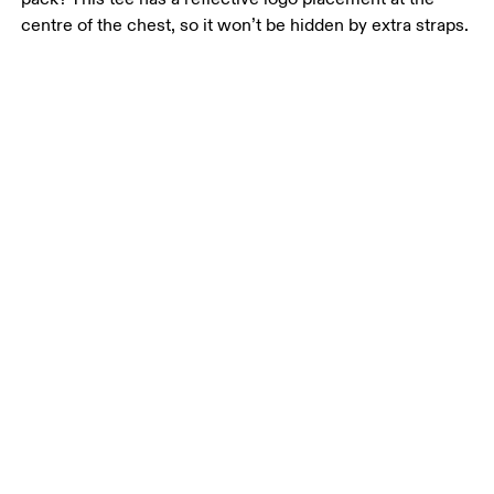
centre of the chest, so it won’t be hidden by extra straps.