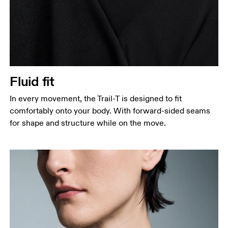
Fluid fit
In every movement, the Trail-T is designed to fit
comfortably onto your body. With forward-sided seams
for shape and structure while on the move.