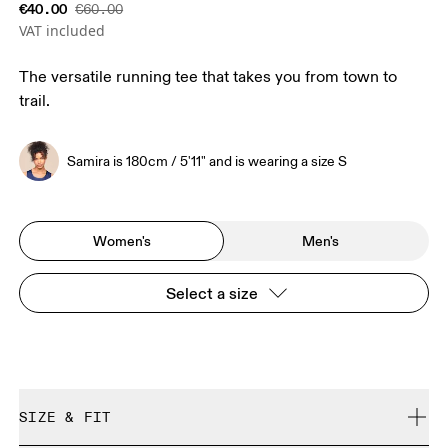
€40.00
€60.00
VAT included
The versatile running tee that takes you from town to
trail.
Samira is 180cm / 5'11" and is wearing a size S
Women's
Men's
Select a size
SIZE & FIT