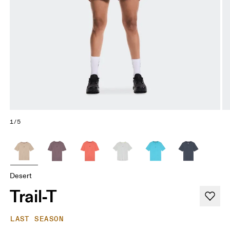
1/5
Desert
Trail-T
LAST SEASON