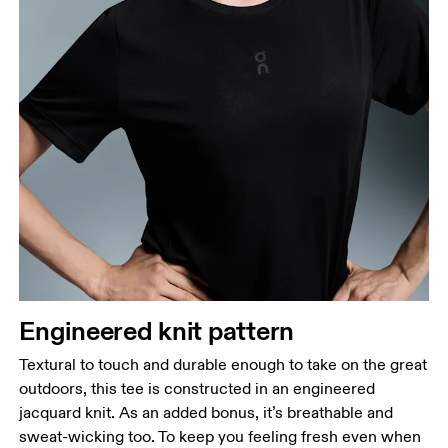
Bust
Measure around the fullest part across bust points,
keeping the tape horizontal.
Waist
Measure around the natural waistline, which is the
narrowest part.
Engineered knit pattern
Hip
Measure around the fullest part of the hip.
Textural to touch and durable enough to take on the great
outdoors, this tee is constructed in an engineered
jacquard knit. As an added bonus, it’s breathable and
sweat-wicking too. To keep you feeling fresh even when