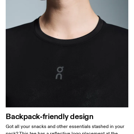
Backpack-friendly design
Got all your snacks and other essentials stashed in your
pack? This tee has a reflective logo placement at the