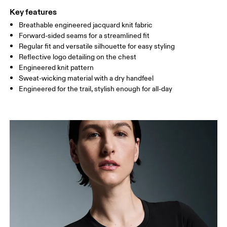
Key features
Breathable engineered jacquard knit fabric
Drag horizontally to see more
Forward-sided seams for a streamlined fit
Regular fit and versatile silhouette for easy styling
Reflective logo detailing on the chest
How to measure
Engineered knit pattern
Sweat-wicking material with a dry handfeel
Engineered for the trail, stylish enough for all-day