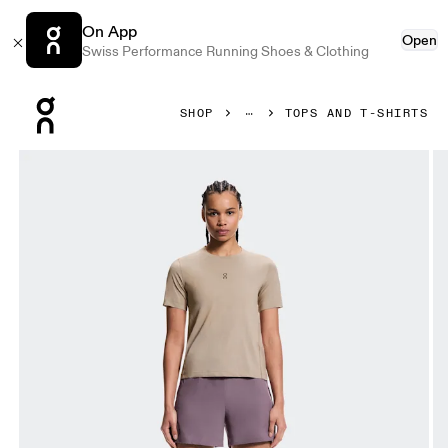
On App
Open
Swiss Performance Running Shoes & Clothing
Press Escape to close navigation
SHOP
TOPS AND T-SHIRTS
Product gallery item 1 out of 5 On Trail-T Desert Women Tops