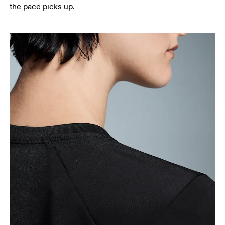
the pace picks up.