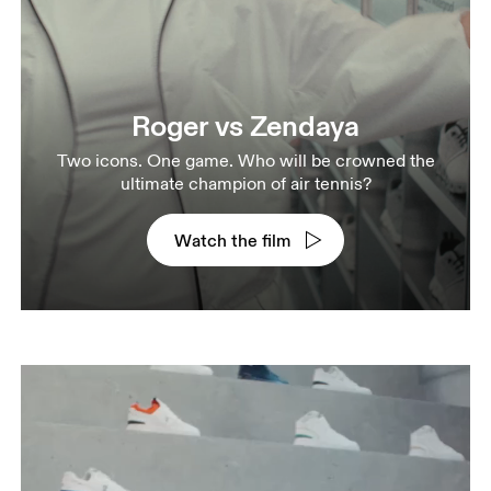
Roger vs Zendaya
Two icons. One game. Who will be crowned the
ultimate champion of air tennis?
Watch the film