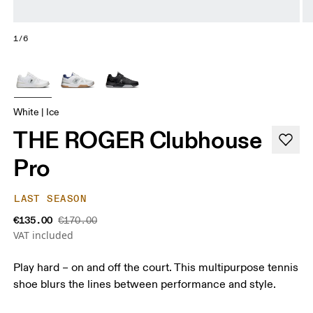
1/6
White | Ice
THE ROGER Clubhouse
Pro
LAST SEASON
€135.00
€170.00
VAT included
Play hard – on and off the court. This multipurpose tennis
shoe blurs the lines between performance and style.