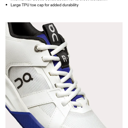
Large TPU toe cap for added durability