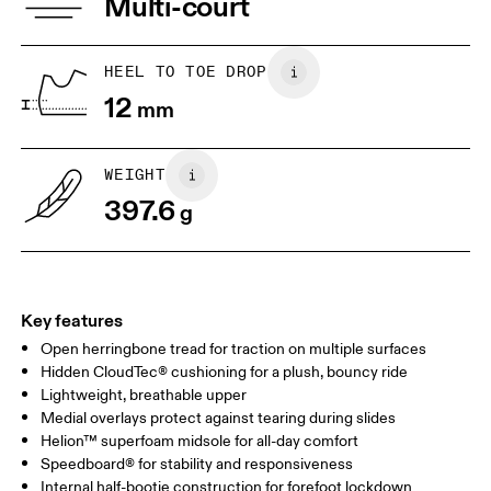
Multi-court
Collar Lining: 100% Recycled Polyester
JP
25
25.5
Vamp Lining: 100% Recycled Polyester
UK
6.5
7
HEEL TO TOE DROP
12
mm
US
7
7.5
WEIGHT
Drag horizontally to see more
397.6
g
Key features
Open herringbone tread for traction on multiple surfaces
Hidden CloudTec® cushioning for a plush, bouncy ride
Lightweight, breathable upper
Medial overlays protect against tearing during slides
Helion™ superfoam midsole for all-day comfort
Speedboard® for stability and responsiveness
Internal half-bootie construction for forefoot lockdown