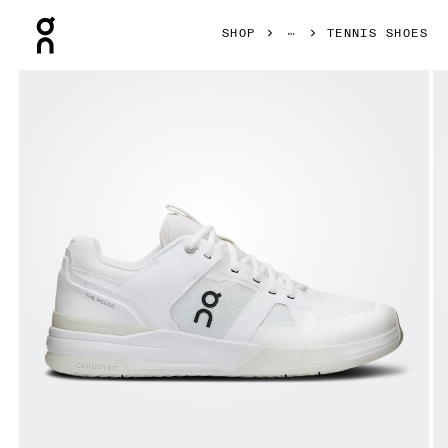
Press Escape to close navigation
SHOP
TENNIS SHOES
Product gallery item 1 out of 6 On THE ROGER Clubhouse P