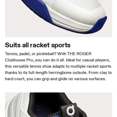
Suits all racket sports
Tennis, padel, or pickleball? With THE ROGER
Clubhouse Pro, you can do it all. Ideal for casual players,
this versatile tennis shoe adapts to multiple racket sports
thanks to its full-length herringbone outsole. From clay to
hard court, you can grip and glide on various surfaces.