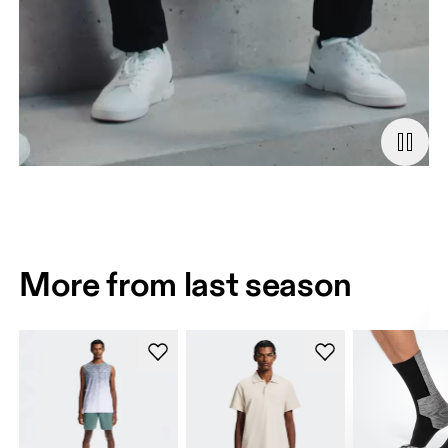
More from last season