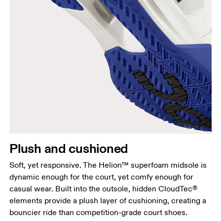
Plush and cushioned
Soft, yet responsive. The Helion™ superfoam midsole is
dynamic enough for the court, yet comfy enough for
casual wear. Built into the outsole, hidden CloudTec®
elements provide a plush layer of cushioning, creating a
bouncier ride than competition-grade court shoes.