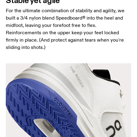
Stable yet agile
For the ultimate combination of stability and agility, we
built a 3/4 nylon blend Speedboard® into the heel and
midfoot, leaving your forefoot free to flex.
Reinforcements on the upper keep your feet locked
firmly in place. (And protect against tears when you're
sliding into shots.)