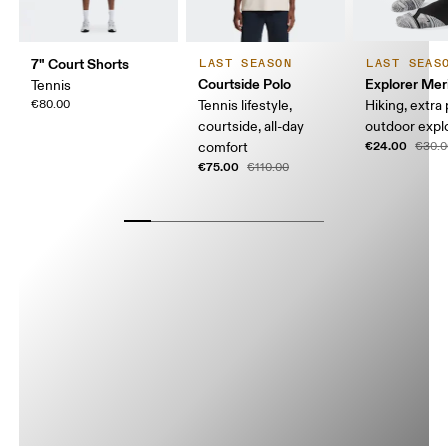
7" Court Shorts
LAST SEASON
LAST SEAS
Courtside Polo
Explorer Mer
Tennis
€80.00
Tennis lifestyle,
Hiking, extra
courtside, all-day
outdoor expl
€24.00
comfort
€30.0
€75.00
€110.00