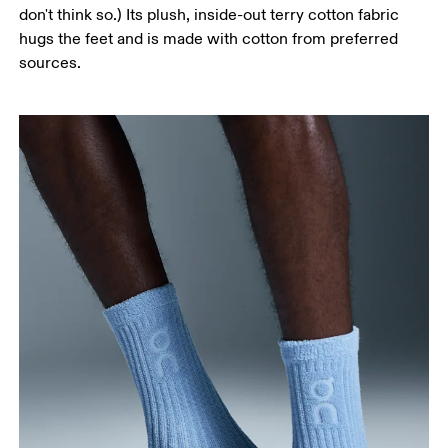
don't think so.) Its plush, inside-out terry cotton fabric
hugs the feet and is made with cotton from preferred
sources.