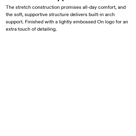
The stretch construction promises all-day comfort, and
the soft, supportive structure delivers built-in arch
support. Finished with a lightly embossed On logo for an
extra touch of detailing.