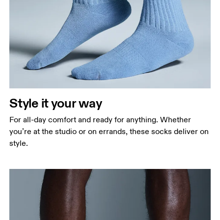
Style it your way
For all-day comfort and ready for anything. Whether
you’re at the studio or on errands, these socks deliver on
style.