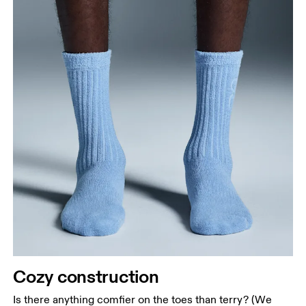
Cozy construction
Is there anything comfier on the toes than terry? (We