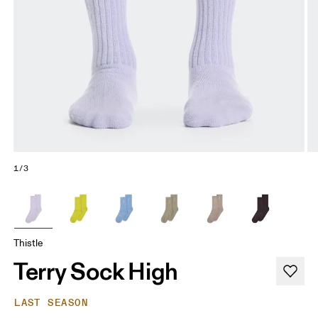
1/3
Thistle
Terry Sock High
LAST SEASON