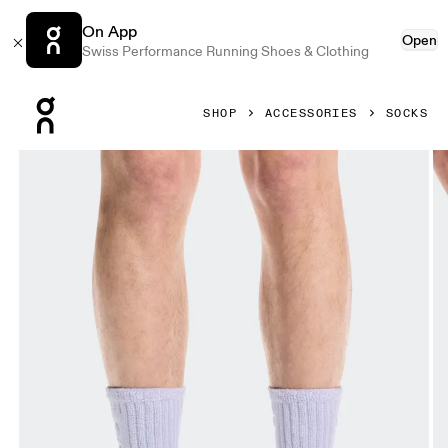
On App
Open
Swiss Performance Running Shoes & Clothing
Press Escape to close navigation
SHOP
ACCESSORIES
SOCKS
Product gallery item 1 out of 3 On Terry Sock High Thistle U