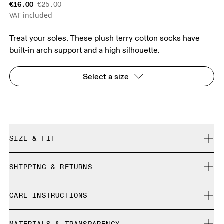
€16.00
€25.00
VAT included
Treat your soles. These plush terry cotton socks have
built-in arch support and a high silhouette.
Select a size
SIZE & FIT
True to size.
SHIPPING & RETURNS
Free shipping on all orders
Size Guide - Unisex Socks
CARE INSTRUCTIONS
Free returns within 30 days
Limited editions and last-season items can only be
Cold machine wash
refunded, but are not exchangeable due to limited stock
XS
S