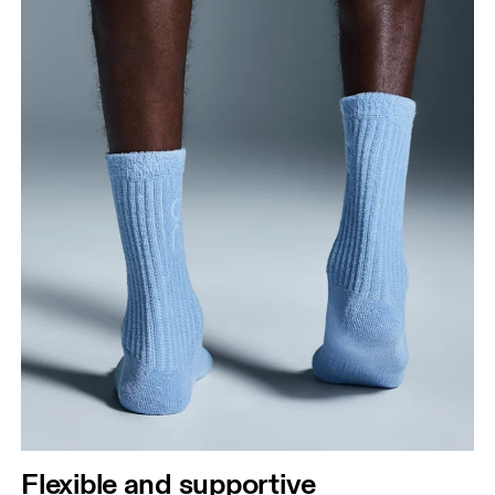
Flexible and supportive