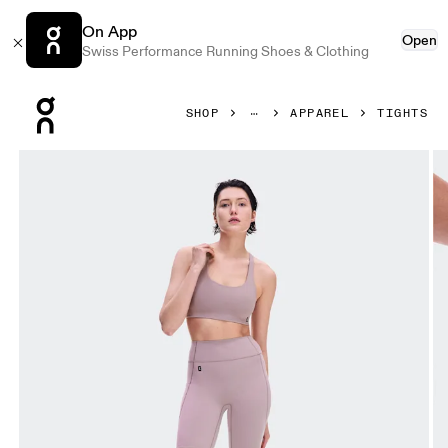
On App
Open
Swiss Performance Running Shoes & Clothing
Press Escape to close navigation
SHOP
APPAREL
TIGHTS
Product gallery item 1 out of 8 On Studio Leggings Short 