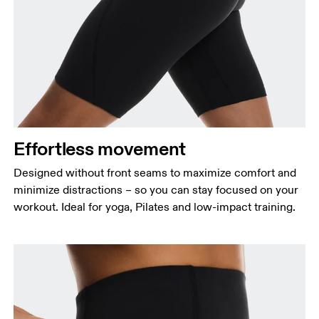
Effortless movement
Designed without front seams to maximize comfort and
minimize distractions – so you can stay focused on your
workout. Ideal for yoga, Pilates and low-impact training.