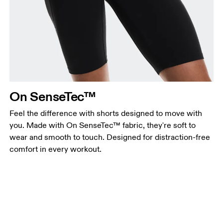
On SenseTec™
Feel the difference with shorts designed to move with
you. Made with On SenseTec™ fabric, they're soft to
wear and smooth to touch. Designed for distraction-free
comfort in every workout.