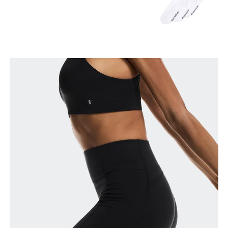
Waist
Measure around the natural waistline, which is the
narrowest part.
Hip
Measure around the fullest part of the hip.
Thigh
Stand with feet shoulder-width apart. Measure
around the fullest part of the thigh.
Inseam
Stand with feet slightly apart, legs straight.
Measure from the top of your inside leg down to
your ankle.