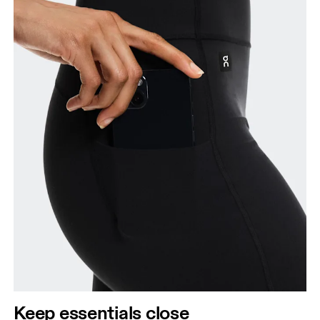
Keep essentials close