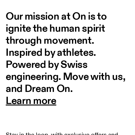
Our mission at On is to 
ignite the human spirit 
through movement. 
Inspired by athletes. 
Powered by Swiss 
engineering. Move with us, 
and Dream On.
Learn more
Stay in the loop, with exclusive offers and