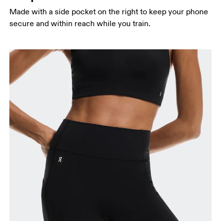
Made with a side pocket on the right to keep your phone
secure and within reach while you train.