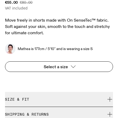
€55.00
€80.00
VAT included
Move freely in shorts made with On SenseTec™ fabric.
Soft against your skin, smooth to the touch and stretchy
for ultimate comfort.
Mathea is 177cm / 5'10" and is wearing a size S
Select a size
SIZE & FIT
Close. True to size.
SHIPPING & RETURNS