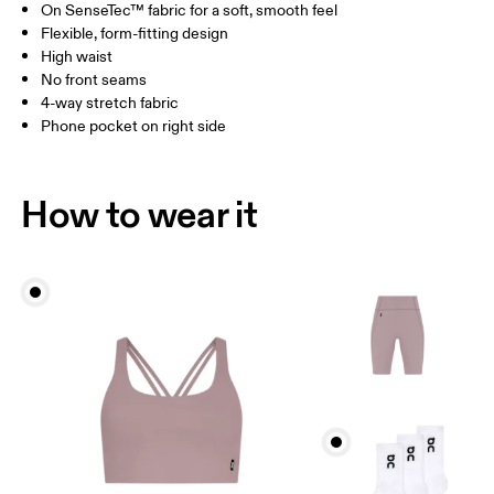
On SenseTec™ fabric for a soft, smooth feel
Drag horizontally to see more
Flexible, form-fitting design
Inseam (size S): 23 cm
High waist
No front seams
4-way stretch fabric
How to measure
Phone pocket on right side
How to wear it