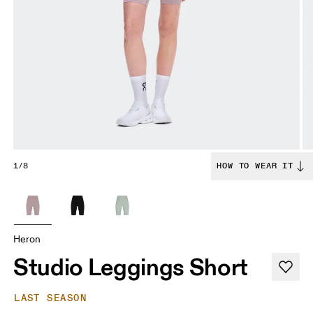
1/8
HOW TO WEAR IT
Heron
Studio Leggings Short
LAST SEASON