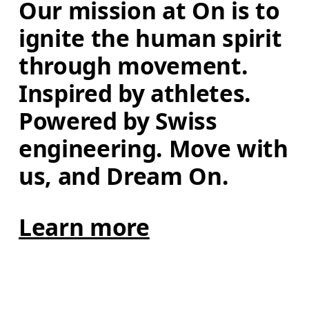
Our mission at On is to 
ignite the human spirit 
through movement. 
Inspired by athletes. 
Powered by Swiss 
engineering. Move with 
us, and Dream On.
Learn more