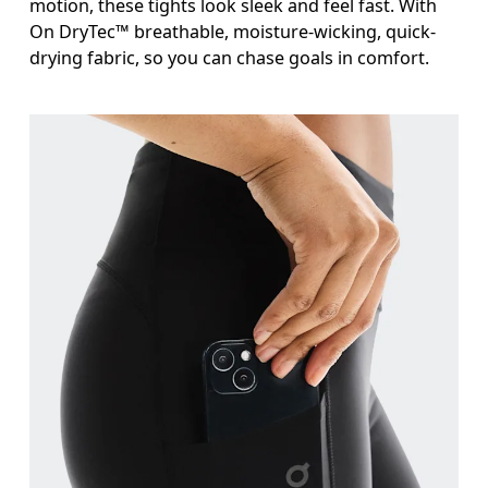
motion, these tights look sleek and feel fast. With
On DryTec™ breathable, moisture-wicking, quick-
drying fabric, so you can chase goals in comfort.