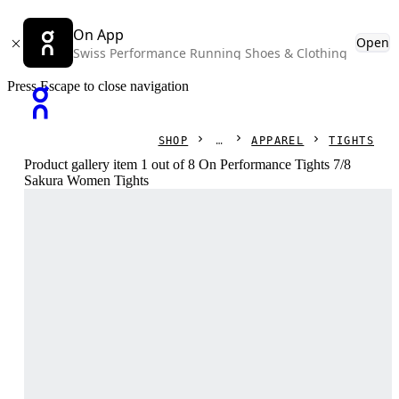
On App
Open
Swiss Performance Running Shoes & Clothing
Press Escape to close navigation
SHOP
APPAREL
TIGHTS
Product gallery item 1 out of 8 On Performance Tights 7/8
Sakura Women Tights