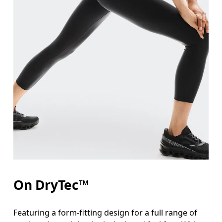
On DryTec™
Featuring a form-fitting design for a full range of