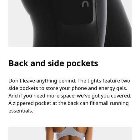
Back and side pockets
Don't leave anything behind. The tights feature two
side pockets to store your phone and energy gels.
And if you need more space, we've got you covered.
A zippered pocket at the back can fit small running
essentials.