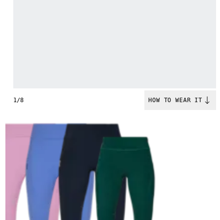
1/8
HOW TO WEAR IT