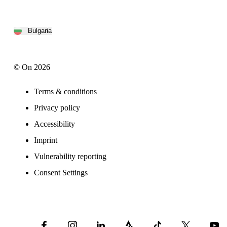
Bulgaria
© On 2026
Terms & conditions
Privacy policy
Accessibility
Imprint
Vulnerability reporting
Consent Settings