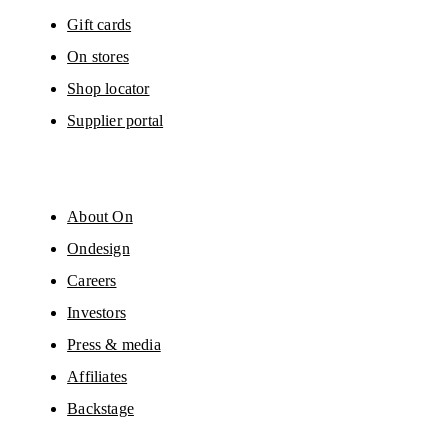
Gift cards
On stores
Shop locator
Supplier portal
About On
Ondesign
Careers
Investors
Press & media
Affiliates
Backstage