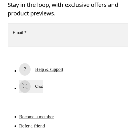
Stay in the loop, with exclusive offers and
product previews.
Email
*
Receive personalized content across digital media platforms
based on your interactions with On.
Read more
Help & support
Subscribe
Chat
By continuing, you accept our privacy policy. Your personal data will be 
passed on to On AG so we can contact you about our products and send you
surveys via e-mail. Data processing and the statistical analysis of the data 
will be carried out by our service providers, Sailthru (USA) and Braze (USA).
You can unsubscribe at any time by using the unsubscribe link in each e-mail
Please visit the 
On Group Privacy Notice
 for more information.
Become a member
Refer a friend