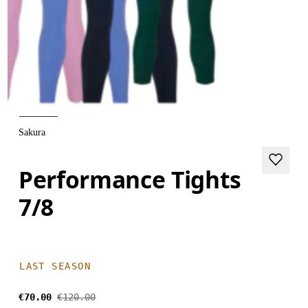
Sakura
Performance Tights
7/8
LAST SEASON
€70.00
€120.00