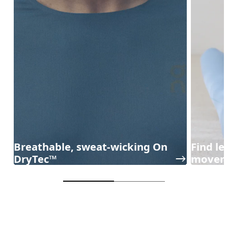
Breathable, sweat-wicking On
Find l
DryTec™
movem