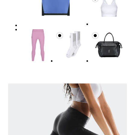
Waist
Measure around the natural waistline, which is th
Hip
Measure around the fullest part of the hip.
Thigh
Stand with feet shoulder-width apart. Measure aro
Inseam
Stand with feet slightly apart, legs straight. Mea