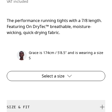
VAT included
The performance running tights with a 7/8 length.
Featuring On DryTec™ breathable, moisture-
wicking, quick-drying fabric.
Grace is 174cm / 5'8.5" and is wearing a size
S
Select a size
SIZE & FIT