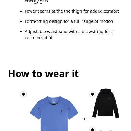
energy gels
Fewer seams at the the thigh for added comfort
Form-fitting design for a full range of motion
Adjustable waistband with a drawstring for a
customized fit
How to wear it