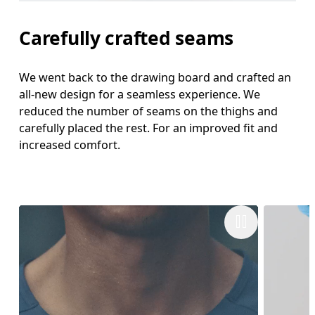
Carefully crafted seams
We went back to the drawing board and crafted an
all-new design for a seamless experience. We
reduced the number of seams on the thighs and
carefully placed the rest. For an improved fit and
increased comfort.