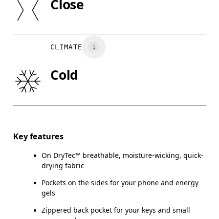
Close
Country of origin
XS
S
Vietnam
WAIST
67
68 — 73
7
CLIMATE
HIP
90
91 — 96
97
Cold
THIGH
53
55
Drag horizontally to see more
Inseam (size S): 63.5 cm
Key features
On DryTec™ breathable, moisture-wicking, quick-
drying fabric
How to measure
Pockets on the sides for your phone and energy
gels
Zippered back pocket for your keys and small