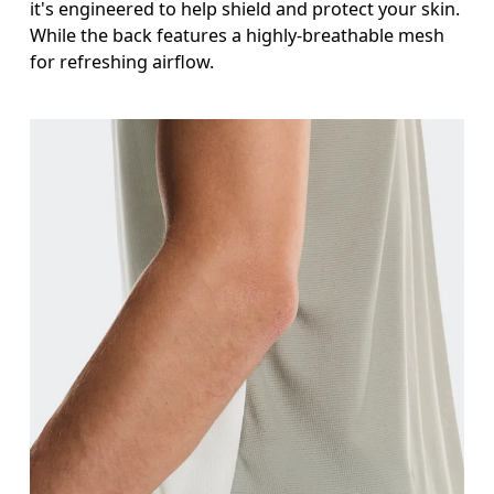
it's engineered to help shield and protect your skin.
While the back features a highly-breathable mesh
for refreshing airflow.