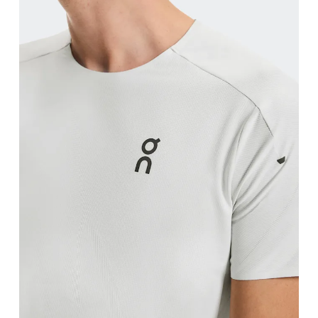
Waist
Measure around the natural waistline, which is th
Hip
Measure around the fullest part of the hip.