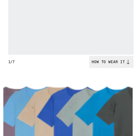
1/7
HOW TO WEAR IT