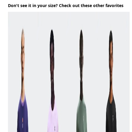
Don't see it in your size? Check out these other favorites