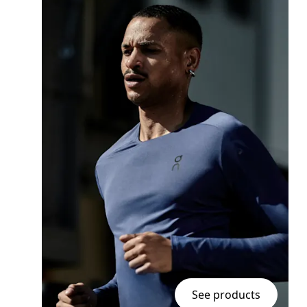
See products