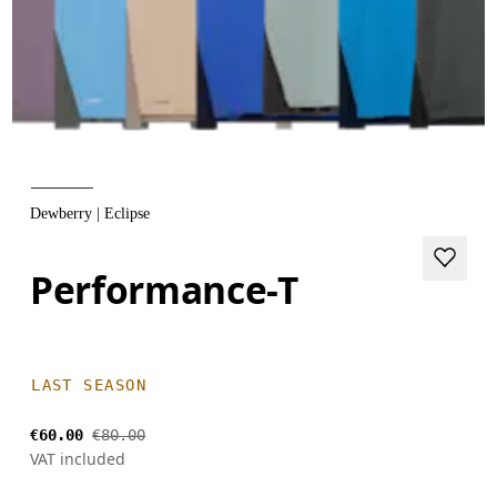
Dewberry | Eclipse
Performance-T
LAST SEASON
€60.00
€80.00
VAT included