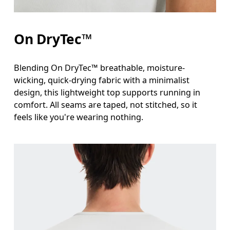
On DryTec™
Blending On DryTec™ breathable, moisture-
wicking, quick-drying fabric with a minimalist
design, this lightweight top supports running in
comfort. All seams are taped, not stitched, so it
feels like you're wearing nothing.