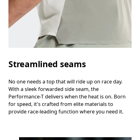
Streamlined seams
No one needs a top that will ride up on race day.
With a sleek forwarded side seam, the
Performance-T delivers when the heat is on. Born
for speed, it's crafted from elite materials to
provide race-leading function where you need it.