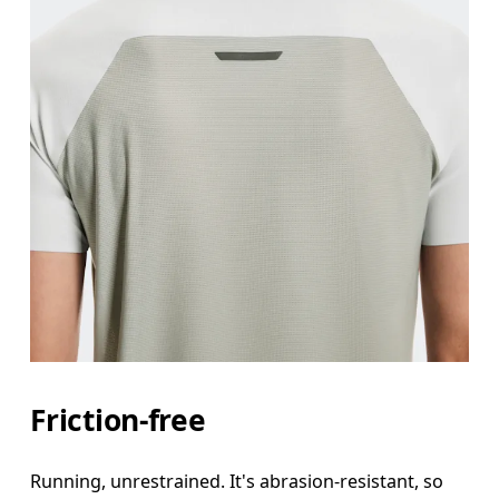
Friction-free
Running, unrestrained. It's abrasion-resistant, so