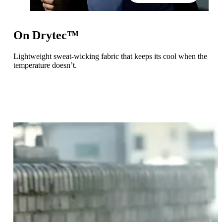
On Drytec™
Lightweight sweat-wicking fabric that keeps its cool when the
temperature doesn’t.