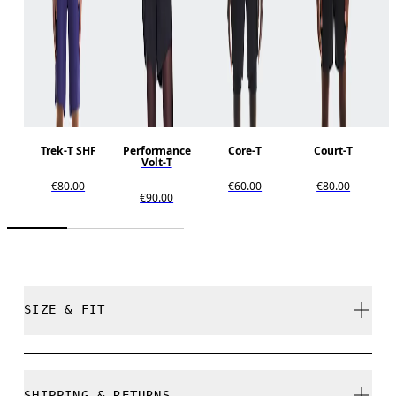
Trek-T SHF
Performance
Core-T
Court-T
Volt-T
€80.00
€60.00
€80.00
€90.00
SIZE & FIT
Close. True to size.
SHIPPING & RETURNS