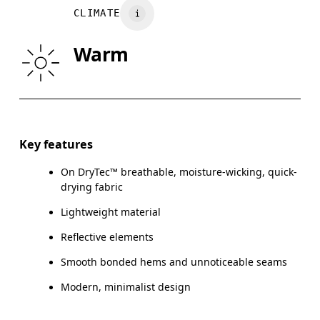
CLIMATE
WAIST
75
76 — 82
8
Warm
HIP
89
90 — 95
96
Drag horizontally to see more
Key features
On DryTec™ breathable, moisture-wicking, quick-
How to measure
drying fabric
Lightweight material
Reflective elements
Smooth bonded hems and unnoticeable seams
Modern, minimalist design