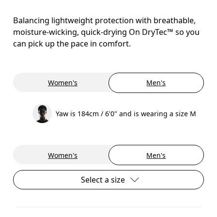
Balancing lightweight protection with breathable,
moisture-wicking, quick-drying On DryTec™ so you
can pick up the pace in comfort.
Women's
Men's
Yaw is 184cm / 6'0" and is wearing a size M
Women's
Men's
Select a size