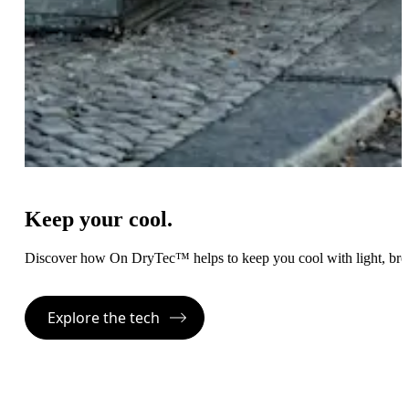
Keep your cool.
Discover how On DryTec™ helps to keep you cool with light, bre
Explore the tech