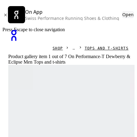
On App
Open
Swiss Performance Running Shoes & Clothing
Press Escape to close navigation
SHOP
TOPS AND T-SHIRTS
Product gallery item 1 out of 7 On Performance-T Dewberry &
Eclipse Men Tops and t-shirts