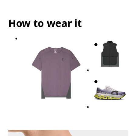
How to wear it
Chest
Measure around the fullest part across chest poin