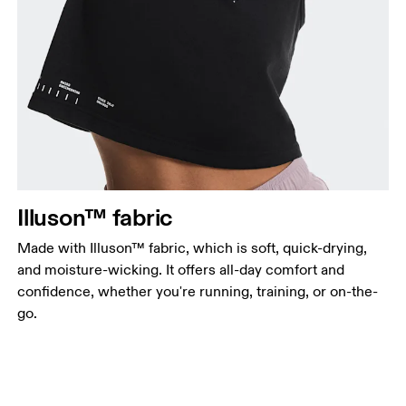
Illuson™ fabric
Made with Illuson™ fabric, which is soft, quick-drying,
and moisture-wicking. It offers all-day comfort and
confidence, whether you're running, training, or on-the-
go.