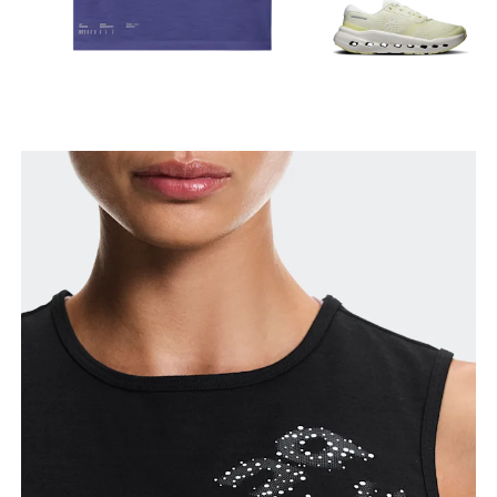
Bust
Measure around the fullest part across bust points,
keeping the tape horizontal.
Waist
Measure around the natural waistline, which is the
narrowest part.
Hip
Measure around the fullest part of the hip.