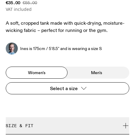
€35.00
€55.00
VAT included
A soft, cropped tank made with quick-drying, moisture-
wicking fabric – perfect for running or the gym.
Ines is 175cm / 5'8.5" and is wearing a size S
Women's
Men's
Select a size
SIZE & FIT