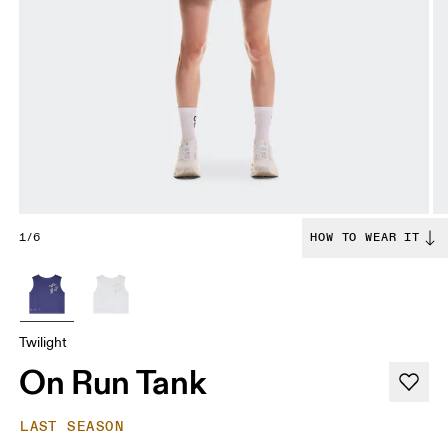
1/6
HOW TO WEAR IT
Twilight
On Run Tank
LAST SEASON