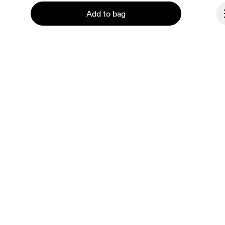
Gift cards
Add to bag
On stores
Shop locator
Supplier portal
About On
Continue
Ondesign
Careers
Investors
Press & media
Affiliates
Backstage