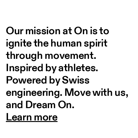
Our mission at On is to 
ignite the human spirit 
through movement. 
Inspired by athletes. 
Powered by Swiss 
engineering. Move with us, 
and Dream On.
Learn more