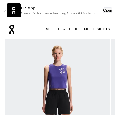
On App
Open
Swiss Performance Running Shoes & Clothing
Press Escape to close navigation
SHOP
TOPS AND T-SHIRTS
Product gallery item 1 out of 6 On On Run Tank Twilight Wom