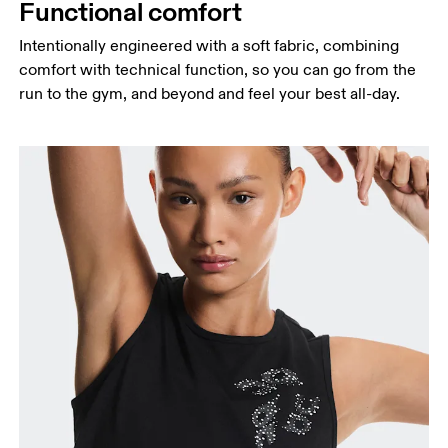
Functional comfort
Intentionally engineered with a soft fabric, combining
comfort with technical function, so you can go from the
run to the gym, and beyond and feel your best all-day.