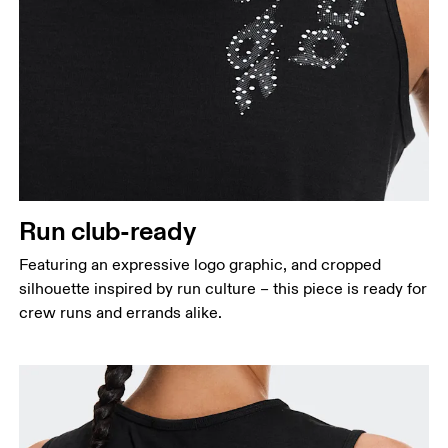
Run club-ready
Featuring an expressive logo graphic, and cropped
silhouette inspired by run culture – this piece is ready for
crew runs and errands alike.