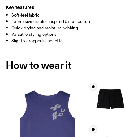
Key features
Soft-feel fabric
Drag horizontally to see more
Expressive graphic inspired by run culture
Quick-drying and moisture-wicking
Versatile styling options
How to measure
Slightly cropped silhouette
How to wear it