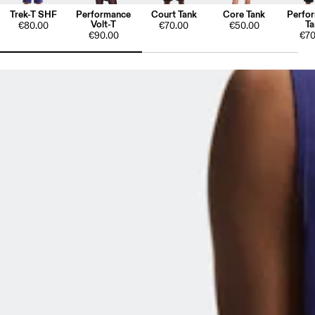
Trek-T SHF
Performance
Court Tank
Core Tank
Perfo
Volt-T
Ta
€80.00
€70.00
€50.00
€90.00
€70