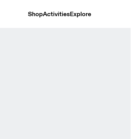
Shop
Activities
Explore
Men Tops and t-shirts