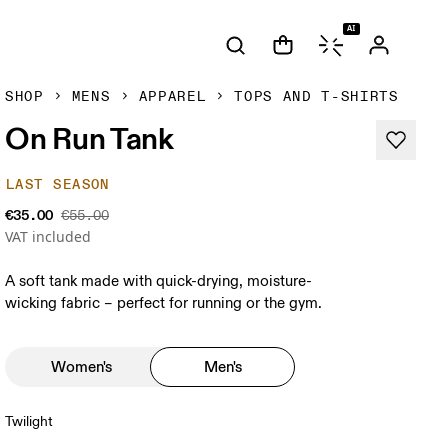
AI
SHOP
MENS
APPAREL
TOPS AND T-SHIRTS
On Run Tank
LAST SEASON
€35.00
€55.00
VAT included
A soft tank made with quick-drying, moisture-
wicking fabric – perfect for running or the gym.
Women's
Men's
Twilight