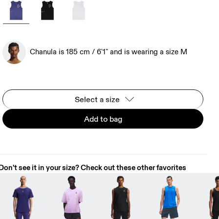
Chanula is 185 cm / 6'1" and is wearing a size M
Select a size
Add to bag
Don't see it in your size? Check out these other favorites