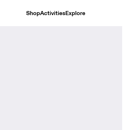
Shop
Activities
Explore
ids Navy Kids Socks