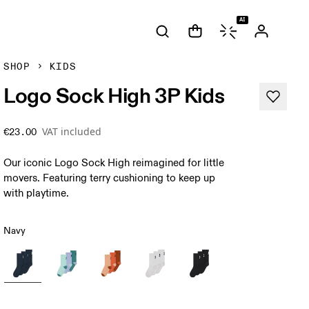
AI
SHOP
KIDS
Logo Sock High 3P Kids
VAT included
€23.00
Our iconic Logo Sock High reimagined for little
movers. Featuring terry cushioning to keep up
with playtime.
Navy