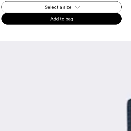
Select a size
Add to bag