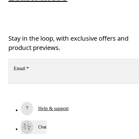
Stay in the loop, with exclusive offers and
product previews.
Email
*
Receive personalized content across digital media platforms
based on your interactions with On.
Read more
Help & support
Subscribe
Chat
By continuing, you accept our privacy policy. Your personal data will be 
passed on to On AG so we can contact you about our products and send you