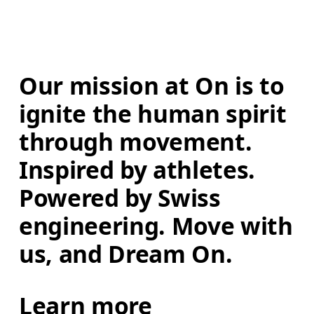
Our mission at On is to 
ignite the human spirit 
through movement. 
Inspired by athletes. 
Powered by Swiss 
engineering. Move with 
us, and Dream On.
Learn more