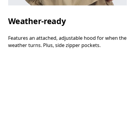
Weather-ready
Features an attached, adjustable hood for when the
weather turns. Plus, side zipper pockets.