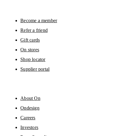
surveys via e-mail. Data processing and the statistical analysis of the data 
will be carried out by our service providers, Sailthru (USA) and Braze (USA).
You can unsubscribe at any time by using the unsubscribe link in each e-mail
Please visit the 
On Group Privacy Notice
 for more information.
Become a member
Refer a friend
Gift cards
On stores
Shop locator
Supplier portal
About On
Ondesign
Careers
Investors