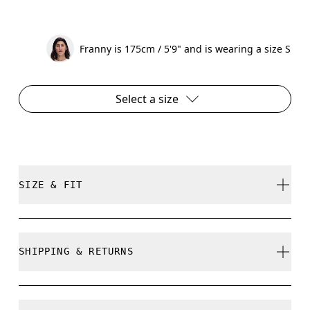
Franny is 175cm / 5'9" and is wearing a size S
Select a size
SIZE & FIT
Relaxed. True to size.
SHIPPING & RETURNS
Free shipping on all orders
Free returns within 30 days