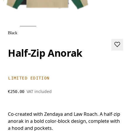
Black
Half-Zip Anorak
LIMITED EDITION
VAT included
€250.00
Co-created with Zendaya and Law Roach. A half-zip
anorak in a bold color-block design, complete with
a hood and pockets.