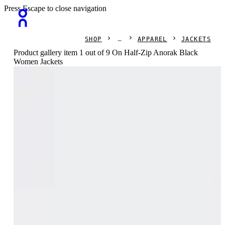
Press Escape to close navigation
SHOP
APPAREL
JACKETS
Product gallery item 1 out of 9 On Half-Zip Anorak Black
Women Jackets