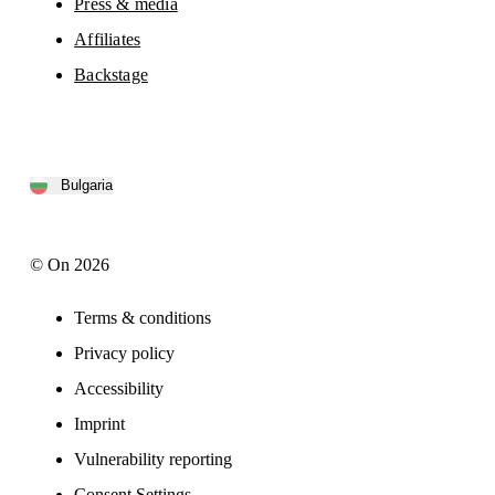
Press & media
Affiliates
Backstage
Bulgaria
© On 2026
Terms & conditions
Privacy policy
Accessibility
Imprint
Vulnerability reporting
Consent Settings