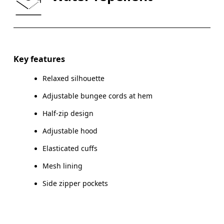
HIP
90
91 — 96
97
Drag horizontally to see more
Key features
Relaxed silhouette
How to measure
Adjustable bungee cords at hem
Half-zip design
Adjustable hood
Elasticated cuffs
Mesh lining
Side zipper pockets