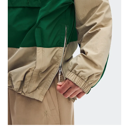
Hip
Measure around the fullest part of the hip.