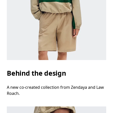
Behind the design
A new co-created collection from Zendaya and Law
Roach.