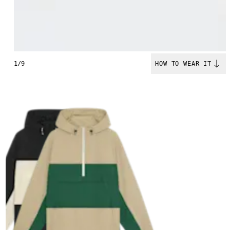
1/9
HOW TO WEAR IT