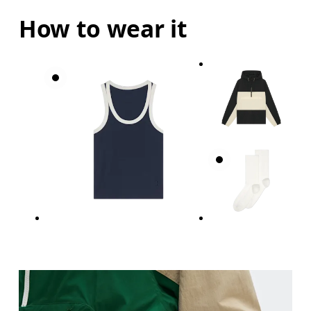
How to wear it
Bust
Measure around the fullest part across bust point
Waist
Measure around the natural waistline, which is th