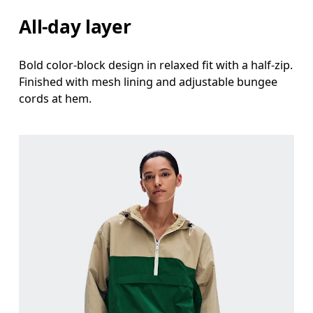
All-day layer
Bold color-block design in relaxed fit with a half-zip.
Finished with mesh lining and adjustable bungee
cords at hem.