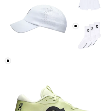
Inseam (size S): 10.5 cm
How to measure