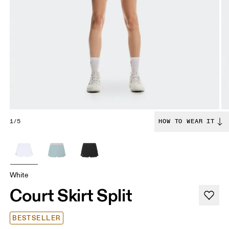
1/5
HOW TO WEAR IT
White
Court Skirt Split
BESTSELLER