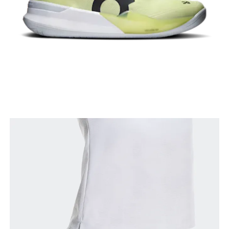
Waist
Measure around the natural waistline, which is the
narrowest part.
Hip
Measure around the fullest part of the hip.