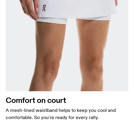
Comfort on court
A mesh-lined waistband helps to keep you cool and
comfortable. So you're ready for every rally.