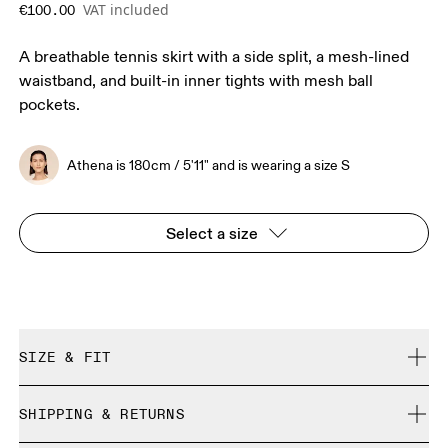
VAT included
€100.00
A breathable tennis skirt with a side split, a mesh-lined
waistband, and built-in inner tights with mesh ball
pockets.
Athena is 180cm / 5'11" and is wearing a size S
Select a size
SIZE & FIT
True to size.
SHIPPING & RETURNS