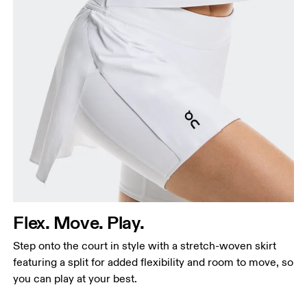
Flex. Move. Play.
Step onto the court in style with a stretch-woven skirt
featuring a split for added flexibility and room to move, so
you can play at your best.