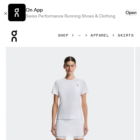
On App
Open
Swiss Performance Running Shoes & Clothing
Press Escape to close navigation
SHOP
APPAREL
SKIRTS
Product gallery item 1 out of 5 On Court Skirt Split White W