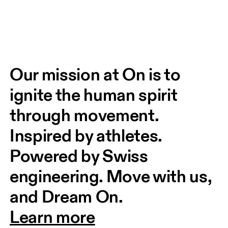
Our mission at On is to 
ignite the human spirit 
through movement. 
Inspired by athletes. 
Powered by Swiss 
engineering. Move with us, 
and Dream On.
Learn more