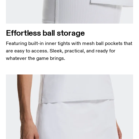
Effortless ball storage
Featuring built-in inner tights with mesh ball pockets that
are easy to access. Sleek, practical, and ready for
whatever the game brings.