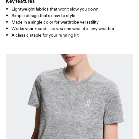
Key features
Lightweight fabrics that won't slow you down
Drag horizontally to see more
Simple design that's easy to style
Made in a single color for wardrobe versatility
Works year-round – so you can wear it in any weather
How to measure
A classic staple for your running kit