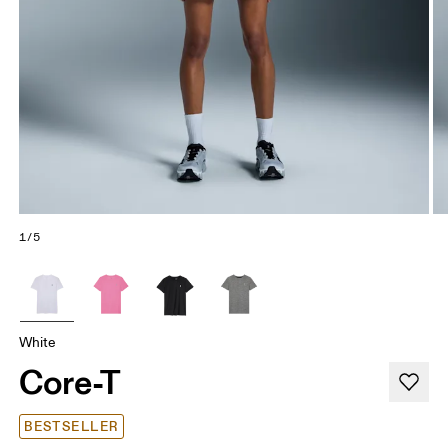
1/5
White
Core-T
BESTSELLER