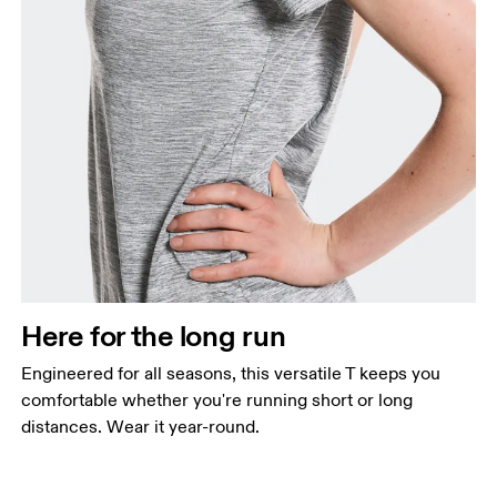
Here for the long run
Engineered for all seasons, this versatile T keeps you
comfortable whether you're running short or long
distances. Wear it year-round.