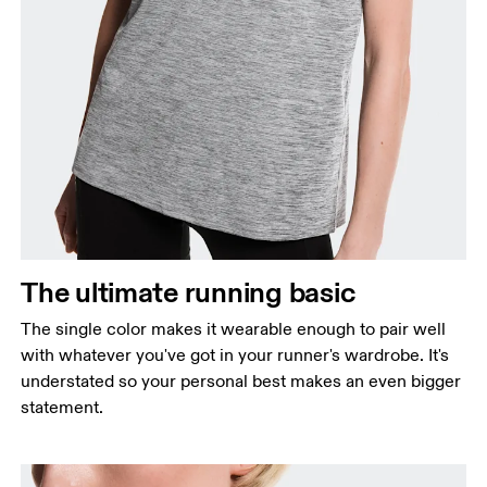
Bust
Measure around the fullest part across bust points,
keeping the tape horizontal.
Waist
Measure around the natural waistline, which is the
The ultimate running basic
narrowest part.
The single color makes it wearable enough to pair well
Hip
with whatever you've got in your runner's wardrobe. It's
Measure around the fullest part of the hip.
understated so your personal best makes an even bigger
statement.