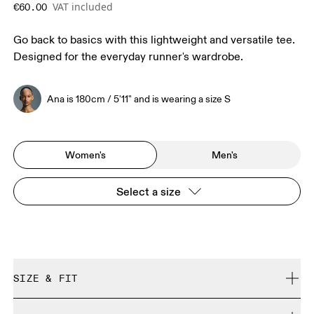
VAT included
€60.00
Go back to basics with this lightweight and versatile tee.
Designed for the everyday runner's wardrobe.
Ana is 180cm / 5'11" and is wearing a size S
Women's
Men's
Select a size
SIZE & FIT
Regular. True to size.