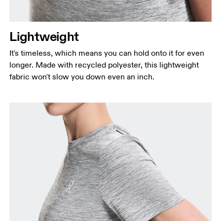
Lightweight
It's timeless, which means you can hold onto it for even
longer. Made with recycled polyester, this lightweight
fabric won't slow you down even an inch.