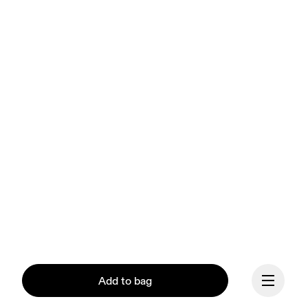
Add to bag