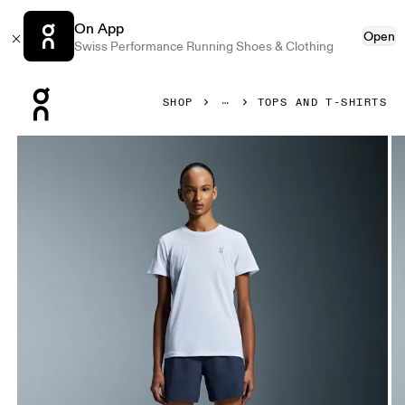
On App
Open
Swiss Performance Running Shoes & Clothing
Press Escape to close navigation
SHOP
TOPS AND T-SHIRTS
Product gallery item 1 out of 5 On Core-T White Women Tops 