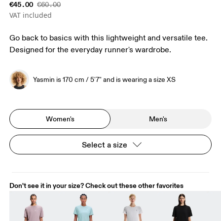
€45.00
€60.00
VAT included
Go back to basics with this lightweight and versatile tee.
Designed for the everyday runner's wardrobe.
Yasmin is 170 cm / 5'7" and is wearing a size XS
Women's
Men's
Select a size
Don't see it in your size? Check out these other favorites