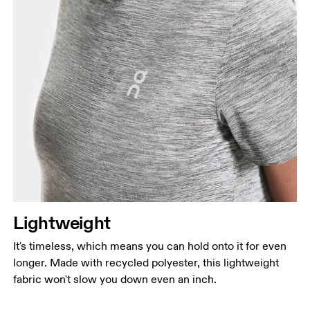
Lightweight
It's timeless, which means you can hold onto it for even
longer. Made with recycled polyester, this lightweight
fabric won't slow you down even an inch.