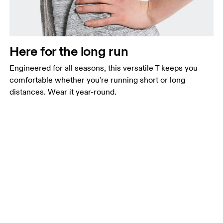
Here for the long run
Engineered for all seasons, this versatile T keeps you
comfortable whether you're running short or long
distances. Wear it year-round.