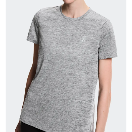
Bust
Measure around the fullest part across bust points,
keeping the tape horizontal.