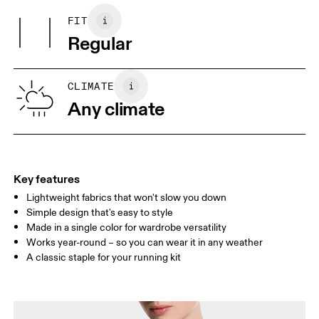
Country of origin
FIT
Your body measurements in centimeters
Vietnam
Regular
XS
S
SIZE GUIDE - WOMENS APPAREL
CLIMATE
BUST
82
83 — 88
89
Any climate
WAIST
67
68 — 73
74
HIP
90
91 — 96
97 
Key features
Lightweight fabrics that won't slow you down
Drag horizontally to see more
Simple design that's easy to style
Made in a single color for wardrobe versatility
Works year-round – so you can wear it in any weather
How to measure
A classic staple for your running kit