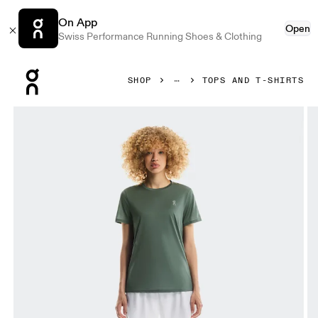
On App
Open
Swiss Performance Running Shoes & Clothing
Press Escape to close navigation
SHOP
TOPS AND T-SHIRTS
Product gallery item 1 out of 5 On Core-T Olive Women Tops 