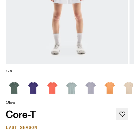
1/5
Olive
Core-T
LAST SEASON