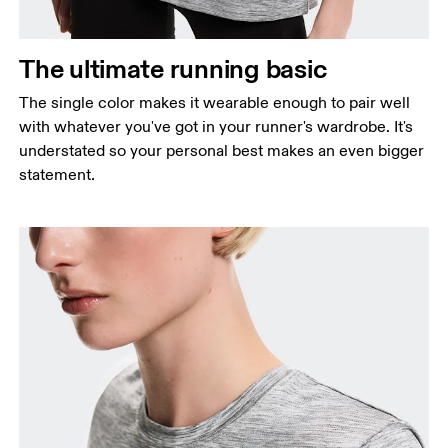
Waist
Measure around the natural waistline, which is the
The ultimate running basic
narrowest part.
The single color makes it wearable enough to pair well
Hip
with whatever you've got in your runner's wardrobe. It's
Measure around the fullest part of the hip.
understated so your personal best makes an even bigger
statement.