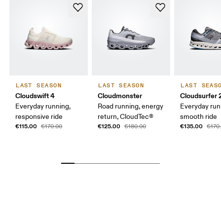
LAST SEASON
LAST SEASON
LAST SEAS
Cloudswift 4
Cloudmonster
Cloudsurfer 
Everyday running,
Road running, energy
Everyday run
responsive ride
return, CloudTec®
smooth ride
€115.00
€125.00
€135.00
€170.00
€180.00
€170