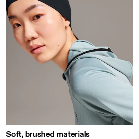
Soft, brushed materials