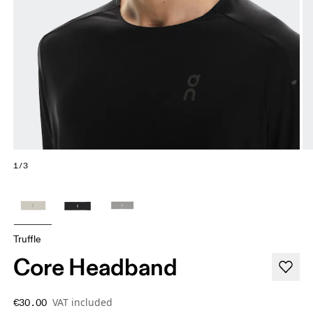
1/3
Truffle
Core Headband
VAT included
€30.00