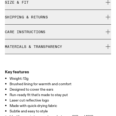
SIZE & FIT
True to size.
SHIPPING & RETURNS
Free shipping on all orders
CARE INSTRUCTIONS
Free returns within 30 days
Limited editions and last-season items can only be
Cold machine wash
refunded, but are not exchangeable due to limited stock
MATERIALS & TRANSPARENCY
Do not bleach
Do not dry clean
Materials
Do not iron
Main Fabric: Polyamide (recycled) 71%, Elastane 28%.
Do not tumble dry
Country of origin
Key features
Weight: 13g
Vietnam
Brushed lining for warmth and comfort
Designed to cover the ears
Run-ready fit that's made to stay put
Laser cut reflective logo
Made with quick-drying fabric
Subtle and easy to style