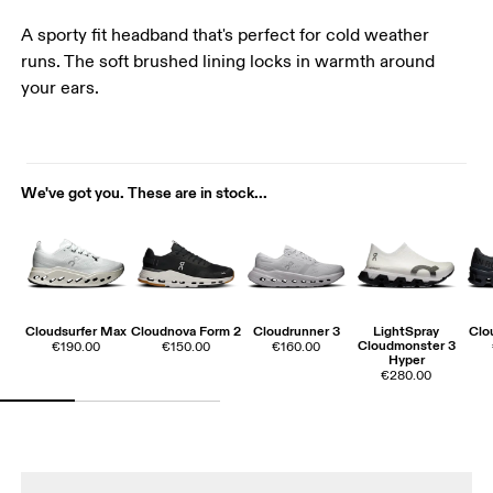
A sporty fit headband that's perfect for cold weather
runs. The soft brushed lining locks in warmth around
your ears.
We've got you. These are in stock...
Cloudsurfer Max
Cloudnova Form 2
Cloudrunner 3
LightSpray
Clo
Cloudmonster 3
€190.00
€150.00
€160.00
Hyper
€280.00