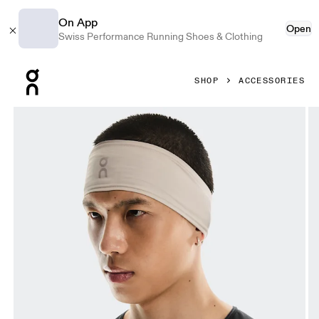
On App
Open
Swiss Performance Running Shoes & Clothing
Press Escape to close navigation
SHOP
ACCESSORIES
Product gallery item 1 out of 3 On Core Headband Truffle 