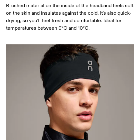
Brushed material on the inside of the headband feels soft
on the skin and insulates against the cold. It's also quick-
drying, so you'll feel fresh and comfortable. Ideal for
temperatures between 0°C and 10°C.