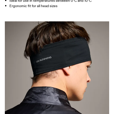
Ideal for use in temperatures between 0°C and 10°C
Ergonomic fit for all head sizes