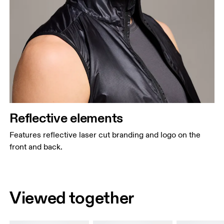
Reflective elements
Features reflective laser cut branding and logo on the
front and back.
Viewed together