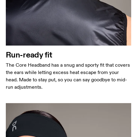
Run-ready fit
The Core Headband has a snug and sporty fit that covers
the ears while letting excess heat escape from your
head. Made to stay put, so you can say goodbye to mid-
run adjustments.