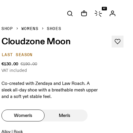
AI
SHOP
WOMENS
SHOES
Cloudzone Moon
LAST SEASON
€130.00
€190.00
VAT included
Co-created with Zendaya and Law Roach. A
sleek all-day shoe with a breathable mesh upper
and a soft yet stable feel.
Women's
Men's
Alloy | Rock