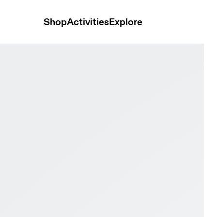
Shop
Activities
Explore
oy & Rock Women Active life Shoes