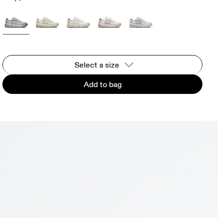
Select a size
Add to bag