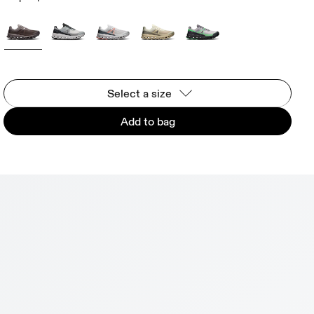
Select a size
Add to bag