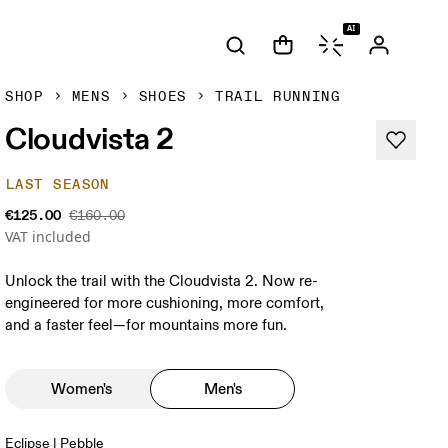
AI
SHOP
MENS
SHOES
TRAIL RUNNING
Cloudvista 2
LAST SEASON
€125.00
€160.00
VAT included
Unlock the trail with the Cloudvista 2. Now re-
engineered for more cushioning, more comfort,
and a faster feel—for mountains more fun.
Women's
Men's
Eclipse | Pebble