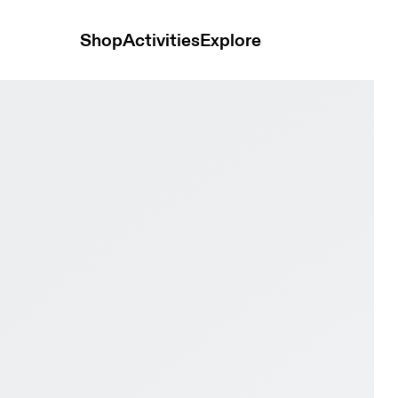
Shop
Activities
Explore
& Pebble Men Trail running Shoes