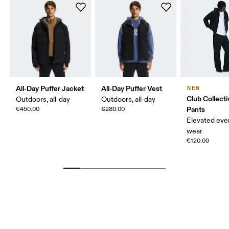
All-Day Puffer Jacket
All-Day Puffer Vest
NEW
Club Collect
Outdoors, all-day
Outdoors, all-day
Pants
€450.00
€280.00
Elevated eve
wear
€120.00