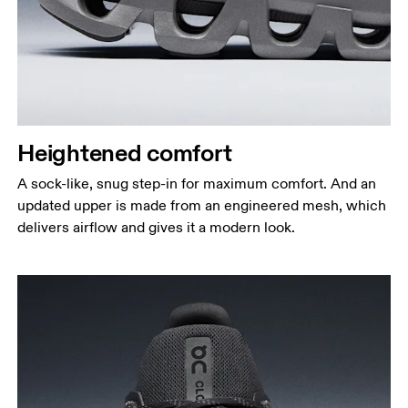
Heightened comfort
A sock-like, snug step-in for maximum comfort. And an
updated upper is made from an engineered mesh, which
delivers airflow and gives it a modern look.