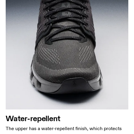
Water-repellent
The upper has a water-repellent finish, which protects