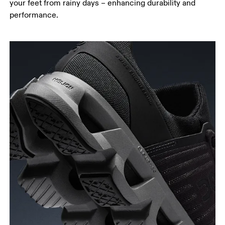
your feet from rainy days – enhancing durability and
performance.