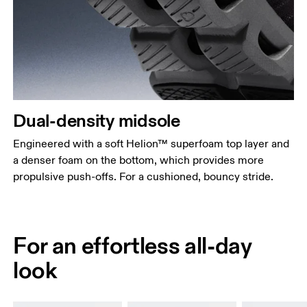
Dual-density midsole
Engineered with a soft Helion™ superfoam top layer and
a denser foam on the bottom, which provides more
propulsive push-offs. For a cushioned, bouncy stride.
For an effortless all-day
look