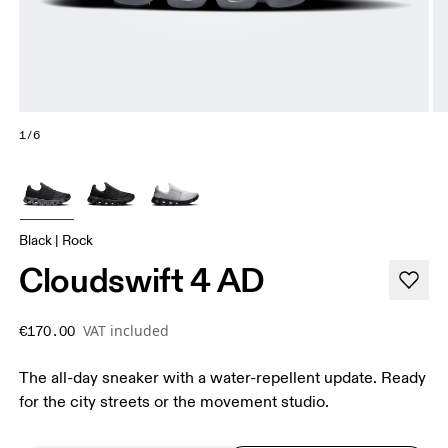
1/6
Black | Rock
Cloudswift 4 AD
VAT included
€170.00
The all-day sneaker with a water-repellent update. Ready
for the city streets or the movement studio.