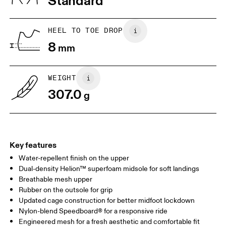
Standard
JP
25
25.5
UK
6.5
7
HEEL TO TOE DROP
8
mm
US
7
7.5
WEIGHT
Drag horizontally to see more
307.0
g
Key features
Water-repellent finish on the upper
Dual-density Helion™ superfoam midsole for soft landings
Breathable mesh upper
Rubber on the outsole for grip
Updated cage construction for better midfoot lockdown
Nylon-blend Speedboard® for a responsive ride
Engineered mesh for a fresh aesthetic and comfortable fit