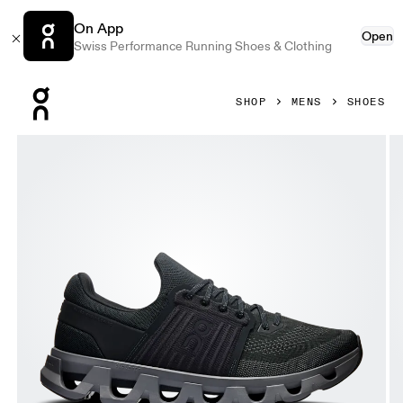
On App
Open
Swiss Performance Running Shoes & Clothing
Press Escape to close navigation
SHOP
MENS
SHOES
Product gallery item 1 out of 6 On Cloudswift 4 AD Black &