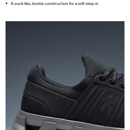
A sock-like, bootie construction for a soft step-in