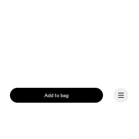
Add to bag