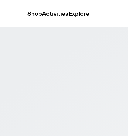
Shop
Activities
Explore
ide White & White Women Road running Shoes