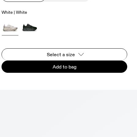
White | White
Select a size
Add to bag