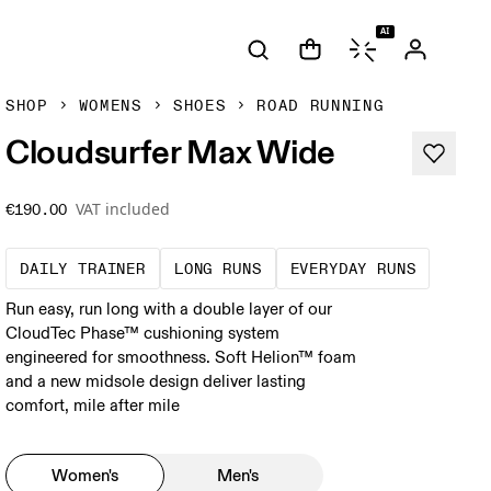
AI
SHOP
WOMENS
SHOES
ROAD RUNNING
Cloudsurfer Max Wide
VAT included
€190.00
The go-to choice for the majority of your mi
These are sustained efforts
These a
DAILY TRAINER
LONG RUNS
EVERYDAY RUNS
Run easy, run long with a double layer of our
CloudTec Phase™ cushioning system
engineered for smoothness. Soft Helion™ foam
and a new midsole design deliver lasting
comfort, mile after mile
Women's
Men's