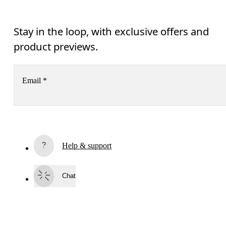
Stay in the loop, with exclusive offers and
product previews.
Email
*
Receive personalized content across digital media platforms
based on your interactions with On.
Read more
Help & support
Subscribe
Chat
By continuing, you accept our privacy policy. Your personal data will be 
passed on to On AG so we can contact you about our products and send you
surveys via e-mail. Data processing and the statistical analysis of the data 
will be carried out by our service providers, Sailthru (USA) and Braze (USA).
You can unsubscribe at any time by using the unsubscribe link in each e-mail
Please visit the 
On Group Privacy Notice
 for more information.