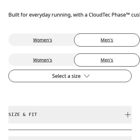
Built for everyday running, with a CloudTec Phase™ cush
Women's
Men's
Women's
Men's
Select a size
SIZE & FIT
Regular. True to size.