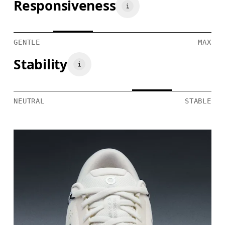
Responsiveness
GENTLE
MAX
Stability
NEUTRAL
STABLE