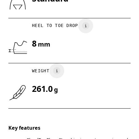
Drag horizontally to see more
HEEL TO TOE DROP
8
mm
WEIGHT
261.0
g
Key features