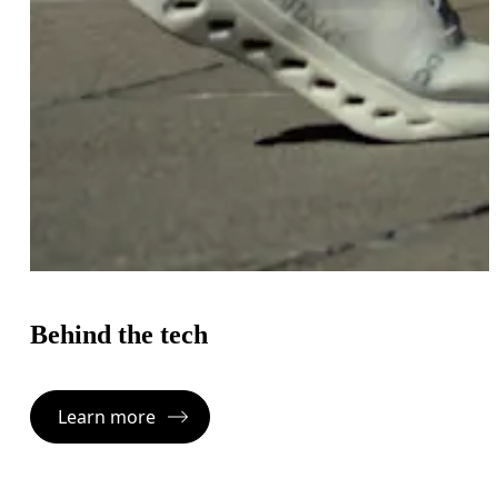
Behind the tech
Learn more