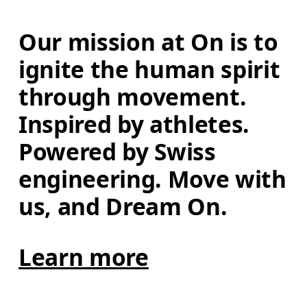
Our mission at On is to 
ignite the human spirit 
through movement. 
Inspired by athletes. 
Powered by Swiss 
engineering. Move with 
us, and Dream On.
Learn more