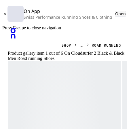
On App
Open
Swiss Performance Running Shoes & Clothing
Press Escape to close navigation
SHOP
ROAD RUNNING
Product gallery item 1 out of 6 On Cloudsurfer 2 Black & Black
Men Road running Shoes