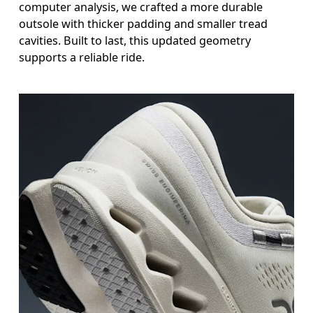
computer analysis, we crafted a more durable
outsole with thicker padding and smaller tread
cavities. Built to last, this updated geometry
supports a reliable ride.