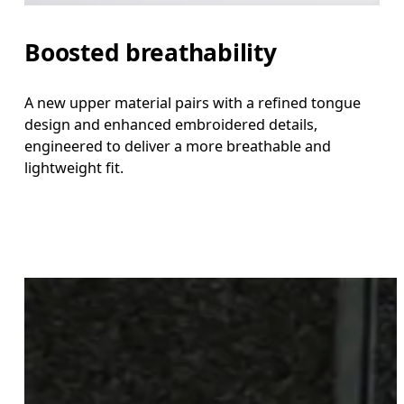
Boosted breathability
A new upper material pairs with a refined tongue
design and enhanced embroidered details,
engineered to deliver a more breathable and
lightweight fit.