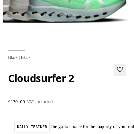
Black | Black
Cloudsurfer 2
VAT included
€170.00
The go-to choice for the majority of your mile
DAILY TRAINER