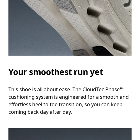
Your smoothest run yet
This shoe is all about ease. The CloudTec Phase™
cushioning system is engineered for a smooth and
effortless heel to toe transition, so you can keep
coming back day after day.