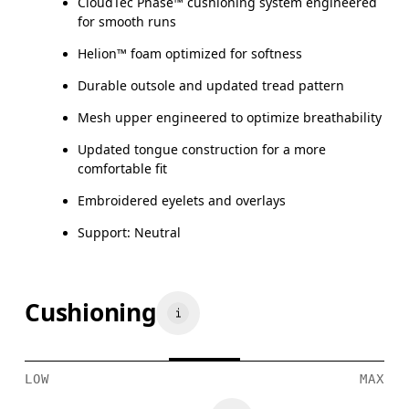
CloudTec Phase™ cushioning system engineered
for smooth runs
Helion™ foam optimized for softness
Durable outsole and updated tread pattern
Mesh upper engineered to optimize breathability
Updated tongue construction for a more
comfortable fit
Embroidered eyelets and overlays
Support: Neutral
Cushioning
LOW
MAX