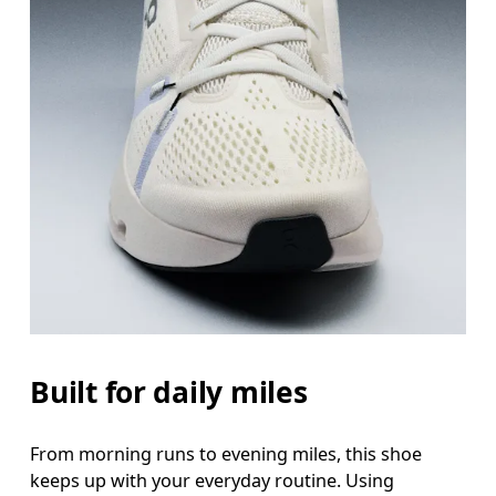
Built for daily miles
From morning runs to evening miles, this shoe
keeps up with your everyday routine. Using