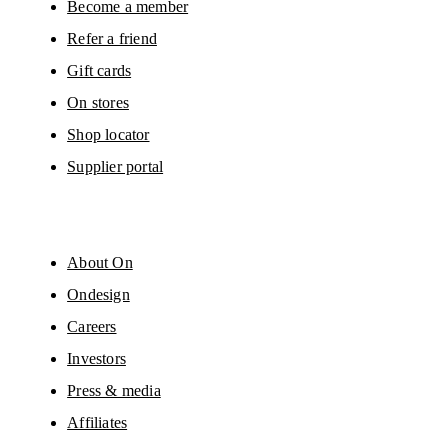
Become a member
Refer a friend
Gift cards
On stores
Shop locator
Supplier portal
About On
Ondesign
Careers
Investors
Press & media
Affiliates